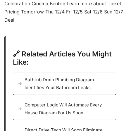
Celebration Cinema Benton Learn more about Ticket
Pricing Tomorrow Thu 12/4 Fri 12/5 Sat 12/6 Sun 12/7
Deal
🔗 Related Articles You Might
Like:
Bathtub Drain Plumbing Diagram
Identifies Your Bathroom Leaks
Computer Logic Will Automate Every
Hasse Diagram For Us Soon
Direct Drive Tech Will Soon Eliminate