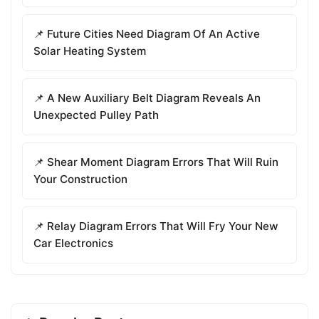
📌 Future Cities Need Diagram Of An Active
Solar Heating System
📌 A New Auxiliary Belt Diagram Reveals An
Unexpected Pulley Path
📌 Shear Moment Diagram Errors That Will Ruin
Your Construction
📌 Relay Diagram Errors That Will Fry Your New
Car Electronics