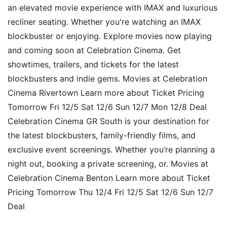
an elevated movie experience with IMAX and luxurious
recliner seating. Whether you're watching an IMAX
blockbuster or enjoying. Explore movies now playing
and coming soon at Celebration Cinema. Get
showtimes, trailers, and tickets for the latest
blockbusters and indie gems. Movies at Celebration
Cinema Rivertown Learn more about Ticket Pricing
Tomorrow Fri 12/5 Sat 12/6 Sun 12/7 Mon 12/8 Deal
Celebration Cinema GR South is your destination for
the latest blockbusters, family-friendly films, and
exclusive event screenings. Whether you’re planning a
night out, booking a private screening, or. Movies at
Celebration Cinema Benton Learn more about Ticket
Pricing Tomorrow Thu 12/4 Fri 12/5 Sat 12/6 Sun 12/7
Deal