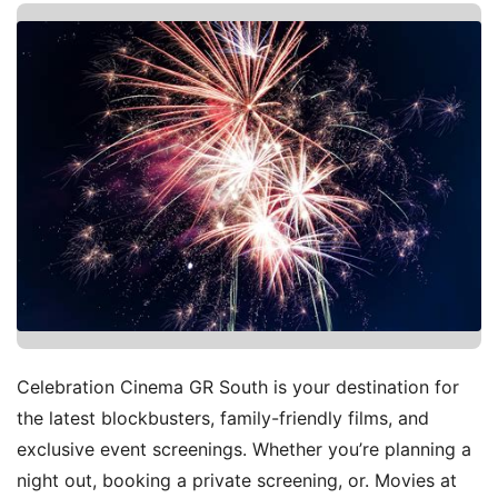
Celebration Cinema GR South is your destination for
the latest blockbusters, family-friendly films, and
exclusive event screenings. Whether you’re planning a
night out, booking a private screening, or. Movies at