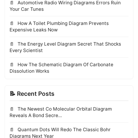
Automotive Radio Wiring Diagrams Errors Ruin
Your Car Tunes
How A Toilet Plumbing Diagram Prevents
Expensive Leaks Now
The Energy Level Diagram Secret That Shocks
Every Scientist
How The Schematic Diagram Of Carbonate
Dissolution Works
📝 Recent Posts
The Newest Co Molecular Orbital Diagram
Reveals A Bond Secre...
Quantum Dots Will Redo The Classic Bohr
Diagrams Next Year