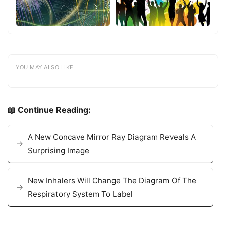
YOU MAY ALSO LIKE
📖 Continue Reading:
A New Concave Mirror Ray Diagram Reveals A
Surprising Image
New Inhalers Will Change The Diagram Of The
Respiratory System To Label