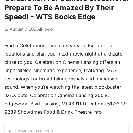
Prepare To Be Amazed By Their
Speed! - WTS Books Edge
📅 August 7, 2026
👤 bejo
Find a Celebration Cinema near you. Explore our
locations and plan your next movie night at a theater
close to you. Celebration Cinema Lansing offers an
unparalleled cinematic experience, featuring IMAX
technology for breathtaking visuals and immersive
sound. When you’re watching the latest blockbuster
IMAX puts. Celebration Cinema Lansing 200 E.
Edgewood Blvd Lansing, MI 48911 Directions 517-272-
9289 Showtimes Food & Drink Theatre Info
RECOMMENDED FOR YOU