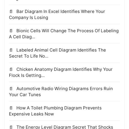
Bar Diagram In Excel Identifies Where Your
Company Is Losing
Bionic Cells Will Change The Process Of Labeling
A Cell Diag...
Labeled Animal Cell Diagram Identifies The
Secret To Life No...
Chicken Anatomy Diagram Identifies Why Your
Flock Is Getting...
Automotive Radio Wiring Diagrams Errors Ruin
Your Car Tunes
How A Toilet Plumbing Diagram Prevents
Expensive Leaks Now
The Energy Level Diagram Secret That Shocks