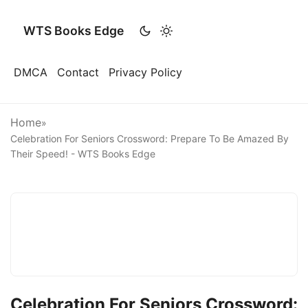
WTS Books Edge
DMCA
Contact
Privacy Policy
Home
»
Celebration For Seniors Crossword: Prepare To Be Amazed By
Their Speed! - WTS Books Edge
Celebration For Seniors Crossword: