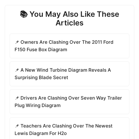
📚 You May Also Like These
Articles
📌 Owners Are Clashing Over The 2011 Ford
F150 Fuse Box Diagram
📌 A New Wind Turbine Diagram Reveals A
Surprising Blade Secret
📌 Drivers Are Clashing Over Seven Way Trailer
Plug Wiring Diagram
📌 Teachers Are Clashing Over The Newest
Lewis Diagram For H2o