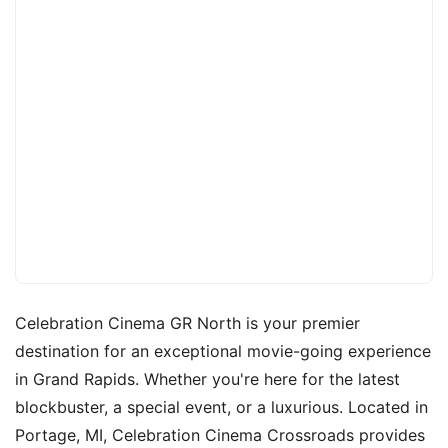
Celebration Cinema GR North is your premier
destination for an exceptional movie-going experience
in Grand Rapids. Whether you're here for the latest
blockbuster, a special event, or a luxurious. Located in
Portage, MI, Celebration Cinema Crossroads provides