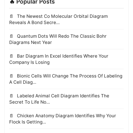
🔥 Popular Posts
The Newest Co Molecular Orbital Diagram
Reveals A Bond Secre...
Quantum Dots Will Redo The Classic Bohr
Diagrams Next Year
Bar Diagram In Excel Identifies Where Your
Company Is Losing
Bionic Cells Will Change The Process Of Labeling
A Cell Diag...
Labeled Animal Cell Diagram Identifies The
Secret To Life No...
Chicken Anatomy Diagram Identifies Why Your
Flock Is Getting...