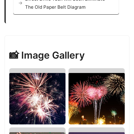
The Old Paper Belt Diagram
📸 Image Gallery