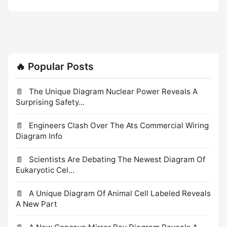
frequently.
such as a plough, designed to shear (break) when a
certain force is exceeded, to protect other components
of the machine. To shear a sheep means to cut its wool
off. In the Hebrides they shear their sheep later than
anywhere else. [VERB noun] 1. shave, fleece In the
🔥 Popular Posts
Hebrides they shear their sheep later than everyone else.
The Unique Diagram Nuclear Power Reveals A
Surprising Safety...
Engineers Clash Over The Ats Commercial Wiring
Diagram Info
Scientists Are Debating The Newest Diagram Of
Eukaryotic Cel...
A Unique Diagram Of Animal Cell Labeled Reveals
A New Part