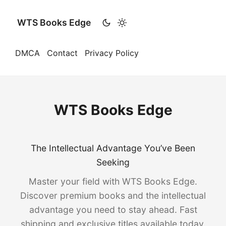
WTS Books Edge
DMCA
Contact
Privacy Policy
WTS Books Edge
The Intellectual Advantage You’ve Been
Seeking
Master your field with WTS Books Edge.
Discover premium books and the intellectual
advantage you need to stay ahead. Fast
shipping and exclusive titles available today.