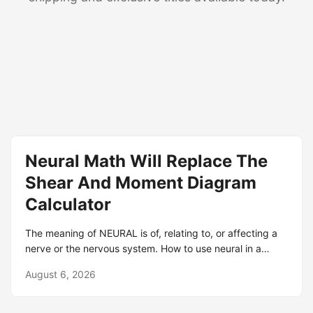
Neural Math Will Replace The
Shear And Moment Diagram
Calculator
The meaning of NEURAL is of, relating to, or affecting a
nerve or the nervous system. How to use neural in a
sentence. NEURAL definition: 1. involving a nerve or the
August 6, 2026
system of nerves that includes the brain: 2. involving a
nerve or the.. Learn more. Definition of neural adjective in
Oxford Advanced Learner's Dictionary. Meaning,