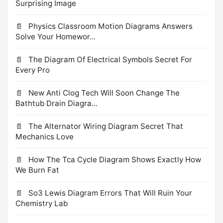
Surprising Image
Physics Classroom Motion Diagrams Answers
Solve Your Homewor...
The Diagram Of Electrical Symbols Secret For
Every Pro
New Anti Clog Tech Will Soon Change The
Bathtub Drain Diagra...
The Alternator Wiring Diagram Secret That
Mechanics Love
How The Tca Cycle Diagram Shows Exactly How
We Burn Fat
So3 Lewis Diagram Errors That Will Ruin Your
Chemistry Lab