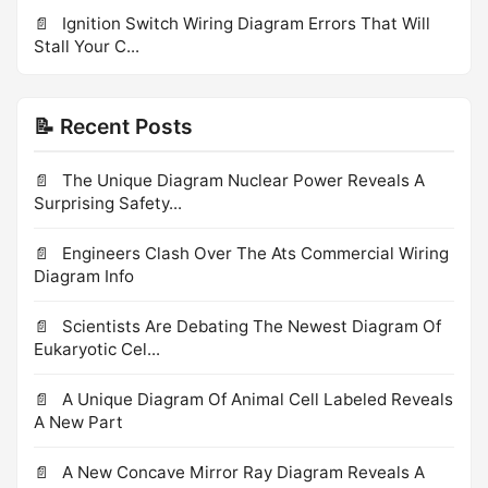
Ignition Switch Wiring Diagram Errors That Will
Stall Your C...
📝 Recent Posts
The Unique Diagram Nuclear Power Reveals A
Surprising Safety...
Engineers Clash Over The Ats Commercial Wiring
Diagram Info
Scientists Are Debating The Newest Diagram Of
Eukaryotic Cel...
A Unique Diagram Of Animal Cell Labeled Reveals
A New Part
A New Concave Mirror Ray Diagram Reveals A