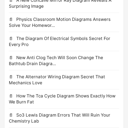
A New Concave Mirror Ray Diagram Reveals A
Surprising Image
Physics Classroom Motion Diagrams Answers
Solve Your Homewor...
The Diagram Of Electrical Symbols Secret For
Every Pro
New Anti Clog Tech Will Soon Change The
Bathtub Drain Diagra...
The Alternator Wiring Diagram Secret That
Mechanics Love
How The Tca Cycle Diagram Shows Exactly How
We Burn Fat
So3 Lewis Diagram Errors That Will Ruin Your
Chemistry Lab