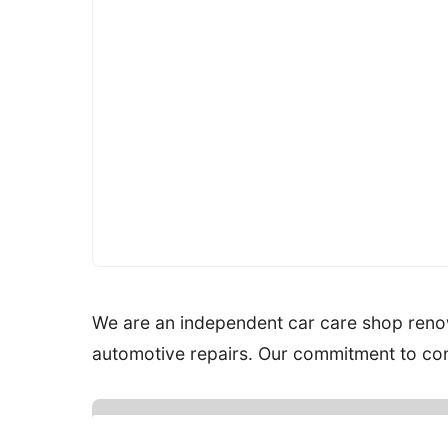
We are an independent car care shop renow
automotive repairs. Our commitment to cont