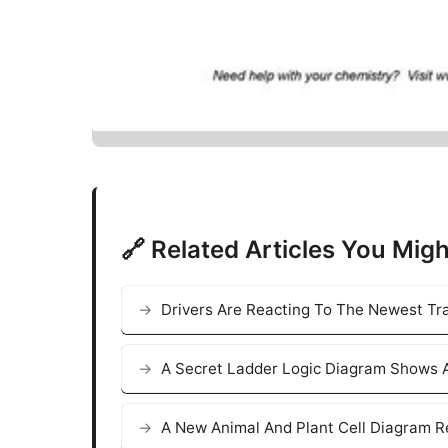
🔗 Related Articles You Migh
Drivers Are Reacting To The Newest Tra
A Secret Ladder Logic Diagram Shows A
A New Animal And Plant Cell Diagram R