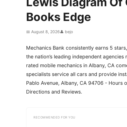
Lewis Diagram Of
Books Edge
📅 August 8, 2026
👤 bejo
Mechanics Bank consistently earns 5 stars,
the nation’s leading independent agencies 
rated mobile mechanics in Albany, CA come
specialists service all cars and provide i
Pablo Avenue, Albany, CA 94706 - Hours 
Directions and Reviews.
RECOMMENDED FOR YOU