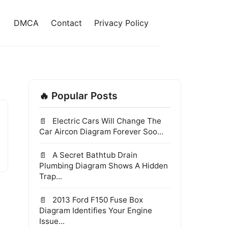
DMCA
Contact
Privacy Policy
🔥 Popular Posts
Electric Cars Will Change The
Car Aircon Diagram Forever Soo...
A Secret Bathtub Drain
Plumbing Diagram Shows A Hidden
Trap...
2013 Ford F150 Fuse Box
Diagram Identifies Your Engine
Issue...