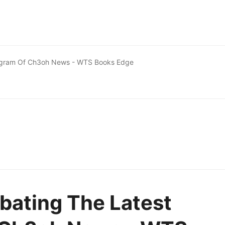
iagram Of Ch3oh News - WTS Books Edge
bating The Latest