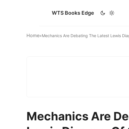
WTS Books Edge
Home
»
Mechanics Are Debating The Latest Lewis D
Mechanics Are De