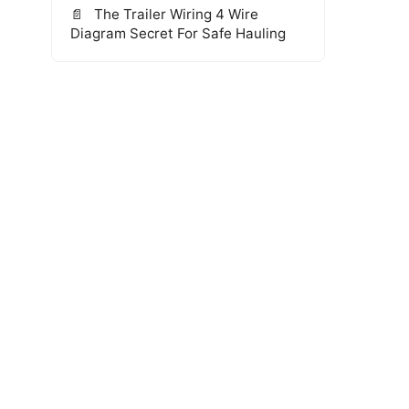
The Trailer Wiring 4 Wire
Diagram Secret For Safe Hauling