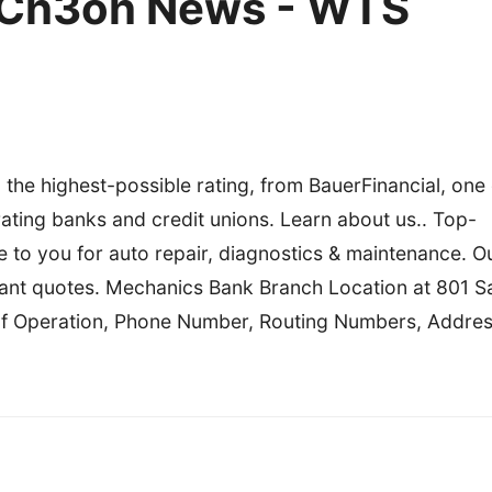
 Ch3oh News - WTS
 the highest-possible rating, from BauerFinancial, one 
rating banks and credit unions. Learn about us.. Top-
 to you for auto repair, diagnostics & maintenance. O
nstant quotes. Mechanics Bank Branch Location at 801 S
of Operation, Phone Number, Routing Numbers, Addres