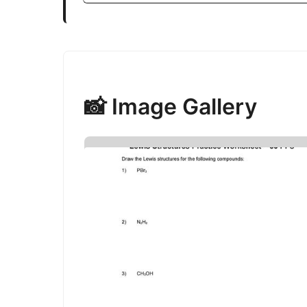
📸 Image Gallery