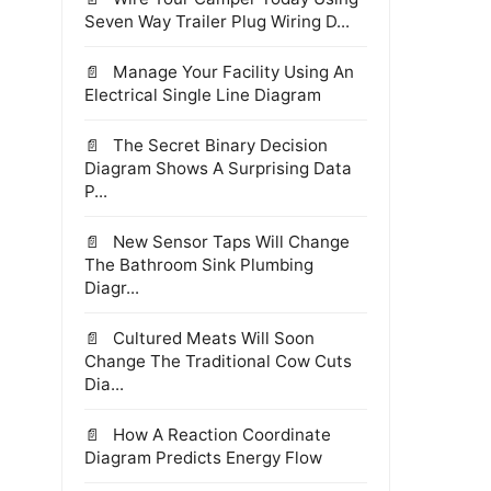
Seven Way Trailer Plug Wiring D...
Manage Your Facility Using An
Electrical Single Line Diagram
The Secret Binary Decision
Diagram Shows A Surprising Data
P...
New Sensor Taps Will Change
The Bathroom Sink Plumbing
Diagr...
Cultured Meats Will Soon
Change The Traditional Cow Cuts
Dia...
How A Reaction Coordinate
Diagram Predicts Energy Flow