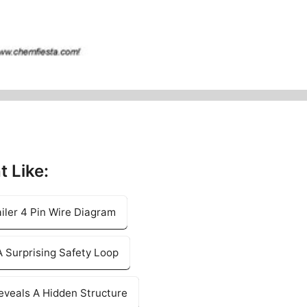
t Like:
iler 4 Pin Wire Diagram
 Surprising Safety Loop
eveals A Hidden Structure