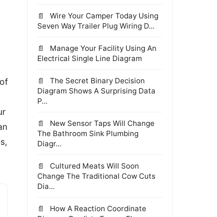
Wire Your Camper Today Using
Seven Way Trailer Plug Wiring D...
Manage Your Facility Using An
Electrical Single Line Diagram
The Secret Binary Decision
of
Diagram Shows A Surprising Data
P...
ur
New Sensor Taps Will Change
an
The Bathroom Sink Plumbing
s,
Diagr...
Cultured Meats Will Soon
Change The Traditional Cow Cuts
Dia...
How A Reaction Coordinate