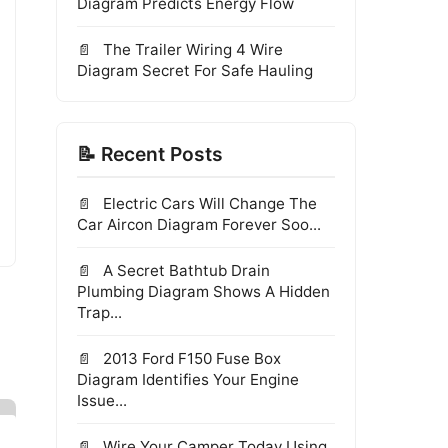
Diagram Predicts Energy Flow
The Trailer Wiring 4 Wire
Diagram Secret For Safe Hauling
📝 Recent Posts
Electric Cars Will Change The
Car Aircon Diagram Forever Soo...
A Secret Bathtub Drain
Plumbing Diagram Shows A Hidden
Trap...
2013 Ford F150 Fuse Box
Diagram Identifies Your Engine
Issue...
Wire Your Camper Today Using