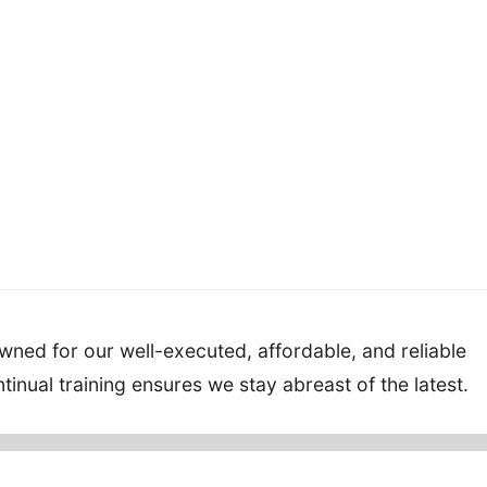
ned for our well-executed, affordable, and reliable
inual training ensures we stay abreast of the latest.