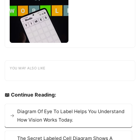
YOU MAY ALSO LIKE
📖 Continue Reading:
Diagram Of Eye To Label Helps You Understand
How Vision Works Today.
The Secret Labeled Cell Diagram Shows A