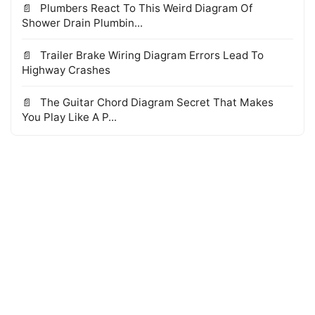
Plumbers React To This Weird Diagram Of
Shower Drain Plumbin...
Trailer Brake Wiring Diagram Errors Lead To
Highway Crashes
The Guitar Chord Diagram Secret That Makes
You Play Like A P...