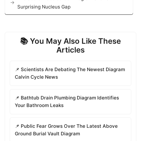
Surprising Nucleus Gap
📚 You May Also Like These
Articles
📌 Scientists Are Debating The Newest Diagram
Calvin Cycle News
📌 Bathtub Drain Plumbing Diagram Identifies
Your Bathroom Leaks
📌 Public Fear Grows Over The Latest Above
Ground Burial Vault Diagram