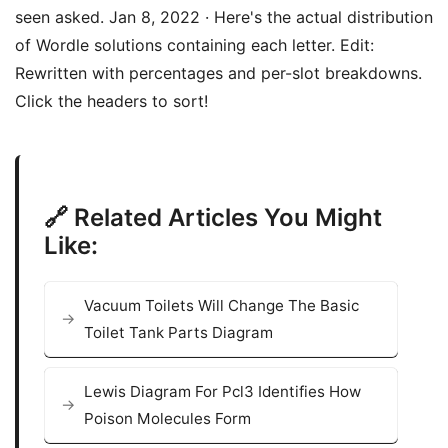
seen asked. Jan 8, 2022 · Here's the actual distribution
of Wordle solutions containing each letter. Edit:
Rewritten with percentages and per-slot breakdowns.
Click the headers to sort!
🔗 Related Articles You Might
Like:
Vacuum Toilets Will Change The Basic
Toilet Tank Parts Diagram
Lewis Diagram For Pcl3 Identifies How
Poison Molecules Form