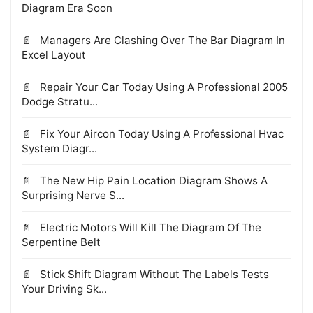
Diagram Era Soon
Managers Are Clashing Over The Bar Diagram In
Excel Layout
Repair Your Car Today Using A Professional 2005
Dodge Stratu...
Fix Your Aircon Today Using A Professional Hvac
System Diagr...
The New Hip Pain Location Diagram Shows A
Surprising Nerve S...
Electric Motors Will Kill The Diagram Of The
Serpentine Belt
Stick Shift Diagram Without The Labels Tests
Your Driving Sk...