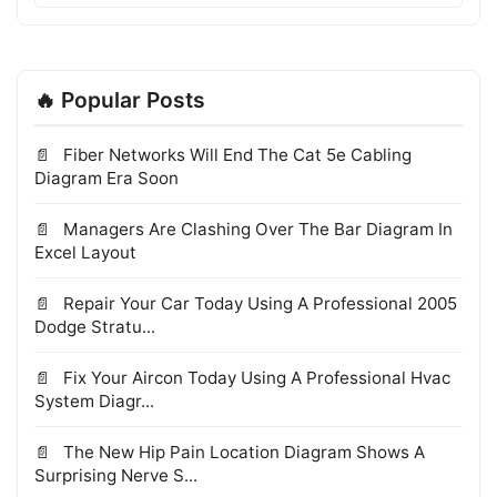
🔥 Popular Posts
Fiber Networks Will End The Cat 5e Cabling
Diagram Era Soon
Managers Are Clashing Over The Bar Diagram In
Excel Layout
Repair Your Car Today Using A Professional 2005
Dodge Stratu...
Fix Your Aircon Today Using A Professional Hvac
System Diagr...
The New Hip Pain Location Diagram Shows A
Surprising Nerve S...