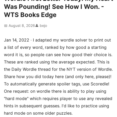
Was Pounding! See How I Won. -
WTS Books Edge
📅 August 8, 2026
👤 bejo
Jan 14, 2022 · I adapted my wordle solver to print out
a list of every word, ranked by how good a starting
word it is, so people can see how good their choice is.
These are ranked using the average expected. This is
the Daily Wordle thread for the NYT version of Wordle.
Share how you did today here (and only here, please)!
To automatically generate spoiler tags, use Scoredle!
One request: on wordle there is ability to play using
"hard mode" which requires player to use any revealed
hints in subsequent guesses. I'd like to practice using
hard mode on some older puzzles.