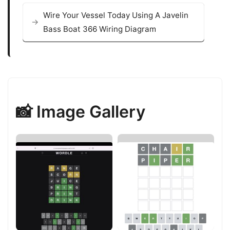
Wire Your Vessel Today Using A Javelin
Bass Boat 366 Wiring Diagram
📸 Image Gallery