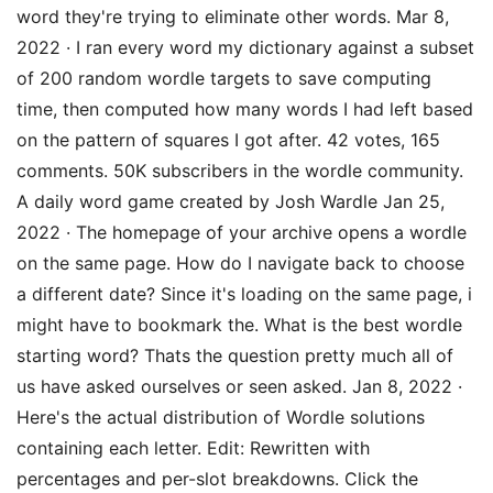
word they're trying to eliminate other words. Mar 8,
2022 · I ran every word my dictionary against a subset
of 200 random wordle targets to save computing
time, then computed how many words I had left based
on the pattern of squares I got after. 42 votes, 165
comments. 50K subscribers in the wordle community.
A daily word game created by Josh Wardle Jan 25,
2022 · The homepage of your archive opens a wordle
on the same page. How do I navigate back to choose
a different date? Since it's loading on the same page, i
might have to bookmark the. What is the best wordle
starting word? Thats the question pretty much all of
us have asked ourselves or seen asked. Jan 8, 2022 ·
Here's the actual distribution of Wordle solutions
containing each letter. Edit: Rewritten with
percentages and per-slot breakdowns. Click the