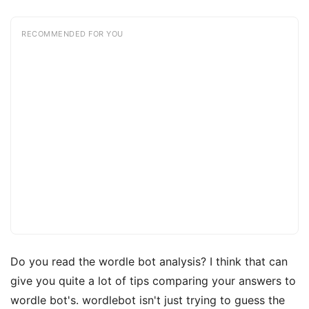
RECOMMENDED FOR YOU
Do you read the wordle bot analysis? I think that can
give you quite a lot of tips comparing your answers to
wordle bot's. wordlebot isn't just trying to guess the