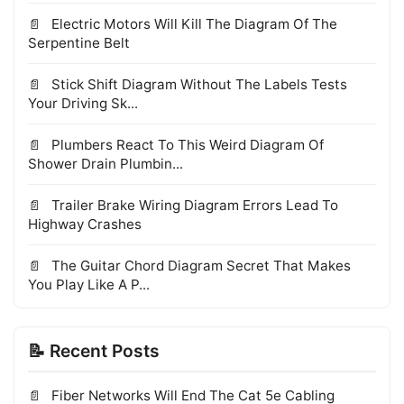
Electric Motors Will Kill The Diagram Of The
Serpentine Belt
Stick Shift Diagram Without The Labels Tests
Your Driving Sk...
Plumbers React To This Weird Diagram Of
Shower Drain Plumbin...
Trailer Brake Wiring Diagram Errors Lead To
Highway Crashes
The Guitar Chord Diagram Secret That Makes
You Play Like A P...
📝 Recent Posts
Fiber Networks Will End The Cat 5e Cabling