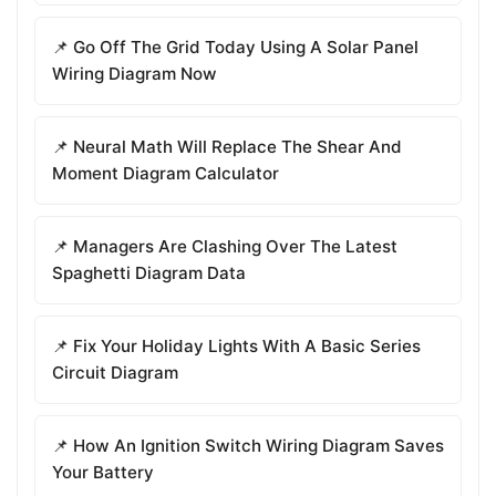
📌 Go Off The Grid Today Using A Solar Panel
Wiring Diagram Now
📌 Neural Math Will Replace The Shear And
Moment Diagram Calculator
📌 Managers Are Clashing Over The Latest
Spaghetti Diagram Data
📌 Fix Your Holiday Lights With A Basic Series
Circuit Diagram
📌 How An Ignition Switch Wiring Diagram Saves
Your Battery