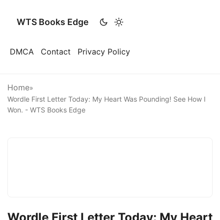
WTS Books Edge
DMCA
Contact
Privacy Policy
Home
»
Wordle First Letter Today: My Heart Was Pounding! See How I
Won. - WTS Books Edge
Wordle First Letter Today: My Heart