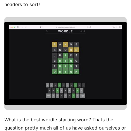
headers to sort!
What is the best wordle starting word? Thats the
question pretty much all of us have asked ourselves or