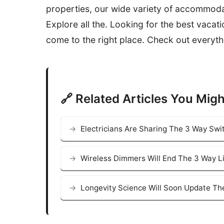
properties, our wide variety of accommoda
Explore all the. Looking for the best vacat
come to the right place. Check out everyth
🔗 Related Articles You Migh
Electricians Are Sharing The 3 Way Swi
Wireless Dimmers Will End The 3 Way L
Longevity Science Will Soon Update Th