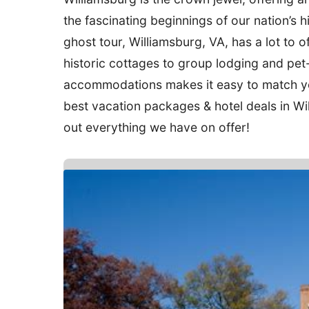
the fascinating beginnings of our nation’s hi
ghost tour, Williamsburg, VA, has a lot to o
historic cottages to group lodging and pet-
accommodations makes it easy to match you
best vacation packages & hotel deals in Wi
out everything we have on offer!