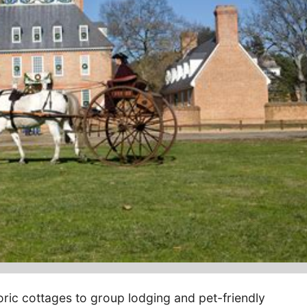
oric cottages to group lodging and pet-friendly