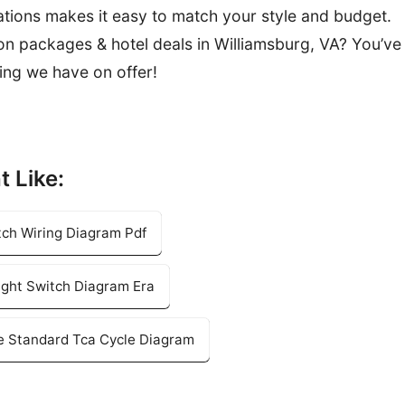
tions makes it easy to match your style and budget.
ion packages & hotel deals in Williamsburg, VA? You’ve
ing we have on offer!
t Like:
tch Wiring Diagram Pdf
ight Switch Diagram Era
e Standard Tca Cycle Diagram