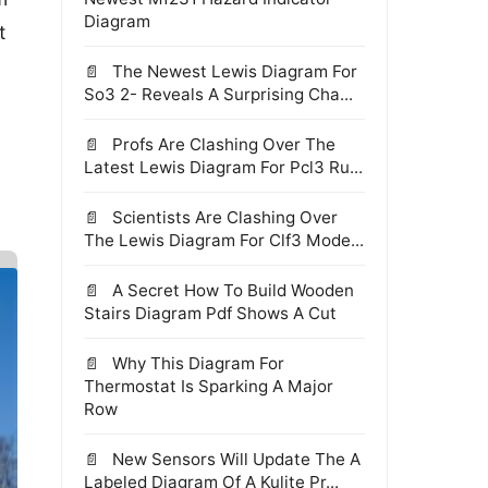
Diagram
t
The Newest Lewis Diagram For
So3 2- Reveals A Surprising Cha...
Profs Are Clashing Over The
Latest Lewis Diagram For Pcl3 Ru...
Scientists Are Clashing Over
The Lewis Diagram For Clf3 Mode...
A Secret How To Build Wooden
Stairs Diagram Pdf Shows A Cut
Why This Diagram For
Thermostat Is Sparking A Major
Row
New Sensors Will Update The A
Labeled Diagram Of A Kulite Pr...