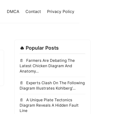
DMCA
Contact
Privacy Policy
🔥 Popular Posts
Farmers Are Debating The
Latest Chicken Diagram And
Anatomy...
Experts Clash On The Following
Diagram Illustrates Kohlberg'...
A Unique Plate Tectonics
Diagram Reveals A Hidden Fault
Line