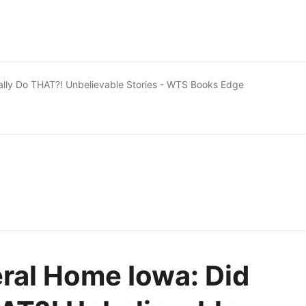
ally Do THAT?! Unbelievable Stories - WTS Books Edge
ral Home Iowa: Did