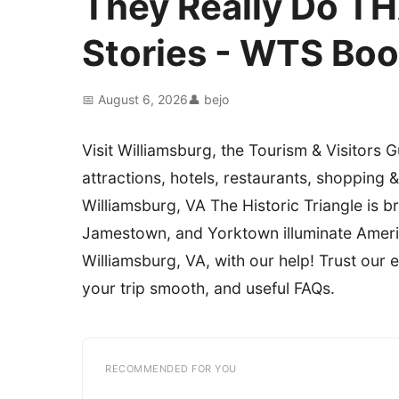
They Really Do TH
Stories - WTS Bo
📅 August 6, 2026
👤 bejo
Visit Williamsburg, the Tourism & Visitors G
attractions, hotels, restaurants, shopping &
Williamsburg, VA The Historic Triangle is b
Jamestown, and Yorktown illuminate America
Williamsburg, VA, with our help! Trust our
your trip smooth, and useful FAQs.
RECOMMENDED FOR YOU