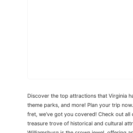
Discover the top attractions that Virginia ha
theme parks, and more! Plan your trip now.
fret, we’ve got you covered! Check out all of
treasure trove of historical and cultural att
Williamsburg is the crown jewel, offering 