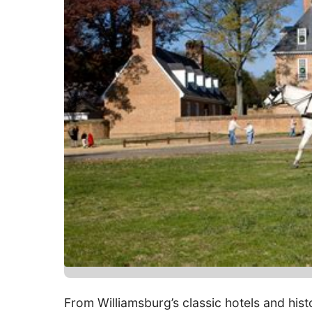
From Williamsburg’s classic hotels and hist