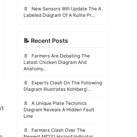
New Sensors Will Update The A
Labeled Diagram Of A Kulite Pr...
📝 Recent Posts
Farmers Are Debating The
Latest Chicken Diagram And
Anatomy...
Experts Clash On The Following
Diagram Illustrates Kohlberg'...
A Unique Plate Tectonics
’t
Diagram Reveals A Hidden Fault
Line
Farmers Clash Over The
m
Newest Mf231 Hazard Indicator