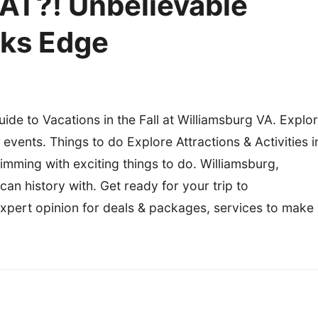
AT?! Unbelievable
oks Edge
uide to Vacations in the Fall at Williamsburg VA. Explo
 events. Things to do Explore Attractions & Activities i
rimming with exciting things to do. Williamsburg,
n history with. Get ready for your trip to
 expert opinion for deals & packages, services to make