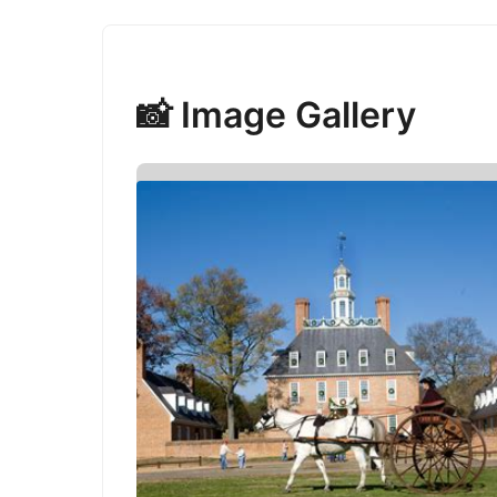
📸 Image Gallery