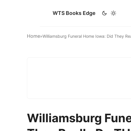
WTS Books Edge
Home
»
Williamsburg Funeral Home Iowa: Did They Re
Williamsburg Fune