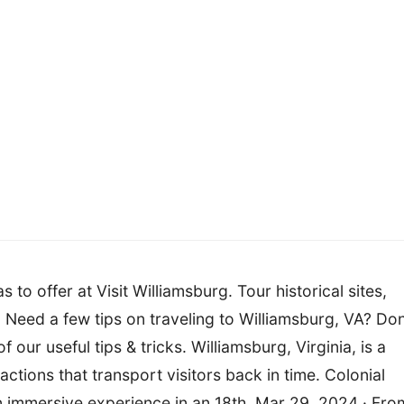
s to offer at Visit Williamsburg. Tour historical sites,
 Need a few tips on traveling to Williamsburg, VA? Don
 our useful tips & tricks. Williamsburg, Virginia, is a
ractions that transport visitors back in time. Colonial
an immersive experience in an 18th. Mar 29, 2024 · Fro