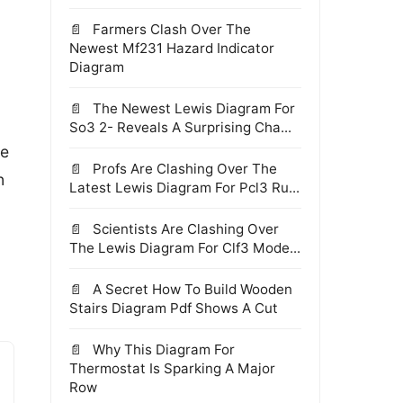
Farmers Clash Over The
Newest Mf231 Hazard Indicator
Diagram
The Newest Lewis Diagram For
So3 2- Reveals A Surprising Cha...
re
Profs Are Clashing Over The
n
Latest Lewis Diagram For Pcl3 Ru...
Scientists Are Clashing Over
The Lewis Diagram For Clf3 Mode...
A Secret How To Build Wooden
Stairs Diagram Pdf Shows A Cut
Why This Diagram For
Thermostat Is Sparking A Major
Row