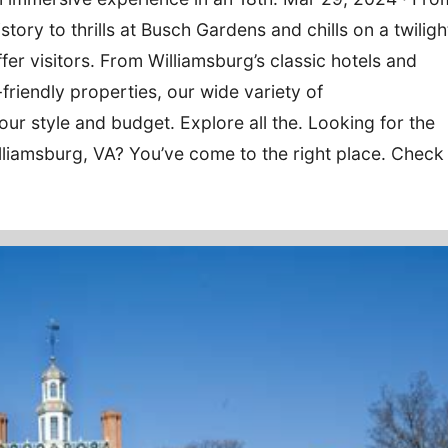
story to thrills at Busch Gardens and chills on a twiligh
ffer visitors. From Williamsburg’s classic hotels and
friendly properties, our wide variety of
r style and budget. Explore all the. Looking for the
lliamsburg, VA? You’ve come to the right place. Check