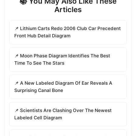
📚 You May Also Like These
Articles
📌 Lithium Carts Redo 2006 Club Car Precedent
Front Hub Detail Diagram
📌 Moon Phase Diagram Identifies The Best
Time To See The Stars
📌 A New Labeled Diagram Of Ear Reveals A
Surprising Canal Bone
📌 Scientists Are Clashing Over The Newest
Labeled Cell Diagram