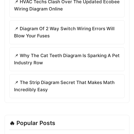
📌 HVAC Techs Clash Over The Updated Ecobee
Wiring Diagram Online
📌 Diagram Of 2 Way Switch Wiring Errors Will
Blow Your Fuses
📌 Why The Cat Teeth Diagram Is Sparking A Pet
Industry Row
📌 The Strip Diagram Secret That Makes Math
Incredibly Easy
🔥 Popular Posts