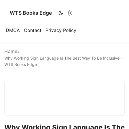
WTS Books Edge
DMCA
Contact
Privacy Policy
Home
»
Why Working Sign Language Is The Best Way To Be Inclusive -
WTS Books Edge
Why Working Sign Language Is The