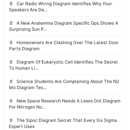
Car Radio Wiring Diagram Identifies Why Your
Speakers Are De...
A New Analemma Diagram Specific Gps Shows A
Surprising Sun P...
Homeowners Are Clashing Over The Latest Door
Parts Diagram
Diagram Of Eukaryotic Cell Identifies The Secret
To Human Li...
Science Students Are Complaining About The N2
Mo Diagram Tes...
New Space Research Needs A Lewis Dot Diagram
For Nitrogen No...
The Sipoc Diagram Secret That Every Six Sigma
Expert Uses