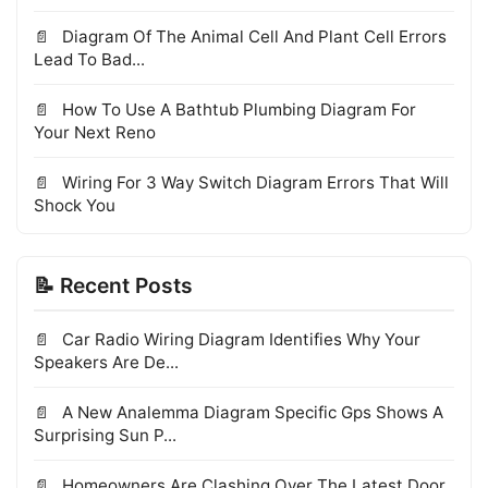
Diagram Of The Animal Cell And Plant Cell Errors
Lead To Bad...
How To Use A Bathtub Plumbing Diagram For
Your Next Reno
Wiring For 3 Way Switch Diagram Errors That Will
Shock You
📝 Recent Posts
Car Radio Wiring Diagram Identifies Why Your
Speakers Are De...
A New Analemma Diagram Specific Gps Shows A
Surprising Sun P...
Homeowners Are Clashing Over The Latest Door