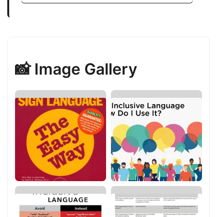
📸 Image Gallery