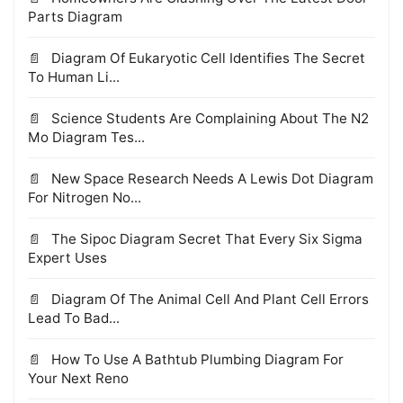
Parts Diagram
Diagram Of Eukaryotic Cell Identifies The Secret
To Human Li...
Science Students Are Complaining About The N2
Mo Diagram Tes...
New Space Research Needs A Lewis Dot Diagram
For Nitrogen No...
The Sipoc Diagram Secret That Every Six Sigma
Expert Uses
Diagram Of The Animal Cell And Plant Cell Errors
Lead To Bad...
How To Use A Bathtub Plumbing Diagram For
Your Next Reno