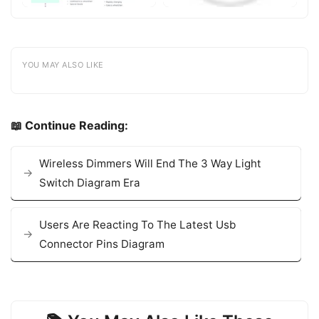
YOU MAY ALSO LIKE
📖 Continue Reading:
Wireless Dimmers Will End The 3 Way Light
Switch Diagram Era
Users Are Reacting To The Latest Usb
Connector Pins Diagram