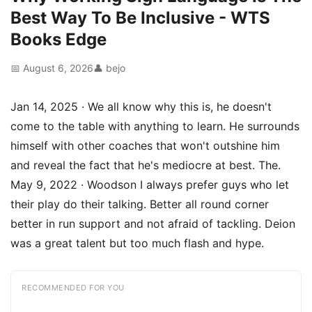
Best Way To Be Inclusive - WTS
Books Edge
📅 August 6, 2026
👤 bejo
Jan 14, 2025 · We all know why this is, he doesn't
come to the table with anything to learn. He surrounds
himself with other coaches that won't outshine him
and reveal the fact that he's mediocre at best. The.
May 9, 2022 · Woodson I always prefer guys who let
their play do their talking. Better all round corner
better in run support and not afraid of tackling. Deion
was a great talent but too much flash and hype.
RECOMMENDED FOR YOU