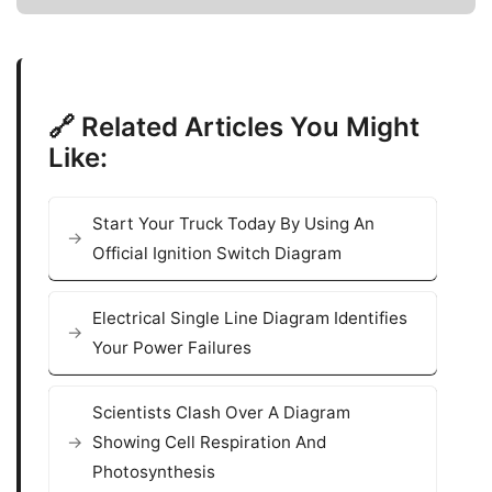
🔗 Related Articles You Might
Like:
Start Your Truck Today By Using An
Official Ignition Switch Diagram
Electrical Single Line Diagram Identifies
Your Power Failures
Scientists Clash Over A Diagram
Showing Cell Respiration And
Photosynthesis