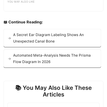
YOU MAY ALSO LIKE
📖 Continue Reading:
A Secret Ear Diagram Labeling Shows An
Unexpected Canal Bone
Automated Meta-Analysis Needs The Prisma
Flow Diagram In 2026
📚 You May Also Like These
Articles