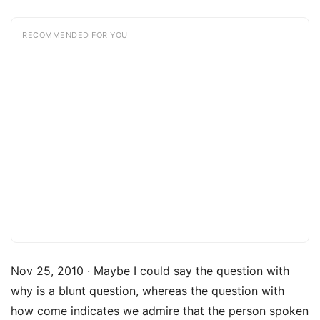
RECOMMENDED FOR YOU
Nov 25, 2010 · Maybe I could say the question with
why is a blunt question, whereas the question with
how come indicates we admire that the person spoken