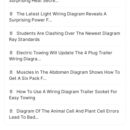
Surprising Heat Secre...
The Latest Light Wiring Diagram Reveals A
Surprising Power F...
Students Are Clashing Over The Newest Diagram
Ray Standards
Electric Towing Will Update The 4 Plug Trailer
Wiring Diagra...
Muscles In The Abdomen Diagram Shows How To
Get A Six Pack F...
How To Use A Wiring Diagram Trailer Socket For
Easy Towing
Diagram Of The Animal Cell And Plant Cell Errors
Lead To Bad...