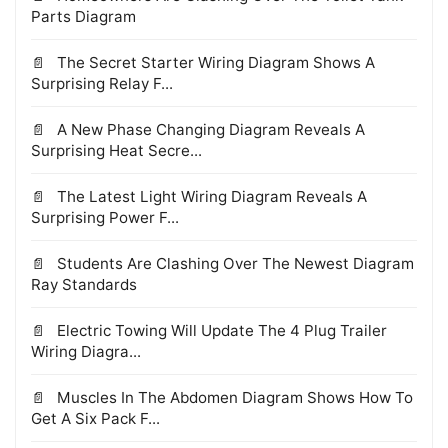
Parts Diagram
The Secret Starter Wiring Diagram Shows A
Surprising Relay F...
A New Phase Changing Diagram Reveals A
Surprising Heat Secre...
The Latest Light Wiring Diagram Reveals A
Surprising Power F...
Students Are Clashing Over The Newest Diagram
Ray Standards
Electric Towing Will Update The 4 Plug Trailer
Wiring Diagra...
Muscles In The Abdomen Diagram Shows How To
Get A Six Pack F...