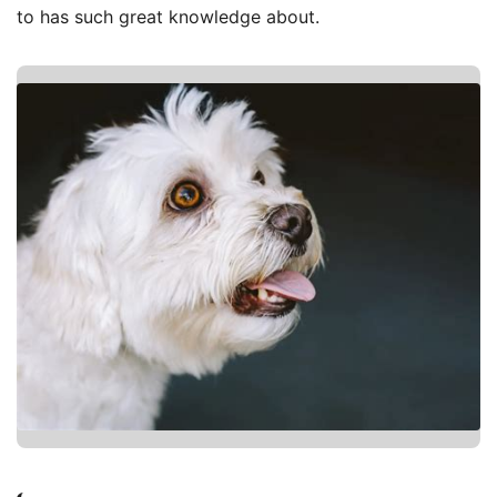
to has such great knowledge about.