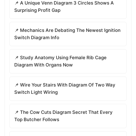
📌 A Unique Venn Diagram 3 Circles Shows A
Surprising Profit Gap
📌 Mechanics Are Debating The Newest Ignition
Switch Diagram Info
📌 Study Anatomy Using Female Rib Cage
Diagram With Organs Now
📌 Wire Your Stairs With Diagram Of Two Way
Switch Light Wiring
📌 The Cow Cuts Diagram Secret That Every
Top Butcher Follows