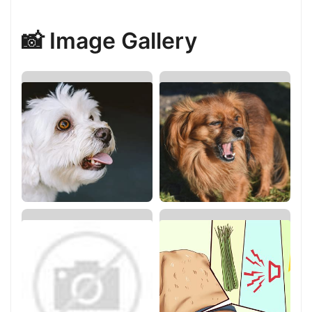
📸 Image Gallery