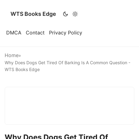
WTS Books Edge
DMCA
Contact
Privacy Policy
Home
»
Why Does Dogs Get Tired Of Barking Is A Common Question -
WTS Books Edge
Why Does Dogs Get Tired Of