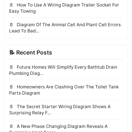
How To Use A Wiring Diagram Trailer Socket For
Easy Towing
Diagram Of The Animal Cell And Plant Cell Errors
Lead To Bad...
📝 Recent Posts
Future Homes Will Simplify Every Bathtub Drain
Plumbing Diag...
Homeowners Are Clashing Over The Toilet Tank
Parts Diagram
The Secret Starter Wiring Diagram Shows A
Surprising Relay F...
A New Phase Changing Diagram Reveals A