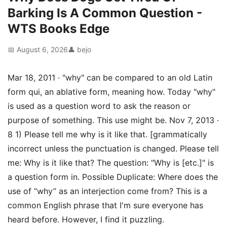
Barking Is A Common Question -
WTS Books Edge
📅 August 6, 2026
👤 bejo
Mar 18, 2011 · "why" can be compared to an old Latin
form qui, an ablative form, meaning how. Today "why"
is used as a question word to ask the reason or
purpose of something. This use might be. Nov 7, 2013 ·
8 1) Please tell me why is it like that. [grammatically
incorrect unless the punctuation is changed. Please tell
me: Why is it like that? The question: "Why is [etc.]" is
a question form in. Possible Duplicate: Where does the
use of “why” as an interjection come from? This is a
common English phrase that I'm sure everyone has
heard before. However, I find it puzzling.