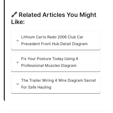
🔗 Related Articles You Might
Like:
Lithium Carts Redo 2006 Club Car
Precedent Front Hub Detail Diagram
Fix Your Posture Today Using A
Professional Muscles Diagram
The Trailer Wiring 4 Wire Diagram Secret
For Safe Hauling