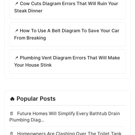
📌 Cow Cuts Diagram Errors That Will Ruin Your
Steak Dinner
📌 How To Use A Belt Diagram To Save Your Car
From Breaking
📌 Plumbing Vent Diagram Errors That Will Make
Your House Stink
🔥 Popular Posts
Future Homes Will Simplify Every Bathtub Drain
Plumbing Diag...
Homeowners Are Clashing Over The Toilet Tank