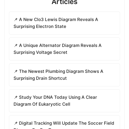
Articles
📌 A New Clo3 Lewis Diagram Reveals A
Surprising Electron State
📌 A Unique Alternator Diagram Reveals A
Surprising Voltage Secret
📌 The Newest Plumbing Diagram Shows A
Surprising Drain Shortcut
📌 Study Your DNA Today Using A Clear
Diagram Of Eukaryotic Cell
📌 Digital Tracking Will Update The Soccer Field