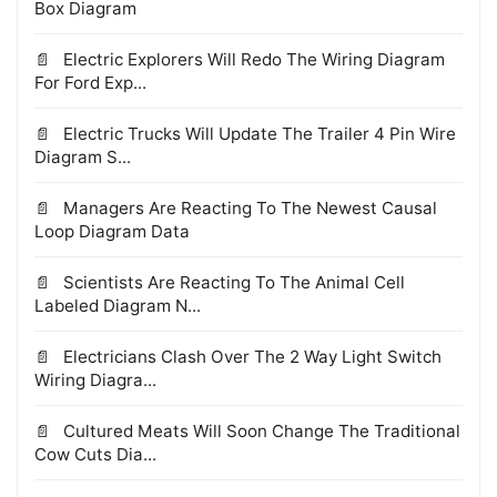
Box Diagram
Electric Explorers Will Redo The Wiring Diagram
For Ford Exp...
Electric Trucks Will Update The Trailer 4 Pin Wire
Diagram S...
Managers Are Reacting To The Newest Causal
Loop Diagram Data
Scientists Are Reacting To The Animal Cell
Labeled Diagram N...
Electricians Clash Over The 2 Way Light Switch
Wiring Diagra...
Cultured Meats Will Soon Change The Traditional
Cow Cuts Dia...