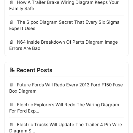
How A Trailer Brake Wiring Diagram Keeps Your
Family Safe
The Sipoc Diagram Secret That Every Six Sigma
Expert Uses
N64 Inside Breakdown Of Parts Diagram Image
Errors Are Bad
📝 Recent Posts
Future Fords Will Redo Every 2013 Ford F150 Fuse
Box Diagram
Electric Explorers Will Redo The Wiring Diagram
For Ford Exp...
Electric Trucks Will Update The Trailer 4 Pin Wire
Diagram S...