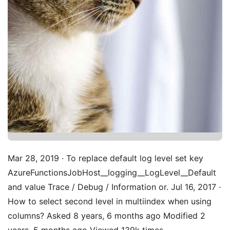
Mar 28, 2019 · To replace default log level set key
AzureFunctionsJobHost__logging__LogLevel__Default
and value Trace / Debug / Information or. Jul 16, 2017 ·
How to select second level in multiindex when using
columns? Asked 8 years, 6 months ago Modified 2
years, 5 months ago Viewed 139k times