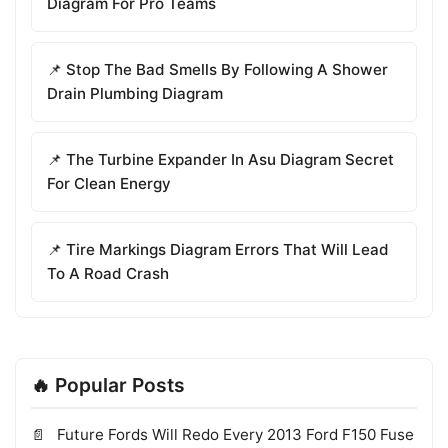
Diagram For Pro Teams
📌 Stop The Bad Smells By Following A Shower
Drain Plumbing Diagram
📌 The Turbine Expander In Asu Diagram Secret
For Clean Energy
📌 Tire Markings Diagram Errors That Will Lead
To A Road Crash
🔥 Popular Posts
Future Fords Will Redo Every 2013 Ford F150 Fuse