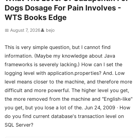
Dogs Dosage For Pain Involves -
WTS Books Edge
📅 August 7, 2026
👤 bejo
This is very simple question, but I cannot find
information. (Maybe my knowledge about Java
frameworks is severely lacking.) How can I set the
logging level with application.properties? And. Low
level means closer to the machine, and therefore more
difficult and more powerful. The higher level you get,
the more removed from the machine and "English-like"
you get, but you lose a lot of the. Jun 24, 2009 · How
do you find current database's transaction level on
SQL Server?