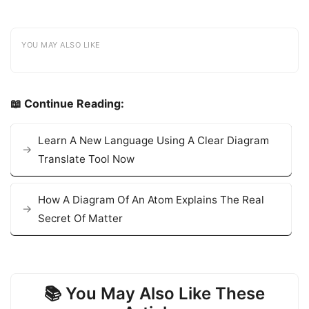
YOU MAY ALSO LIKE
📖 Continue Reading:
Learn A New Language Using A Clear Diagram
Translate Tool Now
How A Diagram Of An Atom Explains The Real
Secret Of Matter
📚 You May Also Like These