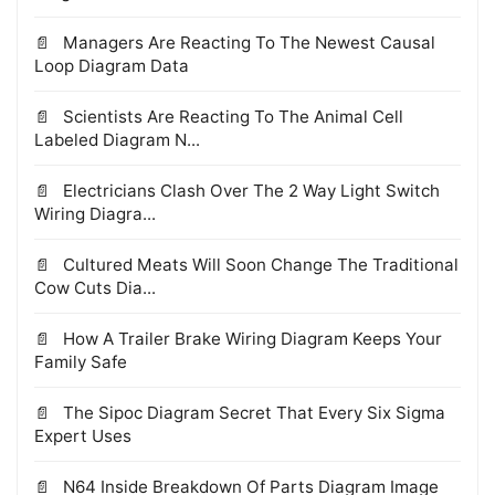
Managers Are Reacting To The Newest Causal
Loop Diagram Data
Scientists Are Reacting To The Animal Cell
Labeled Diagram N...
Electricians Clash Over The 2 Way Light Switch
Wiring Diagra...
Cultured Meats Will Soon Change The Traditional
Cow Cuts Dia...
How A Trailer Brake Wiring Diagram Keeps Your
Family Safe
The Sipoc Diagram Secret That Every Six Sigma
Expert Uses
N64 Inside Breakdown Of Parts Diagram Image