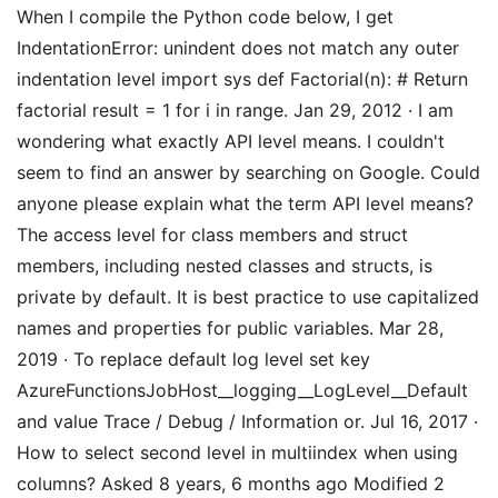
When I compile the Python code below, I get
IndentationError: unindent does not match any outer
indentation level import sys def Factorial(n): # Return
factorial result = 1 for i in range. Jan 29, 2012 · I am
wondering what exactly API level means. I couldn't
seem to find an answer by searching on Google. Could
anyone please explain what the term API level means?
The access level for class members and struct
members, including nested classes and structs, is
private by default. It is best practice to use capitalized
names and properties for public variables. Mar 28,
2019 · To replace default log level set key
AzureFunctionsJobHost__logging__LogLevel__Default
and value Trace / Debug / Information or. Jul 16, 2017 ·
How to select second level in multiindex when using
columns? Asked 8 years, 6 months ago Modified 2