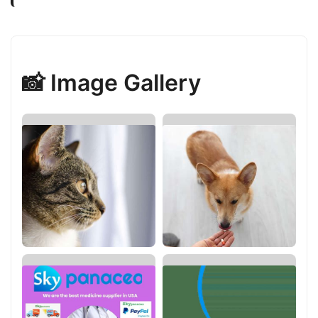
📸 Image Gallery