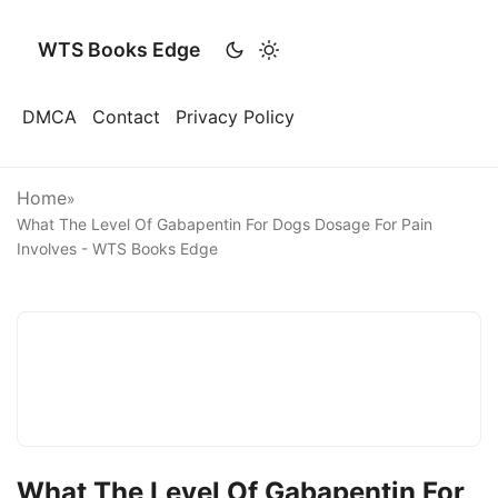
WTS Books Edge
DMCA
Contact
Privacy Policy
Home
»
What The Level Of Gabapentin For Dogs Dosage For Pain
Involves - WTS Books Edge
What The Level Of Gabapentin For