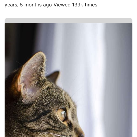
years, 5 months ago Viewed 139k times