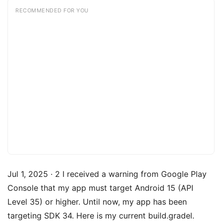
RECOMMENDED FOR YOU
Jul 1, 2025 · 2 I received a warning from Google Play
Console that my app must target Android 15 (API
Level 35) or higher. Until now, my app has been
targeting SDK 34. Here is my current build.gradel.