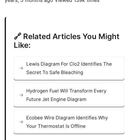
🔗 Related Articles You Might
Like:
Lewis Diagram For Clo2 Identifies The
Secret To Safe Bleaching
Hydrogen Fuel Will Transform Every
Future Jet Engine Diagram
Ecobee Wire Diagram Identifies Why
Your Thermostat Is Offline