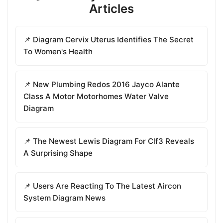
Articles
📌 Diagram Cervix Uterus Identifies The Secret
To Women's Health
📌 New Plumbing Redos 2016 Jayco Alante
Class A Motor Motorhomes Water Valve
Diagram
📌 The Newest Lewis Diagram For Clf3 Reveals
A Surprising Shape
📌 Users Are Reacting To The Latest Aircon
System Diagram News