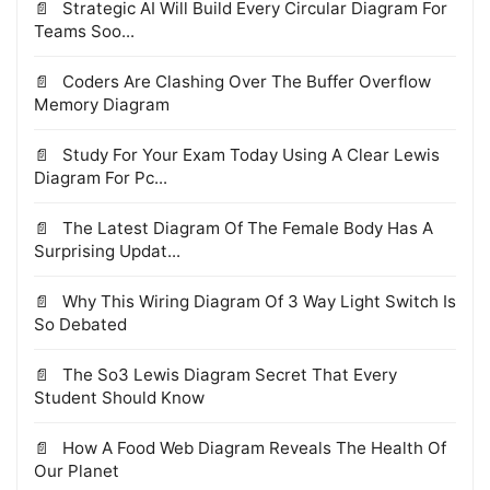
Strategic AI Will Build Every Circular Diagram For
Teams Soo...
Coders Are Clashing Over The Buffer Overflow
Memory Diagram
Study For Your Exam Today Using A Clear Lewis
Diagram For Pc...
The Latest Diagram Of The Female Body Has A
Surprising Updat...
Why This Wiring Diagram Of 3 Way Light Switch Is
So Debated
The So3 Lewis Diagram Secret That Every
Student Should Know
How A Food Web Diagram Reveals The Health Of
Our Planet