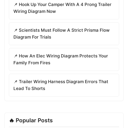
📌 Hook Up Your Camper With A 4 Prong Trailer
Wiring Diagram Now
📌 Scientists Must Follow A Strict Prisma Flow
Diagram For Trials
📌 How An Elec Wiring Diagram Protects Your
Family From Fires
📌 Trailer Wiring Harness Diagram Errors That
Lead To Shorts
🔥 Popular Posts