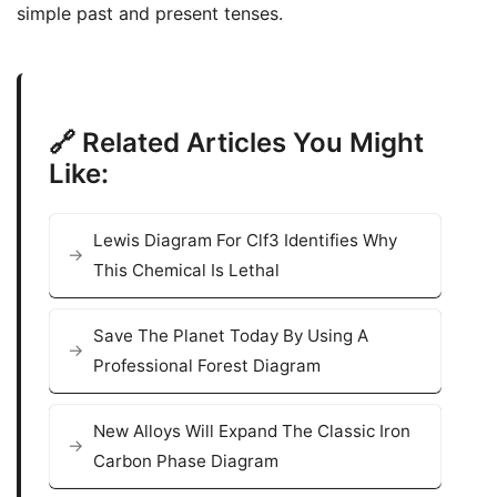
simple past and present tenses.
🔗 Related Articles You Might
Like:
Lewis Diagram For Clf3 Identifies Why
This Chemical Is Lethal
Save The Planet Today By Using A
Professional Forest Diagram
New Alloys Will Expand The Classic Iron
Carbon Phase Diagram