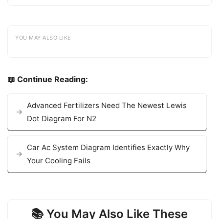
YOU MAY ALSO LIKE
📖 Continue Reading:
Advanced Fertilizers Need The Newest Lewis
Dot Diagram For N2
Car Ac System Diagram Identifies Exactly Why
Your Cooling Fails
📚 You May Also Like These