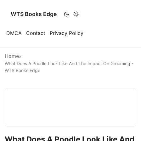
WTS Books Edge
DMCA
Contact
Privacy Policy
Home
»
What Does A Poodle Look Like And The Impact On Grooming -
WTS Books Edge
What Does A Poodle Look Like And