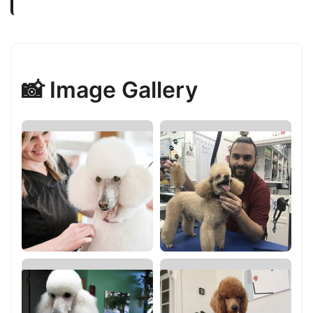
📸 Image Gallery