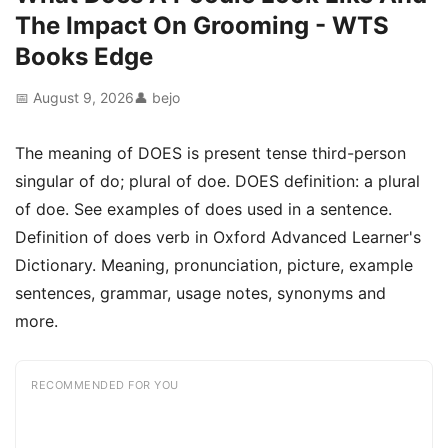
The Impact On Grooming - WTS
Books Edge
📅 August 9, 2026
👤 bejo
The meaning of DOES is present tense third-person
singular of do; plural of doe. DOES definition: a plural
of doe. See examples of does used in a sentence.
Definition of does verb in Oxford Advanced Learner's
Dictionary. Meaning, pronunciation, picture, example
sentences, grammar, usage notes, synonyms and
more.
RECOMMENDED FOR YOU