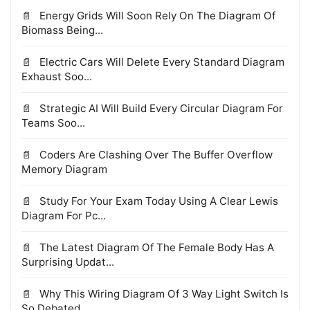
Energy Grids Will Soon Rely On The Diagram Of
Biomass Being...
Electric Cars Will Delete Every Standard Diagram
Exhaust Soo...
Strategic AI Will Build Every Circular Diagram For
Teams Soo...
Coders Are Clashing Over The Buffer Overflow
Memory Diagram
Study For Your Exam Today Using A Clear Lewis
Diagram For Pc...
The Latest Diagram Of The Female Body Has A
Surprising Updat...
Why This Wiring Diagram Of 3 Way Light Switch Is
So Debated