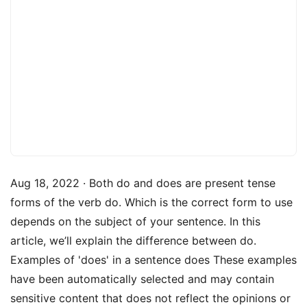
Aug 18, 2022 · Both do and does are present tense
forms of the verb do. Which is the correct form to use
depends on the subject of your sentence. In this
article, we’ll explain the difference between do.
Examples of 'does' in a sentence does These examples
have been automatically selected and may contain
sensitive content that does not reflect the opinions or