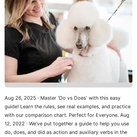
Aug 26, 2025 · Master 'Do vs Does' with this easy
guide! Learn the rules, see real examples, and practice
with our comparison chart. Perfect for Everyone. Aug
12, 2022 · We’ve put together a guide to help you use
do, does, and did as action and auxiliary verbs in the