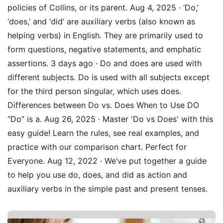
policies of Collins, or its parent. Aug 4, 2025 · ‘Do,’
‘does,’ and ‘did’ are auxiliary verbs (also known as
helping verbs) in English. They are primarily used to
form questions, negative statements, and emphatic
assertions. 3 days ago · Do and does are used with
different subjects. Do is used with all subjects except
for the third person singular, which uses does.
Differences between Do vs. Does When to Use DO
“Do” is a. Aug 26, 2025 · Master 'Do vs Does' with this
easy guide! Learn the rules, see real examples, and
practice with our comparison chart. Perfect for
Everyone. Aug 12, 2022 · We’ve put together a guide
to help you use do, does, and did as action and
auxiliary verbs in the simple past and present tenses.