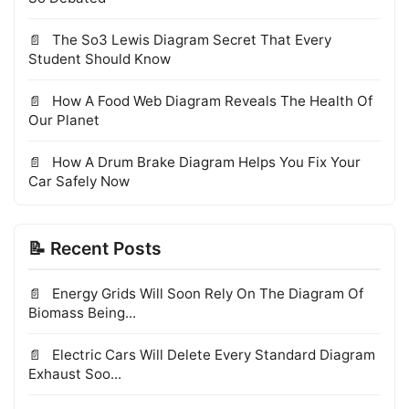
The So3 Lewis Diagram Secret That Every
Student Should Know
How A Food Web Diagram Reveals The Health Of
Our Planet
How A Drum Brake Diagram Helps You Fix Your
Car Safely Now
📝 Recent Posts
Energy Grids Will Soon Rely On The Diagram Of
Biomass Being...
Electric Cars Will Delete Every Standard Diagram
Exhaust Soo...