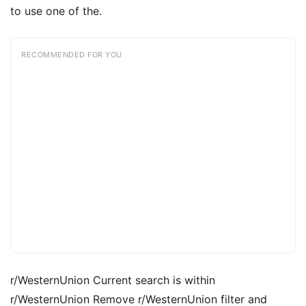
to use one of the.
RECOMMENDED FOR YOU
r/WesternUnion Current search is within
r/WesternUnion Remove r/WesternUnion filter and