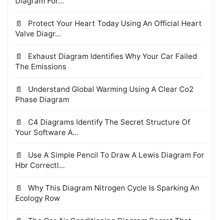
Diagram For...
Protect Your Heart Today Using An Official Heart
Valve Diagr...
Exhaust Diagram Identifies Why Your Car Failed
The Emissions
Understand Global Warming Using A Clear Co2
Phase Diagram
C4 Diagrams Identify The Secret Structure Of
Your Software A...
Use A Simple Pencil To Draw A Lewis Diagram For
Hbr Correctl...
Why This Diagram Nitrogen Cycle Is Sparking An
Ecology Row