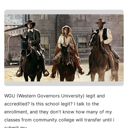
WGU (Western Governors University) legit and
accredited? Is this school legit? I talk to the
enrollment, and they don't know how many of my
classes from community college will transfer until i
submit my.