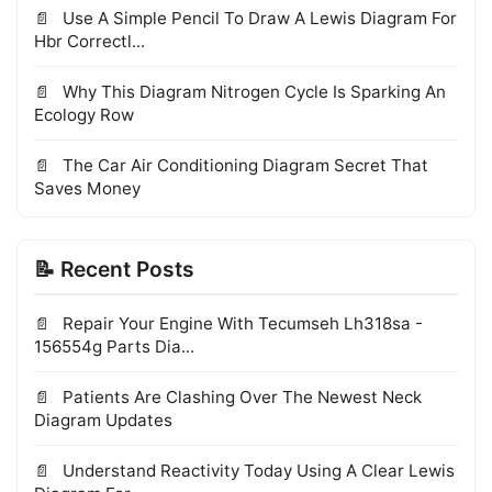
Use A Simple Pencil To Draw A Lewis Diagram For
Hbr Correctl...
Why This Diagram Nitrogen Cycle Is Sparking An
Ecology Row
The Car Air Conditioning Diagram Secret That
Saves Money
📝 Recent Posts
Repair Your Engine With Tecumseh Lh318sa -
156554g Parts Dia...
Patients Are Clashing Over The Newest Neck
Diagram Updates
Understand Reactivity Today Using A Clear Lewis