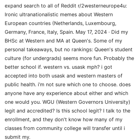
expand search to all of Reddit r/2westerneurope4u:
Ironic ultranationalistic memes about Western
European countries (Netherlands, Luxembourg,
Germany, France, Italy, Spain. May 17, 2024 · Did my
BHSc at Western and MA at Queen's. Some of my
personal takeaways, but no rankings: Queen's student
culture (for undergrads) seems more fun. Probably the
better school if. western vs. usask mph? i got
accepted into both usask and western masters of
public health. i’m not sure which one to choose. does
anyone have any experience about either and which
one would you. WGU (Western Governors University)
legit and accredited? Is this school legit? I talk to the
enrollment, and they don't know how many of my
classes from community college will transfer until i
submit my.