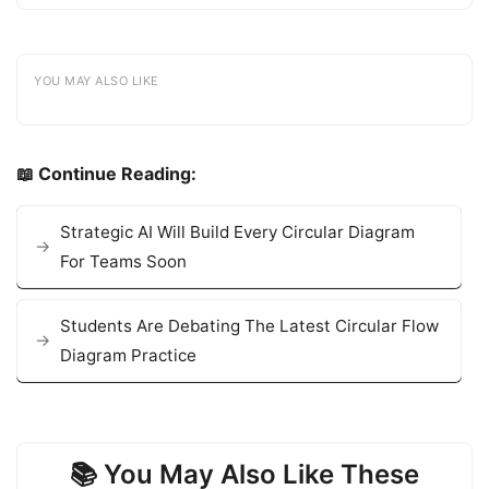
YOU MAY ALSO LIKE
📖 Continue Reading:
Strategic AI Will Build Every Circular Diagram
For Teams Soon
Students Are Debating The Latest Circular Flow
Diagram Practice
📚 You May Also Like These