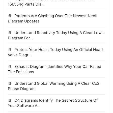
156554g Parts Dia...
Patients Are Clashing Over The Newest Neck
Diagram Updates
Understand Reactivity Today Using A Clear Lewis
Diagram For...
Protect Your Heart Today Using An Official Heart
Valve Diagr...
Exhaust Diagram Identifies Why Your Car Failed
The Emissions
Understand Global Warming Using A Clear Co2
Phase Diagram
C4 Diagrams Identify The Secret Structure Of
Your Software A...