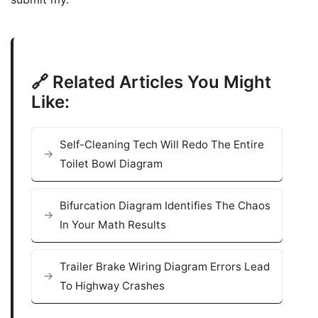
🔗 Related Articles You Might
Like:
Self-Cleaning Tech Will Redo The Entire
Toilet Bowl Diagram
Bifurcation Diagram Identifies The Chaos
In Your Math Results
Trailer Brake Wiring Diagram Errors Lead
To Highway Crashes