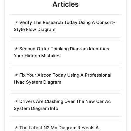
Articles
📌 Verify The Research Today Using A Consort-
Style Flow Diagram
📌 Second Order Thinking Diagram Identifies
Your Hidden Mistakes
📌 Fix Your Aircon Today Using A Professional
Hvac System Diagram
📌 Drivers Are Clashing Over The New Car Ac
System Diagram Info
📌 The Latest N2 Mo Diagram Reveals A