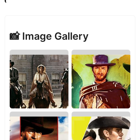
📸 Image Gallery