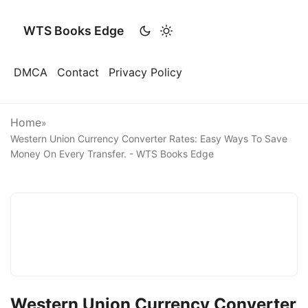
WTS Books Edge
DMCA
Contact
Privacy Policy
Home
»
Western Union Currency Converter Rates: Easy Ways To Save
Money On Every Transfer. - WTS Books Edge
Western Union Currency Converter