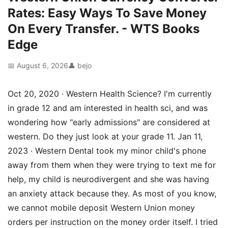
Rates: Easy Ways To Save Money
On Every Transfer. - WTS Books
Edge
📅 August 6, 2026
👤 bejo
Oct 20, 2020 · Western Health Science? I'm currently
in grade 12 and am interested in health sci, and was
wondering how "early admissions" are considered at
western. Do they just look at your grade 11. Jan 11,
2023 · Western Dental took my minor child's phone
away from them when they were trying to text me for
help, my child is neurodivergent and she was having
an anxiety attack because they. As most of you know,
we cannot mobile deposit Western Union money
orders per instruction on the money order itself. I tried