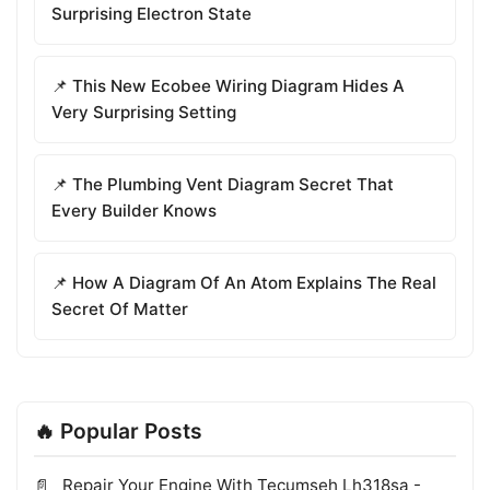
Surprising Electron State
📌 This New Ecobee Wiring Diagram Hides A
Very Surprising Setting
📌 The Plumbing Vent Diagram Secret That
Every Builder Knows
📌 How A Diagram Of An Atom Explains The Real
Secret Of Matter
🔥 Popular Posts
Repair Your Engine With Tecumseh Lh318sa -