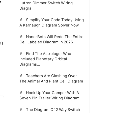
-
Lutron Dimmer Switch Wiring
Diagra...
Simplify Your Code Today Using
A Karnaugh Diagram Solver Now
Nano-Bots Will Redo The Entire
Cell Labeled Diagram In 2026
ng
Find The Astrologer Who
Included Planetary Orbital
Diagrams...
Teachers Are Clashing Over
The Animal And Plant Cell Diagram
Hook Up Your Camper With A
Seven Pin Trailer Wiring Diagram
The Diagram Of 2 Way Switch