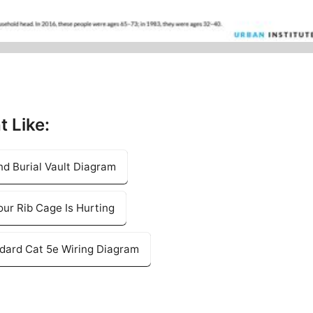
t Like:
nd Burial Vault Diagram
our Rib Cage Is Hurting
ndard Cat 5e Wiring Diagram