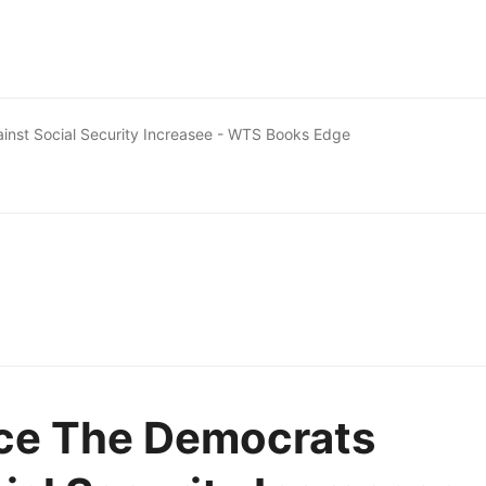
inst Social Security Increasee - WTS Books Edge
nce The Democrats