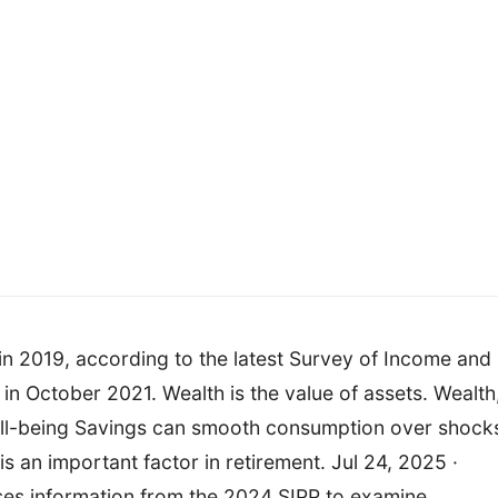
 in 2019, according to the latest Survey of Income and
in October 2021. Wealth is the value of assets. Wealth
ell-being Savings can smooth consumption over shock
s an important factor in retirement. Jul 24, 2025 ·
uses information from the 2024 SIPP to examine