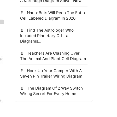
A Karnaugh Diagram Solver Now
Nano-Bots Will Redo The Entire
Cell Labeled Diagram In 2026
Find The Astrologer Who
Included Planetary Orbital
Diagrams...
Teachers Are Clashing Over
The Animal And Plant Cell Diagram
Hook Up Your Camper With A
Seven Pin Trailer Wiring Diagram
The Diagram Of 2 Way Switch
Wiring Secret For Every Home