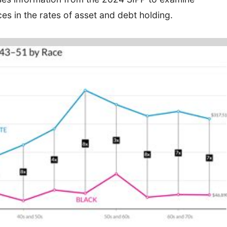
es in the rates of asset and debt holding.