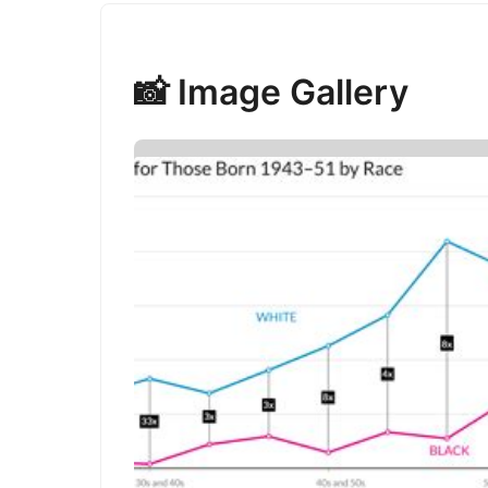
📸 Image Gallery