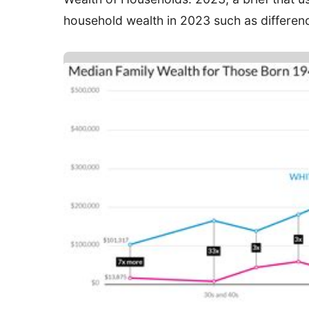
household wealth in 2023 such as differenc