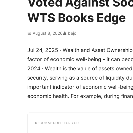
Voted Against Soci
WTS Books Edge
📅 August 8, 2026
👤 bejo
Jul 24, 2025 · Wealth and Asset Ownership
factor of economic well-being - it can bec
2024 · Wealth is the value of assets owne
security, serving as a source of liquidity d
important indicator of economic well-being 
economic health. For example, during finan
RECOMMENDED FOR YOU