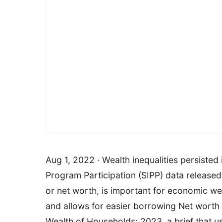
Aug 1, 2022 · Wealth inequalities persisted
Program Participation (SIPP) data released 
or net worth, is important for economic w
and allows for easier borrowing Net worth i
Wealth of Households: 2023, a brief that 