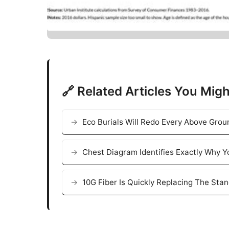
🔗 Related Articles You Migh
Eco Burials Will Redo Every Above Grou
Chest Diagram Identifies Exactly Why Y
10G Fiber Is Quickly Replacing The Sta