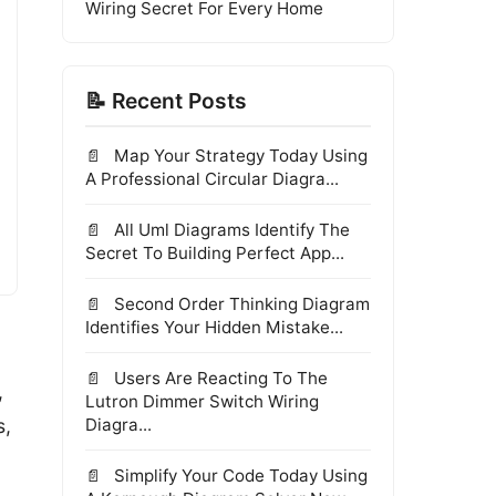
Wiring Secret For Every Home
📝 Recent Posts
Map Your Strategy Today Using
A Professional Circular Diagra...
All Uml Diagrams Identify The
Secret To Building Perfect App...
Second Order Thinking Diagram
Identifies Your Hidden Mistake...
Users Are Reacting To The
,
Lutron Dimmer Switch Wiring
s,
Diagra...
Simplify Your Code Today Using