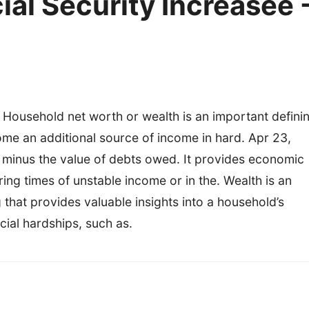
al Security Increasee 
 Household net worth or wealth is an important defini
ome an additional source of income in hard. Apr 23,
d minus the value of debts owed. It provides economic
uring times of unstable income or in the. Wealth is an
that provides valuable insights into a household’s
cial hardships, such as.