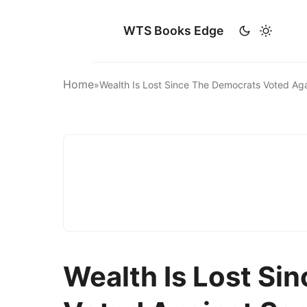
WTS Books Edge
Home
»
Wealth Is Lost Since The Democrats Voted Aga
Wealth Is Lost Si