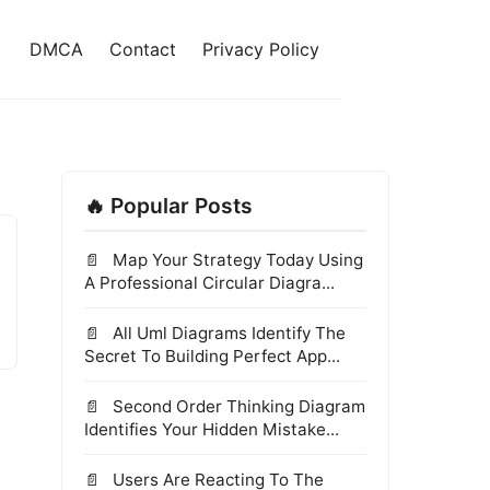
DMCA
Contact
Privacy Policy
🔥 Popular Posts
Map Your Strategy Today Using
A Professional Circular Diagra...
All Uml Diagrams Identify The
Secret To Building Perfect App...
Second Order Thinking Diagram
Identifies Your Hidden Mistake...
Users Are Reacting To The