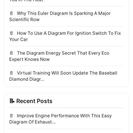
Why This Euler Diagram Is Sparking A Major
Scientific Row
How To Use A Diagram For Ignition Switch To Fix
Your Car
The Diagram Energy Secret That Every Eco
Expert Knows Now
Virtual Training Will Soon Update The Baseball
Diamond Diagr...
📝 Recent Posts
Improve Engine Performance With This Easy
Diagram Of Exhaust...