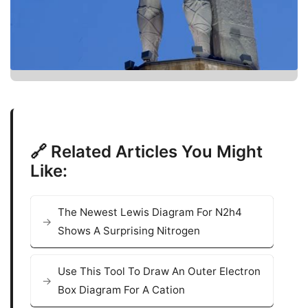
🔗 Related Articles You Might
Like:
The Newest Lewis Diagram For N2h4
Shows A Surprising Nitrogen
Use This Tool To Draw An Outer Electron
Box Diagram For A Cation