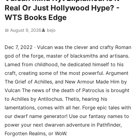
Real Or Just Hollywood Hype? -
WTS Books Edge
📅 August 9, 2026
👤 bejo
Dec 7, 2022 · Vulcan was the clever and crafty Roman
god of the forge, master of blacksmiths and artisans.
Lamed from childhood, he dedicated himself to his
craft, creating some of the most powerful. Argument
The Grief of Achilles, and New Armour Made Him by
Vulcan The news of the death of Patroclus is brought
to Achilles by Antilochus. Thetis, hearing his
lamentations, comes with all her. Forge epic tales with
our dwarf name generator! Use our fantasy names to
power your next dwarven adventure in Pathfinder,
Forgotten Realms, or WoW.