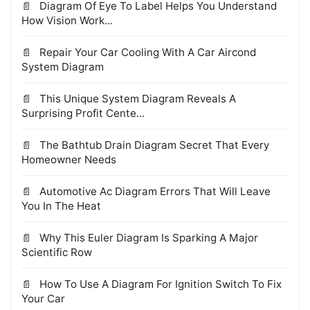
Diagram Of Eye To Label Helps You Understand
How Vision Work...
Repair Your Car Cooling With A Car Aircond
System Diagram
This Unique System Diagram Reveals A
Surprising Profit Cente...
The Bathtub Drain Diagram Secret That Every
Homeowner Needs
Automotive Ac Diagram Errors That Will Leave
You In The Heat
Why This Euler Diagram Is Sparking A Major
Scientific Row
How To Use A Diagram For Ignition Switch To Fix
Your Car