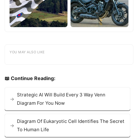
YOU MAY ALSO LIKE
📖 Continue Reading:
Strategic AI Will Build Every 3 Way Venn
Diagram For You Now
Diagram Of Eukaryotic Cell Identifies The Secret
To Human Life