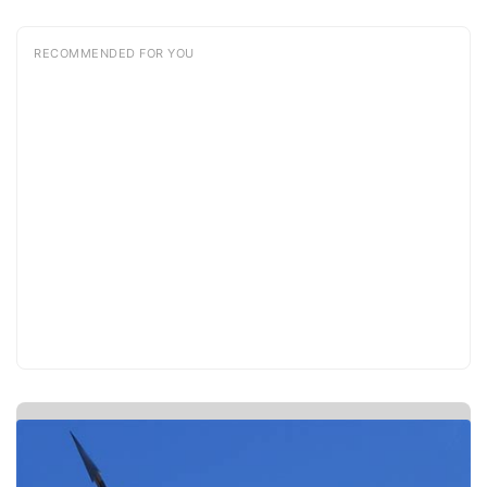
RECOMMENDED FOR YOU