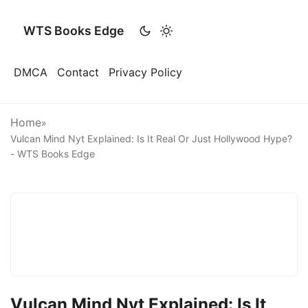
WTS Books Edge
DMCA
Contact
Privacy Policy
Home
»
Vulcan Mind Nyt Explained: Is It Real Or Just Hollywood Hype?
- WTS Books Edge
Vulcan Mind Nyt Explained: Is It