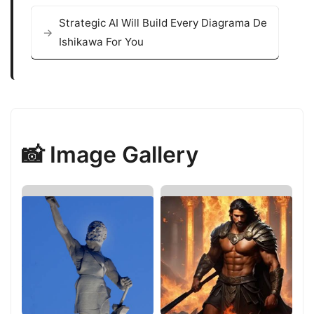
Strategic AI Will Build Every Diagrama De
Ishikawa For You
📸 Image Gallery