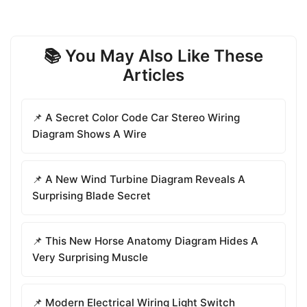
📚 You May Also Like These
Articles
📌 A Secret Color Code Car Stereo Wiring
Diagram Shows A Wire
📌 A New Wind Turbine Diagram Reveals A
Surprising Blade Secret
📌 This New Horse Anatomy Diagram Hides A
Very Surprising Muscle
📌 Modern Electrical Wiring Light Switch