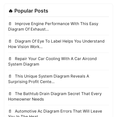
🔥 Popular Posts
Improve Engine Performance With This Easy
Diagram Of Exhaust...
Diagram Of Eye To Label Helps You Understand
How Vision Work...
Repair Your Car Cooling With A Car Aircond
System Diagram
This Unique System Diagram Reveals A
Surprising Profit Cente...
The Bathtub Drain Diagram Secret That Every
Homeowner Needs
Automotive Ac Diagram Errors That Will Leave
You In The Heat