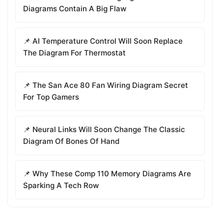
Diagrams Contain A Big Flaw
📌 AI Temperature Control Will Soon Replace
The Diagram For Thermostat
📌 The San Ace 80 Fan Wiring Diagram Secret
For Top Gamers
📌 Neural Links Will Soon Change The Classic
Diagram Of Bones Of Hand
📌 Why These Comp 110 Memory Diagrams Are
Sparking A Tech Row