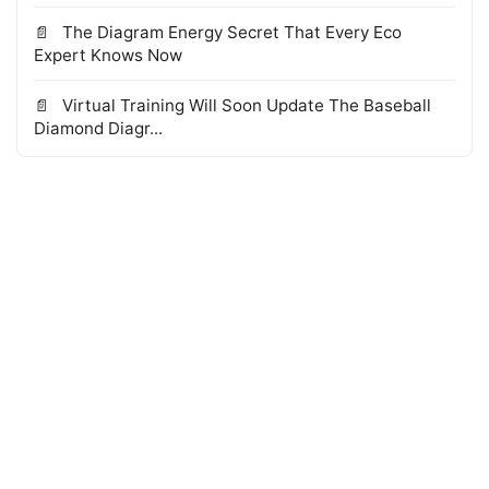
The Diagram Energy Secret That Every Eco
Expert Knows Now
Virtual Training Will Soon Update The Baseball
Diamond Diagr...
© 2026 WTS Books Edge
·
Powered by Hugo