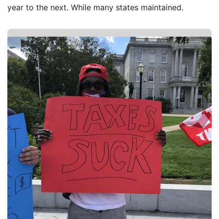
year to the next. While many states maintained.