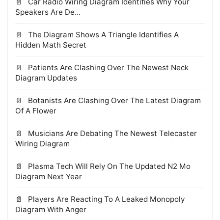
Car Radio Wiring Diagram Identifies Why Your
Speakers Are De...
The Diagram Shows A Triangle Identifies A
Hidden Math Secret
Patients Are Clashing Over The Newest Neck
Diagram Updates
Botanists Are Clashing Over The Latest Diagram
Of A Flower
Musicians Are Debating The Newest Telecaster
Wiring Diagram
Plasma Tech Will Rely On The Updated N2 Mo
Diagram Next Year
Players Are Reacting To A Leaked Monopoly
Diagram With Anger