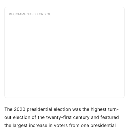
RECOMMENDED FOR YOU
The 2020 presidential election was the highest turn-
out election of the twenty-first century and featured
the largest increase in voters from one presidential