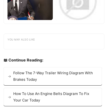
YOU MAY ALSO LIKE
📖 Continue Reading:
Follow The 7-Way Trailer Wiring Diagram With
Brakes Today
How To Use An Engine Belts Diagram To Fix
Your Car Today