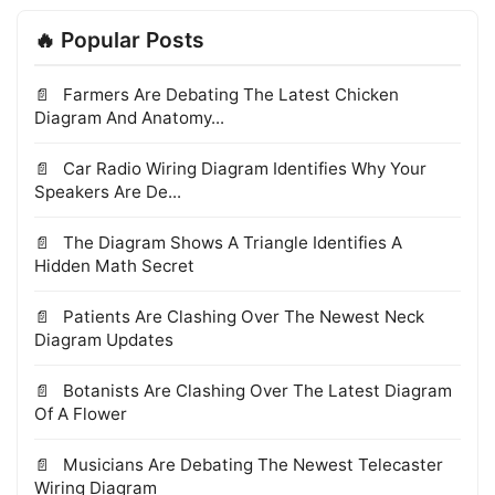
🔥 Popular Posts
Farmers Are Debating The Latest Chicken
Diagram And Anatomy...
Car Radio Wiring Diagram Identifies Why Your
Speakers Are De...
The Diagram Shows A Triangle Identifies A
Hidden Math Secret
Patients Are Clashing Over The Newest Neck
Diagram Updates
Botanists Are Clashing Over The Latest Diagram
Of A Flower
Musicians Are Debating The Newest Telecaster
Wiring Diagram