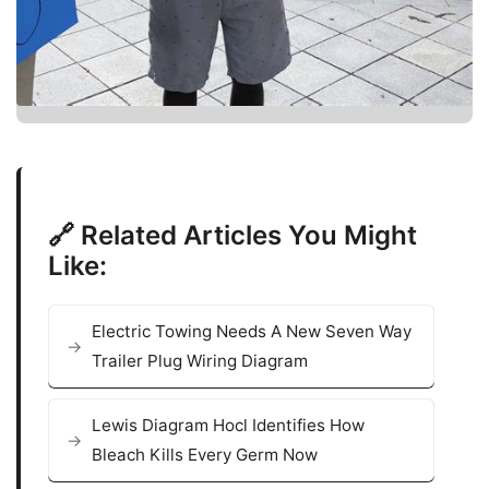
🔗 Related Articles You Might
Like:
Electric Towing Needs A New Seven Way
Trailer Plug Wiring Diagram
Lewis Diagram Hocl Identifies How
Bleach Kills Every Germ Now