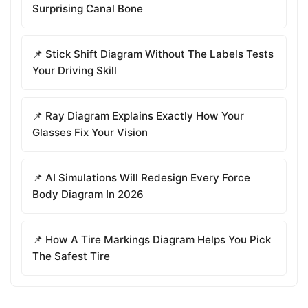
Surprising Canal Bone
📌 Stick Shift Diagram Without The Labels Tests
Your Driving Skill
📌 Ray Diagram Explains Exactly How Your
Glasses Fix Your Vision
📌 AI Simulations Will Redesign Every Force
Body Diagram In 2026
📌 How A Tire Markings Diagram Helps You Pick
The Safest Tire