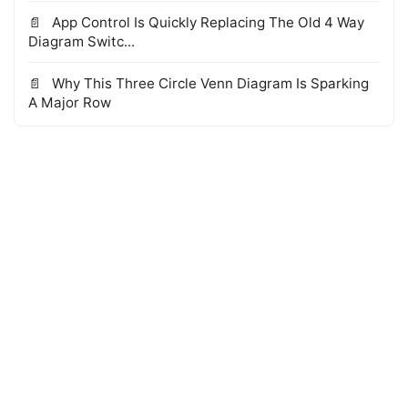
App Control Is Quickly Replacing The Old 4 Way
Diagram Switc...
Why This Three Circle Venn Diagram Is Sparking
A Major Row
© 2026 WTS Books Edge
·
Powered by Hugo