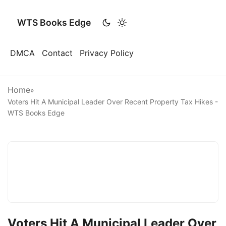
WTS Books Edge
DMCA
Contact
Privacy Policy
Home
»
Voters Hit A Municipal Leader Over Recent Property Tax Hikes -
WTS Books Edge
Voters Hit A Municipal Leader Over