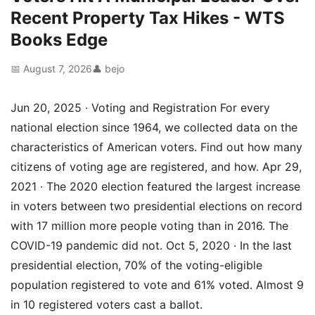
Recent Property Tax Hikes - WTS
Books Edge
📅 August 7, 2026
👤 bejo
Jun 20, 2025 · Voting and Registration For every
national election since 1964, we collected data on the
characteristics of American voters. Find out how many
citizens of voting age are registered, and how. Apr 29,
2021 · The 2020 election featured the largest increase
in voters between two presidential elections on record
with 17 million more people voting than in 2016. The
COVID-19 pandemic did not. Oct 5, 2020 · In the last
presidential election, 70% of the voting-eligible
population registered to vote and 61% voted. Almost 9
in 10 registered voters cast a ballot.