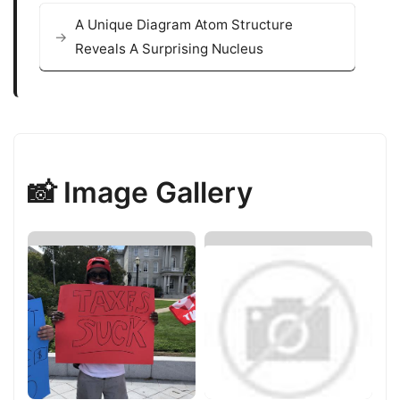
A Unique Diagram Atom Structure
Reveals A Surprising Nucleus
📸 Image Gallery