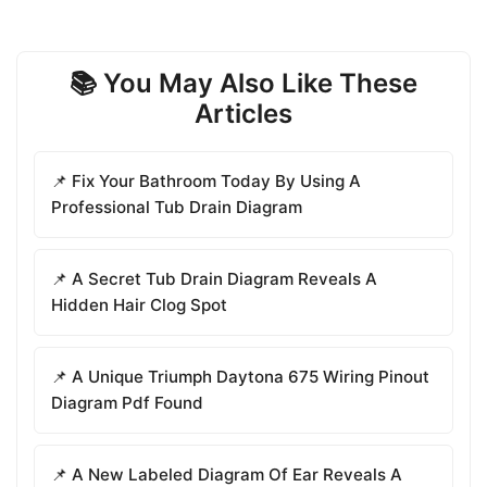
📚 You May Also Like These
Articles
📌 Fix Your Bathroom Today By Using A
Professional Tub Drain Diagram
📌 A Secret Tub Drain Diagram Reveals A
Hidden Hair Clog Spot
📌 A Unique Triumph Daytona 675 Wiring Pinout
Diagram Pdf Found
📌 A New Labeled Diagram Of Ear Reveals A