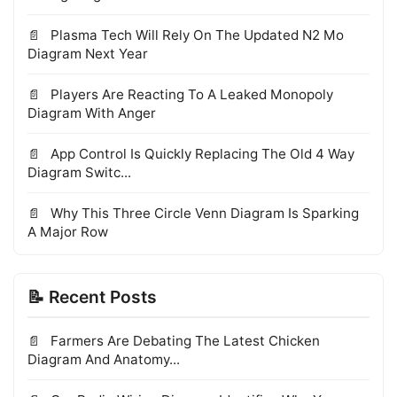
Plasma Tech Will Rely On The Updated N2 Mo
Diagram Next Year
Players Are Reacting To A Leaked Monopoly
Diagram With Anger
App Control Is Quickly Replacing The Old 4 Way
Diagram Switc...
Why This Three Circle Venn Diagram Is Sparking
A Major Row
📝 Recent Posts
Farmers Are Debating The Latest Chicken
Diagram And Anatomy...