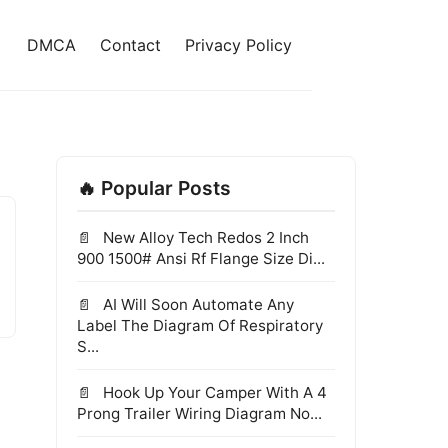
DMCA
Contact
Privacy Policy
🔥 Popular Posts
New Alloy Tech Redos 2 Inch
900 1500# Ansi Rf Flange Size Di...
AI Will Soon Automate Any
Label The Diagram Of Respiratory
S...
Hook Up Your Camper With A 4
Prong Trailer Wiring Diagram No...