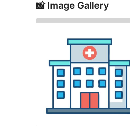
📸 Image Gallery