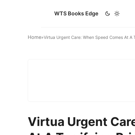
WTS Books Edge
Home
»
Virtua Urgent Care: When Speed Comes At A T
Virtua Urgent Ca