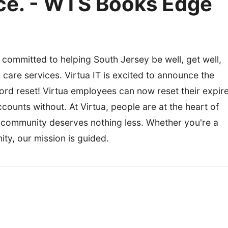
rice. - WTS Books Edge
 committed to helping South Jersey be well, get well,
th care services. Virtua IT is excited to announce the
word reset! Virtua employees can now reset their expir
ounts without. At Virtua, people are at the heart of
 community deserves nothing less. Whether you're a
ity, our mission is guided.