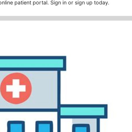
nline patient portal. Sign in or sign up today.