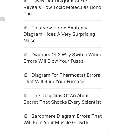
Lewis Dot Diagram Chcl3
Reveals How Toxic Molecules Bond
Tod...
This New Horse Anatomy
Diagram Hides A Very Surprising
Muscl...
Diagram Of 2 Way Switch Wiring
Errors Will Blow Your Fuses
Diagram For Thermostat Errors
That Will Ruin Your Furnace
The Diagrams Of An Atom
Secret That Shocks Every Scientist
Sarcomere Diagram Errors That
Will Ruin Your Muscle Growth