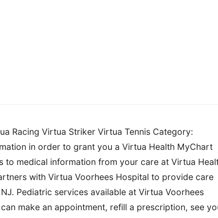
ua Racing Virtua Striker Virtua Tennis Category:
ation in order to grant you a Virtua Health MyChart
s to medical information from your care at Virtua Heal
tners with Virtua Voorhees Hospital to provide care
NJ. Pediatric services available at Virtua Voorhees
 can make an appointment, refill a prescription, see yo