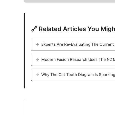
🔗 Related Articles You Migh
Experts Are Re-Evaluating The Current
Modern Fusion Research Uses The N2 M
Why The Cat Teeth Diagram Is Sparking