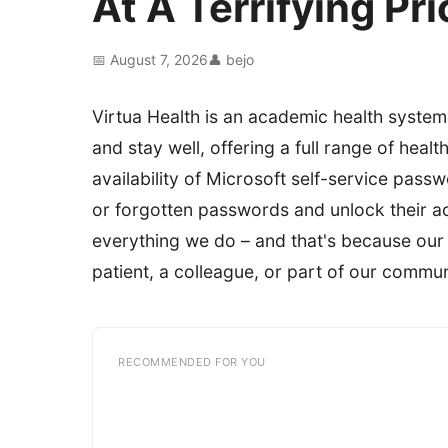
At A Terrifying P
📅 August 7, 2026
👤 bejo
Virtua Health is an academic health system
and stay well, offering a full range of heal
availability of Microsoft self-service pass
or forgotten passwords and unlock their acc
everything we do – and that's because our
patient, a colleague, or part of our commun
RECOMMENDED FOR YOU