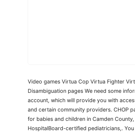
Video games Virtua Cop Virtua Fighter Virt
Disambiguation pages We need some inform
account, which will provide you with acces
and certain community providers. CHOP par
for babies and children in Camden County, 
HospitalBoard-certified pediatricians,. You