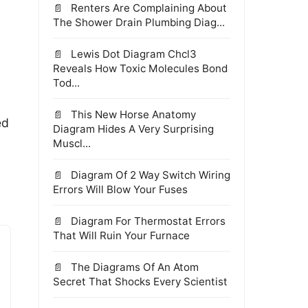
Renters Are Complaining About
The Shower Drain Plumbing Diag...
Lewis Dot Diagram Chcl3
Reveals How Toxic Molecules Bond
Tod...
This New Horse Anatomy
ed
Diagram Hides A Very Surprising
Muscl...
Diagram Of 2 Way Switch Wiring
Errors Will Blow Your Fuses
Diagram For Thermostat Errors
That Will Ruin Your Furnace
The Diagrams Of An Atom
Secret That Shocks Every Scientist