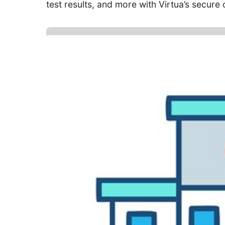
test results, and more with Virtua’s secure o