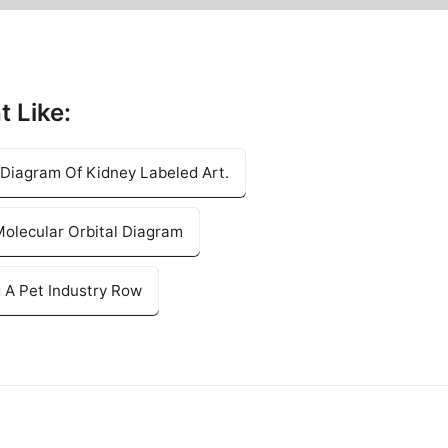
t Like:
 Diagram Of Kidney Labeled Art.
olecular Orbital Diagram
 A Pet Industry Row