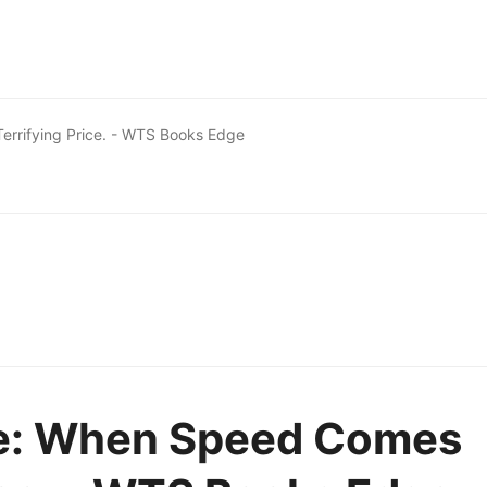
errifying Price. - WTS Books Edge
re: When Speed Comes