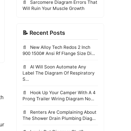
Sarcomere Diagram Errors That
Will Ruin Your Muscle Growth
📝 Recent Posts
New Alloy Tech Redos 2 Inch
900 1500# Ansi Rf Flange Size Di...
AI Will Soon Automate Any
Label The Diagram Of Respiratory
S...
Hook Up Your Camper With A 4
th
Prong Trailer Wiring Diagram No...
Renters Are Complaining About
The Shower Drain Plumbing Diag...
ur