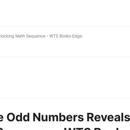
Shocking Math Sequence - WTS Books Edge
e Odd Numbers Reveal