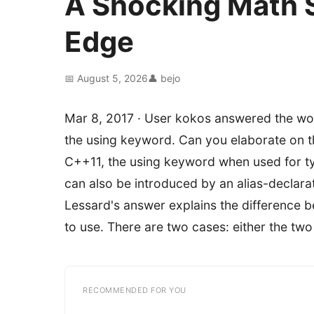
A Shocking Math 
Edge
📅 August 5, 2026
👤 bejo
Mar 8, 2017 · User kokos answered the wo
the using keyword. Can you elaborate on th
C++11, the using keyword when used for type
can also be introduced by an alias-declarati
Lessard's answer explains the difference b
to use. There are two cases: either the tw
RECOMMENDED FOR YOU