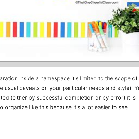
aration inside a namespace it's limited to the scope of
e usual caveats on your particular needs and style). Y
ted (either by successful completion or by error) it is
o organize like this because it's a lot easier to see.