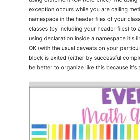
exception occurs while you are calling met
namespace in the header files of your clas
classes (by including your header files) to a
using declaration inside a namespace it's l
OK (with the usual caveats on your particul
block is exited (either by successful complet
be better to organize like this because it's a