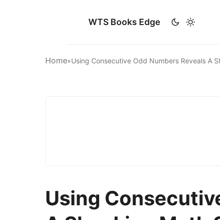
WTS Books Edge
Home
»
Using Consecutive Odd Numbers Reveals A 
Using Consecutiv