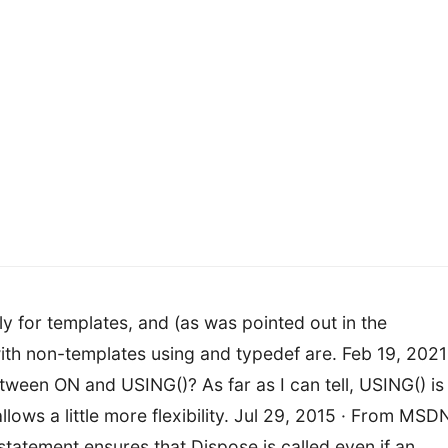
y for templates, and (as was pointed out in the
h non-templates using and typedef are. Feb 19, 2021
tween ON and USING()? As far as I can tell, USING() is
ows a little more flexibility. Jul 29, 2015 · From MSD
tatement ensures that Dispose is called even if an