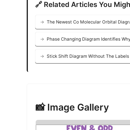
🔗 Related Articles You Migh
The Newest Co Molecular Orbital Diag
Phase Changing Diagram Identifies Why
Stick Shift Diagram Without The Labels 
📸 Image Gallery