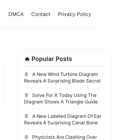
DMCA
Contact
Privacy Policy
🔥 Popular Posts
A New Wind Turbine Diagram
Reveals A Surprising Blade Secret
Solve For X Today Using The
Diagram Shows A Triangle Guide
A New Labeled Diagram Of Ear
s
Reveals A Surprising Canal Bone
Physicists Are Clashing Over