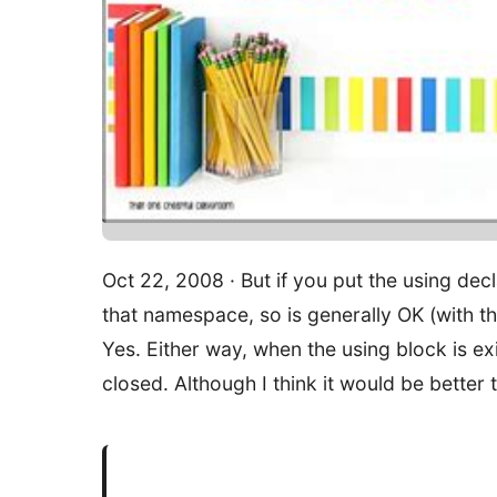
Oct 22, 2008 · But if you put the using decl
that namespace, so is generally OK (with th
Yes. Either way, when the using block is exi
closed. Although I think it would be better t