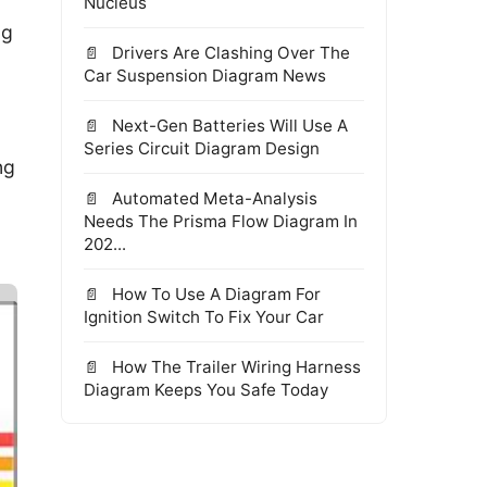
Nucleus
ng
Drivers Are Clashing Over The
Car Suspension Diagram News
Next-Gen Batteries Will Use A
Series Circuit Diagram Design
ng
Automated Meta-Analysis
Needs The Prisma Flow Diagram In
202...
How To Use A Diagram For
Ignition Switch To Fix Your Car
How The Trailer Wiring Harness
Diagram Keeps You Safe Today