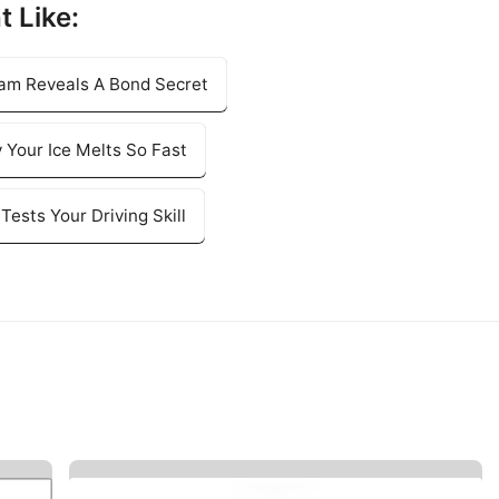
t Like:
ram Reveals A Bond Secret
 Your Ice Melts So Fast
Tests Your Driving Skill