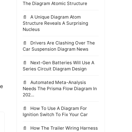
The Diagram Atomic Structure
A Unique Diagram Atom
Structure Reveals A Surprising
Nucleus
Drivers Are Clashing Over The
Car Suspension Diagram News
Next-Gen Batteries Will Use A
Series Circuit Diagram Design
Automated Meta-Analysis
ne
Needs The Prisma Flow Diagram In
202...
How To Use A Diagram For
Ignition Switch To Fix Your Car
How The Trailer Wiring Harness