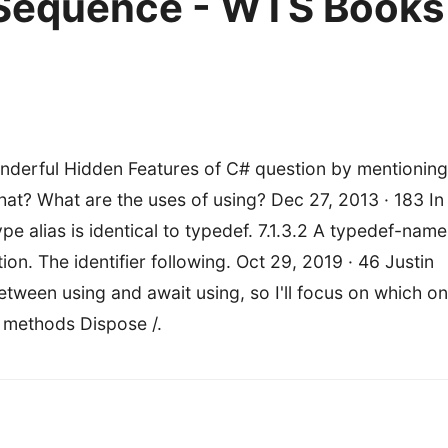
Sequence - WTS Books
nderful Hidden Features of C# question by mentioning
at? What are the uses of using? Dec 27, 2013 · 183 In
 alias is identical to typedef. 7.1.3.2 A typedef-name
on. The identifier following. Oct 29, 2019 · 46 Justin
etween using and await using, so I'll focus on which o
o methods Dispose /.