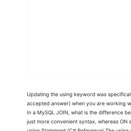
Updating the using keyword was specificall
accepted answer) when you are working wit
In a MySQL JOIN, what is the difference be
just more convenient syntax, whereas ON all
using Statement (C# Reference) The using s