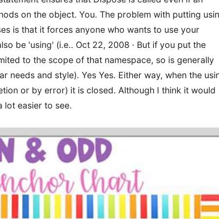
hods on the object. You. The problem with putting usi
ses is that it forces anyone who wants to use your
lso be 'using' (i.e.. Oct 22, 2008 · But if you put the
imited to the scope of that namespace, so is generally
ar needs and style). Yes Yes. Either way, when the usi
ion or by error) it is closed. Although I think it would
 lot easier to see.