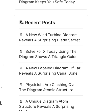
Diagram Keeps You Safe Today
📝 Recent Posts
A New Wind Turbine Diagram
Reveals A Surprising Blade Secret
Solve For X Today Using The
Diagram Shows A Triangle Guide
A New Labeled Diagram Of Ear
Reveals A Surprising Canal Bone
Physicists Are Clashing Over
 ·
The Diagram Atomic Structure
A Unique Diagram Atom
N,
Structure Reveals A Surprising