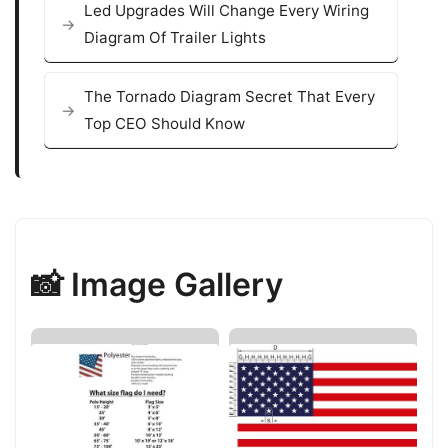
Led Upgrades Will Change Every Wiring
Diagram Of Trailer Lights
The Tornado Diagram Secret That Every
Top CEO Should Know
📸 Image Gallery