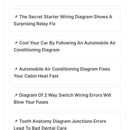
📌 The Secret Starter Wiring Diagram Shows A
Surprising Relay Fix
📌 Cool Your Car By Following An Automobile Air
Conditioning Diagram
📌 Automobile Air Conditioning Diagram Fixes
Your Cabin Heat Fast
📌 Diagram Of 2 Way Switch Wiring Errors Will
Blow Your Fuses
📌 Tooth Anatomy Diagram Junctions Errors
Lead To Bad Dental Care