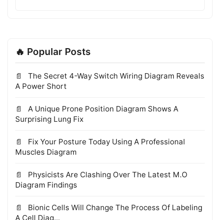
🔥 Popular Posts
The Secret 4-Way Switch Wiring Diagram Reveals
A Power Short
A Unique Prone Position Diagram Shows A
Surprising Lung Fix
Fix Your Posture Today Using A Professional
Muscles Diagram
Physicists Are Clashing Over The Latest M.O
Diagram Findings
Bionic Cells Will Change The Process Of Labeling
A Cell Diag...