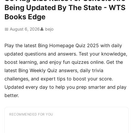
Being Updated By The State - WTS
Books Edge
📅 August 6, 2026
👤 bejo
Play the latest Bing Homepage Quiz 2025 with daily
updated questions and answers. Test your knowledge,
boost learning, and enjoy fun quizzes online. Get the
latest Bing Weekly Quiz answers, daily trivia
challenges, and expert tips to boost your score.
Updated every day to help you prep smarter and play
better.
RECOMMENDED FOR YOU