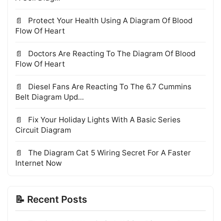
Protect Your Health Using A Diagram Of Blood
Flow Of Heart
Doctors Are Reacting To The Diagram Of Blood
Flow Of Heart
Diesel Fans Are Reacting To The 6.7 Cummins
Belt Diagram Upd...
Fix Your Holiday Lights With A Basic Series
Circuit Diagram
The Diagram Cat 5 Wiring Secret For A Faster
Internet Now
📝 Recent Posts