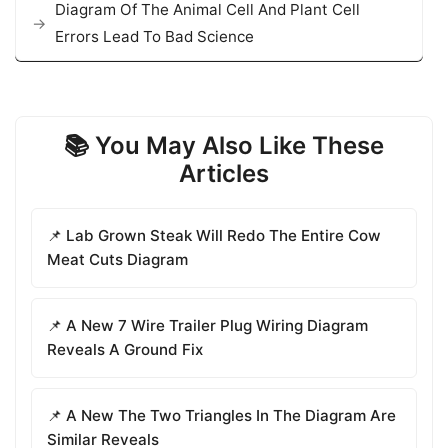
Diagram Of The Animal Cell And Plant Cell
Errors Lead To Bad Science
📚 You May Also Like These
Articles
📌 Lab Grown Steak Will Redo The Entire Cow
Meat Cuts Diagram
📌 A New 7 Wire Trailer Plug Wiring Diagram
Reveals A Ground Fix
📌 A New The Two Triangles In The Diagram Are
Similar Reveals