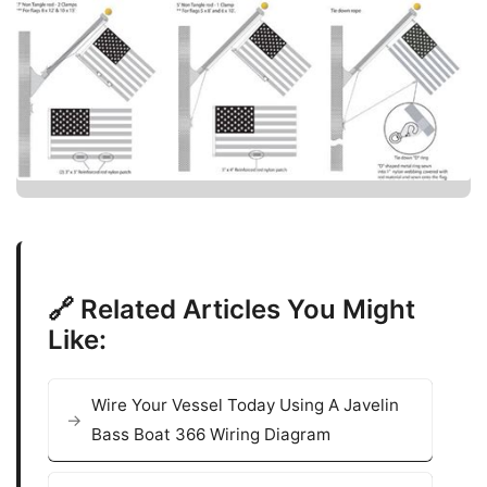
🔗 Related Articles You Might
Like:
Wire Your Vessel Today Using A Javelin
Bass Boat 366 Wiring Diagram