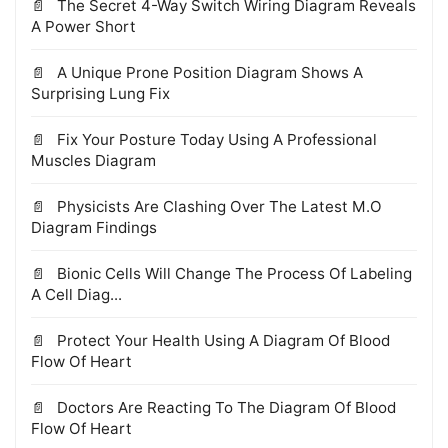
The Secret 4-Way Switch Wiring Diagram Reveals
A Power Short
A Unique Prone Position Diagram Shows A
Surprising Lung Fix
Fix Your Posture Today Using A Professional
Muscles Diagram
Physicists Are Clashing Over The Latest M.O
Diagram Findings
Bionic Cells Will Change The Process Of Labeling
A Cell Diag...
Protect Your Health Using A Diagram Of Blood
Flow Of Heart
Doctors Are Reacting To The Diagram Of Blood
Flow Of Heart