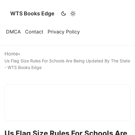
WTS Books Edge
DMCA
Contact
Privacy Policy
Home
»
Us Flag Size Rules For Schools Are Being Updated By The State
- WTS Books Edge
Us Flag Size Rules For Schools Are