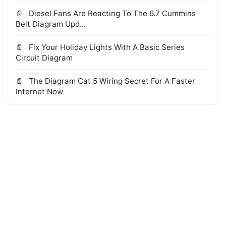
Diesel Fans Are Reacting To The 6.7 Cummins
Belt Diagram Upd...
Fix Your Holiday Lights With A Basic Series
Circuit Diagram
The Diagram Cat 5 Wiring Secret For A Faster
Internet Now