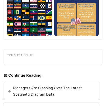
YOU MAY ALSO LIKE
📖 Continue Reading:
Managers Are Clashing Over The Latest
Spaghetti Diagram Data