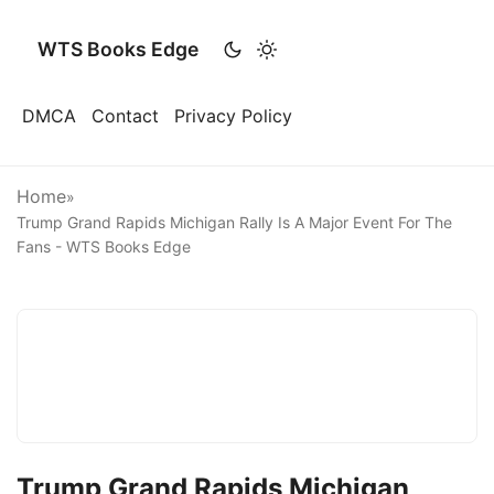
WTS Books Edge
DMCA
Contact
Privacy Policy
Home
»
Trump Grand Rapids Michigan Rally Is A Major Event For The
Fans - WTS Books Edge
Trump Grand Rapids Michigan