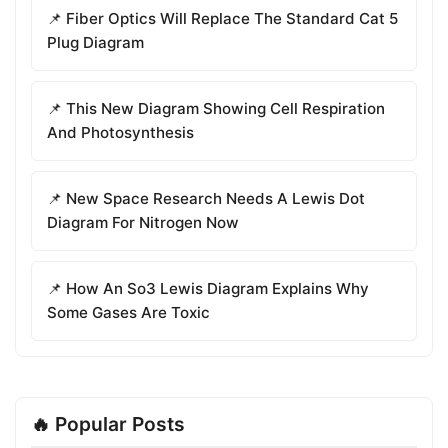
📌 Fiber Optics Will Replace The Standard Cat 5
Plug Diagram
📌 This New Diagram Showing Cell Respiration
And Photosynthesis
📌 New Space Research Needs A Lewis Dot
Diagram For Nitrogen Now
📌 How An So3 Lewis Diagram Explains Why
Some Gases Are Toxic
🔥 Popular Posts