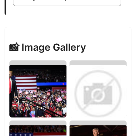
📸 Image Gallery