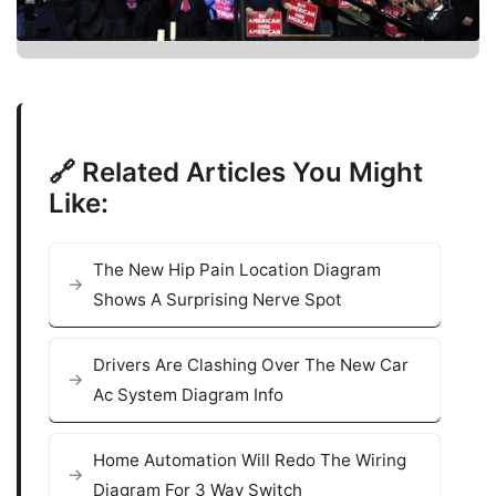
🔗 Related Articles You Might
Like:
The New Hip Pain Location Diagram
Shows A Surprising Nerve Spot
Drivers Are Clashing Over The New Car
Ac System Diagram Info
Home Automation Will Redo The Wiring
Diagram For 3 Way Switch