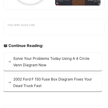
YOU MAY ALSO LIKE
📖 Continue Reading:
Solve Your Problems Today Using A 4 Circle
Venn Diagram Now
2002 Ford F 150 Fuse Box Diagram Fixes Your
Dead Truck Fast