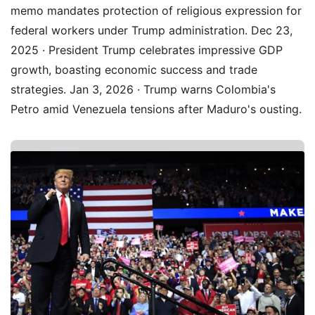
memo mandates protection of religious expression for
federal workers under Trump administration. Dec 23,
2025 · President Trump celebrates impressive GDP
growth, boasting economic success and trade
strategies. Jan 3, 2026 · Trump warns Colombia's
Petro amid Venezuela tensions after Maduro's ousting.