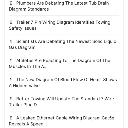
Plumbers Are Debating The Latest Tub Drain
Diagram Standards
Trailer 7 Pin Wiring Diagram Identifies Towing
Safety Issues
Scientists Are Debating The Newest Solid Liquid
Gas Diagram
Athletes Are Reacting To The Diagram Of The
Muscles In The A...
The New Diagram Of Blood Flow Of Heart Shows
A Hidden Valve
Better Towing Will Update The Standard 7 Wire
Trailer Plug D...
A Leaked Ethernet Cable Wiring Diagram Cat5e
Reveals A Speed...