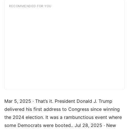
RECOMMENDED FOR YOU
Mar 5, 2025 · That’s it. President Donald J. Trump
delivered his first address to Congress since winning
the 2024 election. It was a rambunctious event where
some Democrats were booted.. Jul 28, 2025 · New