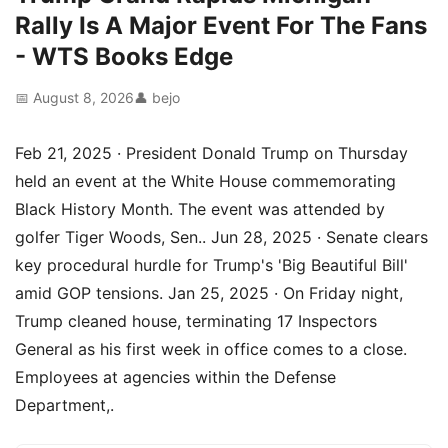
Rally Is A Major Event For The Fans
- WTS Books Edge
📅 August 8, 2026
👤 bejo
Feb 21, 2025 · President Donald Trump on Thursday
held an event at the White House commemorating
Black History Month. The event was attended by
golfer Tiger Woods, Sen.. Jun 28, 2025 · Senate clears
key procedural hurdle for Trump's 'Big Beautiful Bill'
amid GOP tensions. Jan 25, 2025 · On Friday night,
Trump cleaned house, terminating 17 Inspectors
General as his first week in office comes to a close.
Employees at agencies within the Defense
Department,.