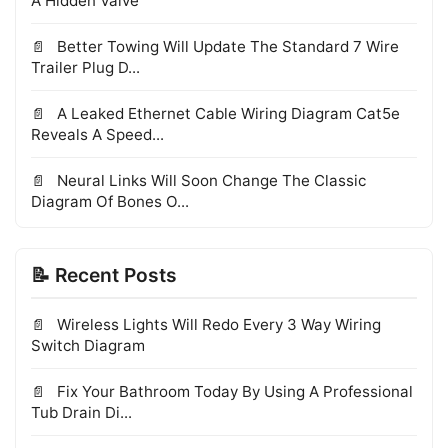
A Hidden Valve
Better Towing Will Update The Standard 7 Wire
Trailer Plug D...
A Leaked Ethernet Cable Wiring Diagram Cat5e
Reveals A Speed...
Neural Links Will Soon Change The Classic
Diagram Of Bones O...
📝 Recent Posts
Wireless Lights Will Redo Every 3 Way Wiring
Switch Diagram
Fix Your Bathroom Today By Using A Professional
Tub Drain Di...