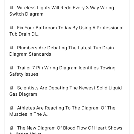
Wireless Lights Will Redo Every 3 Way Wiring
Switch Diagram
Fix Your Bathroom Today By Using A Professional
Tub Drain Di...
Plumbers Are Debating The Latest Tub Drain
Diagram Standards
Trailer 7 Pin Wiring Diagram Identifies Towing
Safety Issues
Scientists Are Debating The Newest Solid Liquid
Gas Diagram
Athletes Are Reacting To The Diagram Of The
Muscles In The A...
The New Diagram Of Blood Flow Of Heart Shows