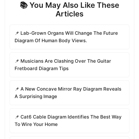
📚 You May Also Like These
Articles
📌 Lab-Grown Organs Will Change The Future
Diagram Of Human Body Views.
📌 Musicians Are Clashing Over The Guitar
Fretboard Diagram Tips
📌 A New Concave Mirror Ray Diagram Reveals
A Surprising Image
📌 Cat6 Cable Diagram Identifies The Best Way
To Wire Your Home