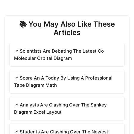
📚 You May Also Like These
Articles
📌 Scientists Are Debating The Latest Co
Molecular Orbital Diagram
📌 Score An A Today By Using A Professional
Tape Diagram Math
📌 Analysts Are Clashing Over The Sankey
Diagram Excel Layout
📌 Students Are Clashing Over The Newest