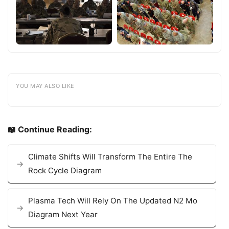
YOU MAY ALSO LIKE
📖 Continue Reading:
Climate Shifts Will Transform The Entire The
Rock Cycle Diagram
Plasma Tech Will Rely On The Updated N2 Mo
Diagram Next Year