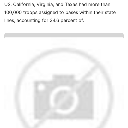
US. California, Virginia, and Texas had more than
100,000 troops assigned to bases within their state
lines, accounting for 34.6 percent of.