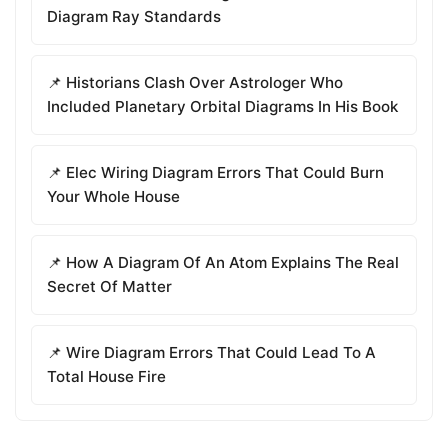
Diagram Ray Standards
📌 Historians Clash Over Astrologer Who
Included Planetary Orbital Diagrams In His Book
📌 Elec Wiring Diagram Errors That Could Burn
Your Whole House
📌 How A Diagram Of An Atom Explains The Real
Secret Of Matter
📌 Wire Diagram Errors That Could Lead To A
Total House Fire