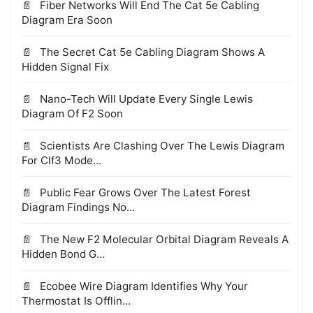
Fiber Networks Will End The Cat 5e Cabling
Diagram Era Soon
The Secret Cat 5e Cabling Diagram Shows A
Hidden Signal Fix
Nano-Tech Will Update Every Single Lewis
Diagram Of F2 Soon
Scientists Are Clashing Over The Lewis Diagram
For Clf3 Mode...
Public Fear Grows Over The Latest Forest
Diagram Findings No...
The New F2 Molecular Orbital Diagram Reveals A
Hidden Bond G...
Ecobee Wire Diagram Identifies Why Your
Thermostat Is Offlin...