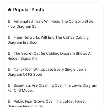
🔥 Popular Posts
Automated Trials Will Redo The Consort-Style
Flow Diagram So...
Fiber Networks Will End The Cat 5e Cabling
Diagram Era Soon
The Secret Cat 5e Cabling Diagram Shows A
Hidden Signal Fix
Nano-Tech Will Update Every Single Lewis
Diagram Of F2 Soon
Scientists Are Clashing Over The Lewis Diagram
For Clf3 Mode...
Public Fear Grows Over The Latest Forest
Diagram Findings No...