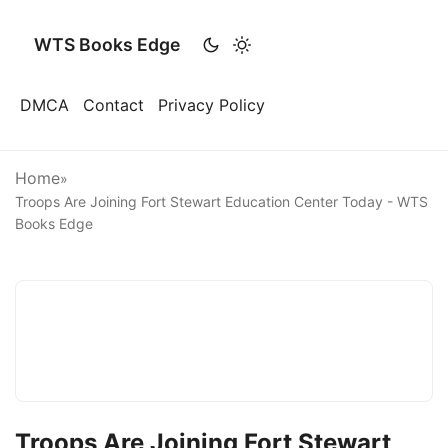
WTS Books Edge
DMCA
Contact
Privacy Policy
Home
»
Troops Are Joining Fort Stewart Education Center Today - WTS
Books Edge
Troops Are Joining Fort Stewart