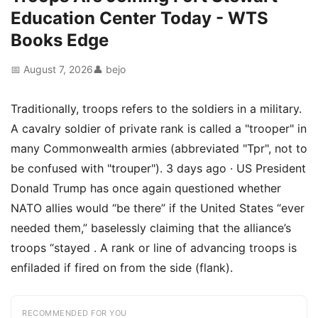
Education Center Today - WTS
Books Edge
📅 August 7, 2026
👤 bejo
Traditionally, troops refers to the soldiers in a military.
A cavalry soldier of private rank is called a "trooper" in
many Commonwealth armies (abbreviated "Tpr", not to
be confused with "trouper"). 3 days ago · US President
Donald Trump has once again questioned whether
NATO allies would “be there” if the United States “ever
needed them,” baselessly claiming that the alliance’s
troops “stayed . A rank or line of advancing troops is
enfiladed if fired on from the side (flank).
RECOMMENDED FOR YOU