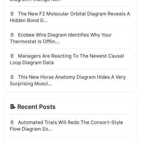
The New F2 Molecular Orbital Diagram Reveals A
Hidden Bond G...
Ecobee Wire Diagram Identifies Why Your
Thermostat Is Offlin...
Managers Are Reacting To The Newest Causal
Loop Diagram Data
This New Horse Anatomy Diagram Hides A Very
Surprising Muscl...
📝 Recent Posts
Automated Trials Will Redo The Consort-Style
Flow Diagram So...