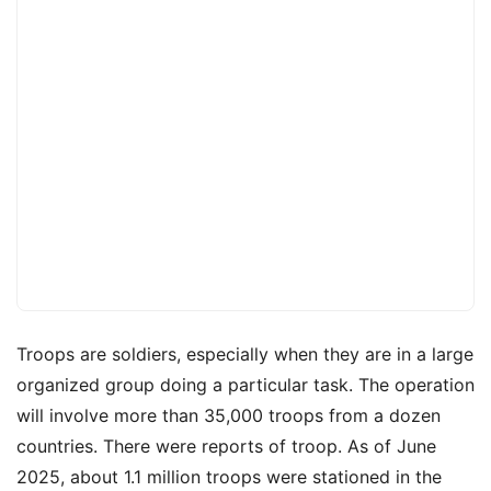
Troops are soldiers, especially when they are in a large
organized group doing a particular task. The operation
will involve more than 35,000 troops from a dozen
countries. There were reports of troop. As of June
2025, about 1.1 million troops were stationed in the