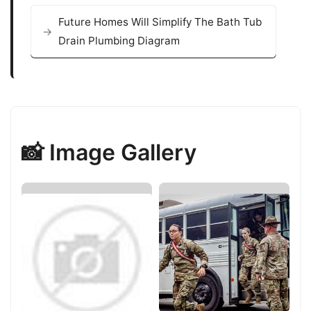
Future Homes Will Simplify The Bath Tub
Drain Plumbing Diagram
📸 Image Gallery