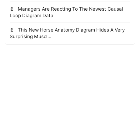
Managers Are Reacting To The Newest Causal
Loop Diagram Data
This New Horse Anatomy Diagram Hides A Very
Surprising Muscl...
© 2026 WTS Books Edge
·
Powered by Hugo