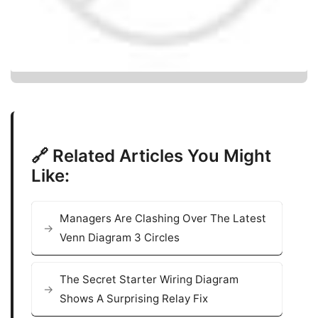
🔗 Related Articles You Might
Like:
Managers Are Clashing Over The Latest
Venn Diagram 3 Circles
The Secret Starter Wiring Diagram
Shows A Surprising Relay Fix