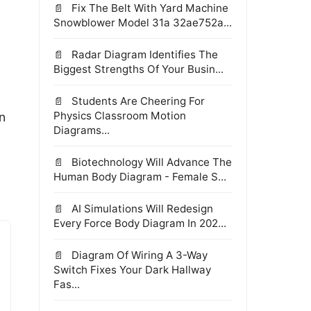
Fix The Belt With Yard Machine
Snowblower Model 31a 32ae752a...
Radar Diagram Identifies The
Biggest Strengths Of Your Busin...
Students Are Cheering For
Physics Classroom Motion
n
Diagrams...
Biotechnology Will Advance The
Human Body Diagram - Female S...
AI Simulations Will Redesign
Every Force Body Diagram In 202...
Diagram Of Wiring A 3-Way
Switch Fixes Your Dark Hallway
Fas...