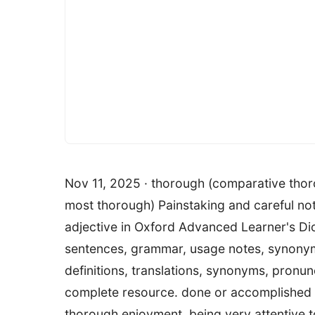
Nov 11, 2025 · thorough (comparative thor
most thorough) Painstaking and careful not 
adjective in Oxford Advanced Learner's Dic
sentences, grammar, usage notes, synony
definitions, translations, synonyms, pronun
complete resource. done or accomplished wi
thorough enjoyment. being very attentive 