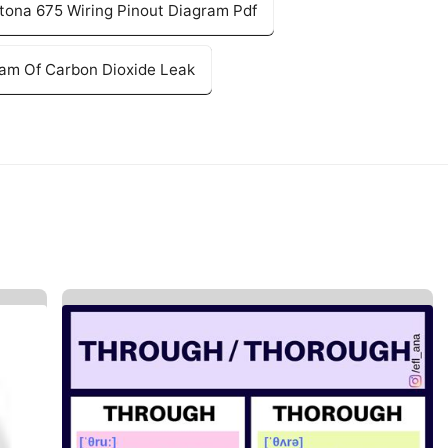
tona 675 Wiring Pinout Diagram Pdf
ram Of Carbon Dioxide Leak