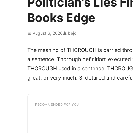
Politician's Lies 
Books Edge
📅 August 6, 2026
👤 bejo
The meaning of THOROUGH is carried throu
a sentence. Thorough definition: executed
THOROUGH used in a sentence. THOROUGH def
great, or very much: 3. detailed and carefu
RECOMMENDED FOR YOU