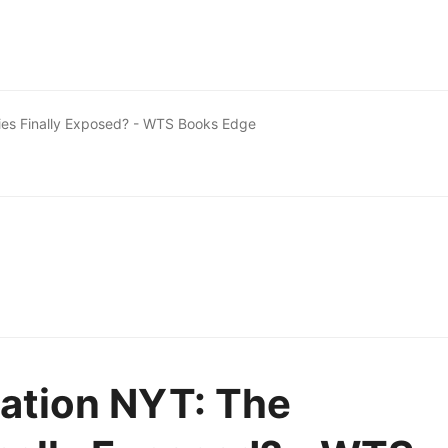
 Lies Finally Exposed? - WTS Books Edge
ation NYT: The