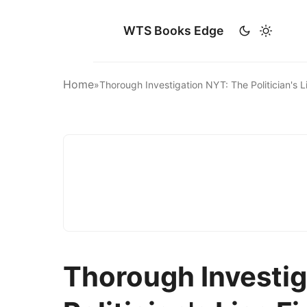
WTS Books Edge
Home
»
Thorough Investigation NYT: The Politician's
Thorough Investig