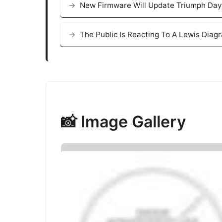
New Firmware Will Update Triumph Day
The Public Is Reacting To A Lewis Diag
📸 Image Gallery