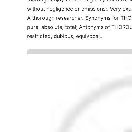
without negligence or omissions:. Very exac
A thorough researcher. Synonyms for THORO
pure, absolute, total; Antonyms of THOROUG
restricted, dubious, equivocal,.