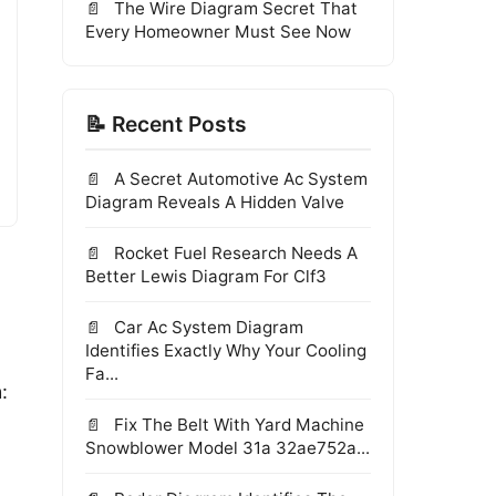
The Wire Diagram Secret That
Every Homeowner Must See Now
📝 Recent Posts
A Secret Automotive Ac System
Diagram Reveals A Hidden Valve
Rocket Fuel Research Needs A
Better Lewis Diagram For Clf3
Car Ac System Diagram
Identifies Exactly Why Your Cooling
Fa...
:
Fix The Belt With Yard Machine
Snowblower Model 31a 32ae752a...