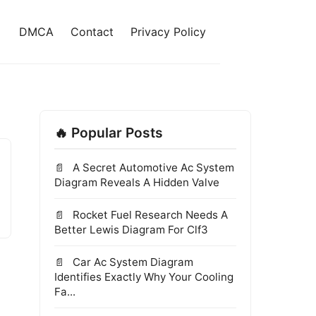
DMCA
Contact
Privacy Policy
🔥 Popular Posts
A Secret Automotive Ac System
Diagram Reveals A Hidden Valve
Rocket Fuel Research Needs A
Better Lewis Diagram For Clf3
Car Ac System Diagram
Identifies Exactly Why Your Cooling
Fa...