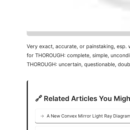
Very exact, accurate, or painstaking, esp.
for THOROUGH: complete, simple, unconditio
THOROUGH: uncertain, questionable, doubtfu
🔗 Related Articles You Migh
A New Convex Mirror Light Ray Diagram