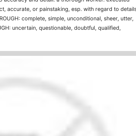
t, accurate, or painstaking, esp. with regard to details
UGH: complete, simple, unconditional, sheer, utter,
H: uncertain, questionable, doubtful, qualified,