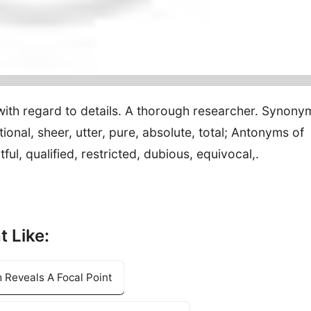
 with regard to details. A thorough researcher. Synony
nal, sheer, utter, pure, absolute, total; Antonyms of
l, qualified, restricted, dubious, equivocal,.
t Like:
 Reveals A Focal Point