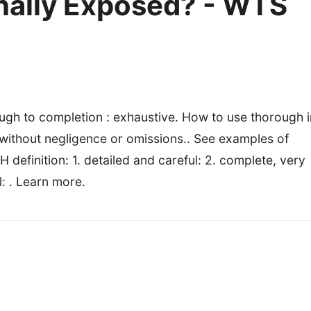
Finally Exposed? - WTS
gh to completion : exhaustive. How to use thorough i
 without negligence or omissions.. See examples of
inition: 1. detailed and careful: 2. complete, very
l: . Learn more.