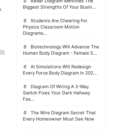
Radar Diagram Identifies The
Biggest Strengths Of Your Busin...
.
Students Are Cheering For
Physics Classroom Motion
Diagrams...
Biotechnology Will Advance The
Human Body Diagram - Female S...
AI Simulations Will Redesign
Every Force Body Diagram In 202...
Diagram Of Wiring A 3-Way
Switch Fixes Your Dark Hallway
Fas...
The Wire Diagram Secret That
Every Homeowner Must See Now