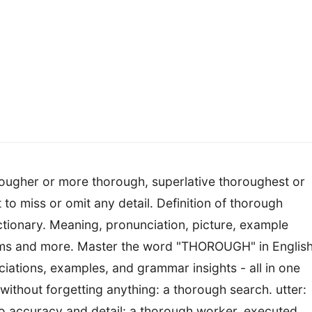
ougher or more thorough, superlative thoroughest or
to miss or omit any detail. Definition of thorough
tionary. Meaning, pronunciation, picture, example
ms and more. Master the word "THOROUGH" in English
ciations, examples, and grammar insights - all in one
thout forgetting anything: a thorough search. utter:
to accuracy and detail: a thorough worker. executed