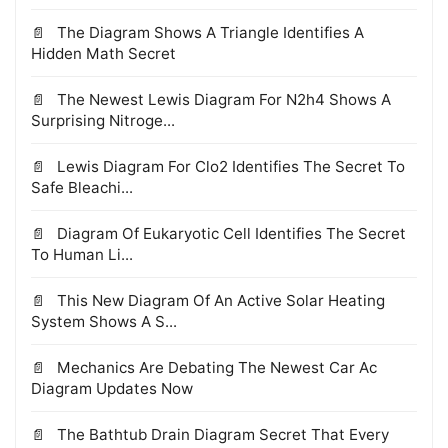
The Diagram Shows A Triangle Identifies A
Hidden Math Secret
The Newest Lewis Diagram For N2h4 Shows A
Surprising Nitroge...
Lewis Diagram For Clo2 Identifies The Secret To
Safe Bleachi...
Diagram Of Eukaryotic Cell Identifies The Secret
To Human Li...
This New Diagram Of An Active Solar Heating
System Shows A S...
Mechanics Are Debating The Newest Car Ac
Diagram Updates Now
The Bathtub Drain Diagram Secret That Every