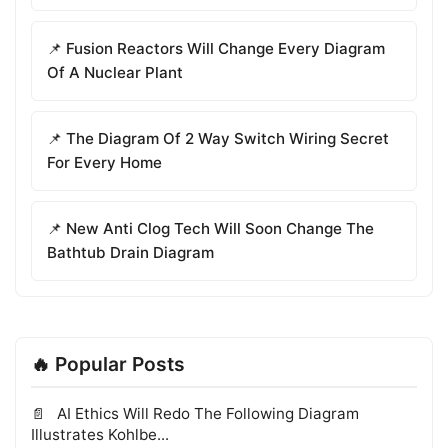
📌 Fusion Reactors Will Change Every Diagram
Of A Nuclear Plant
📌 The Diagram Of 2 Way Switch Wiring Secret
For Every Home
📌 New Anti Clog Tech Will Soon Change The
Bathtub Drain Diagram
🔥 Popular Posts
AI Ethics Will Redo The Following Diagram
Illustrates Kohlbe...