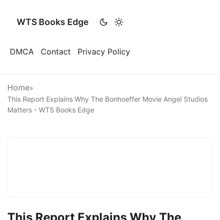
WTS Books Edge
DMCA
Contact
Privacy Policy
Home
»
This Report Explains Why The Bonhoeffer Movie Angel Studios
Matters - WTS Books Edge
This Report Explains Why The