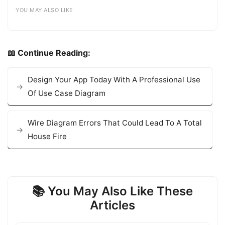
YOU MAY ALSO LIKE
📖 Continue Reading:
Design Your App Today With A Professional Use
Of Use Case Diagram
Wire Diagram Errors That Could Lead To A Total
House Fire
📚 You May Also Like These
Articles