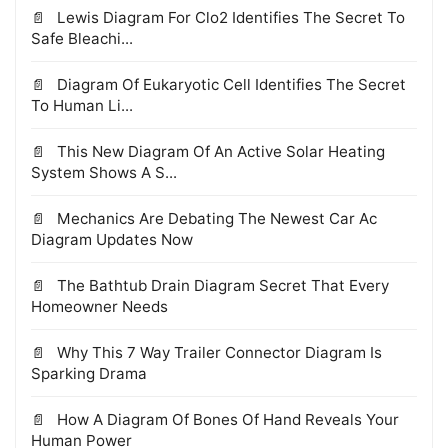
Lewis Diagram For Clo2 Identifies The Secret To
Safe Bleachi...
Diagram Of Eukaryotic Cell Identifies The Secret
To Human Li...
This New Diagram Of An Active Solar Heating
System Shows A S...
Mechanics Are Debating The Newest Car Ac
Diagram Updates Now
The Bathtub Drain Diagram Secret That Every
Homeowner Needs
Why This 7 Way Trailer Connector Diagram Is
Sparking Drama
How A Diagram Of Bones Of Hand Reveals Your
Human Power