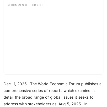
RECOMMENDED FOR YOU
Dec 11, 2025 · The World Economic Forum publishes a
comprehensive series of reports which examine in
detail the broad range of global issues it seeks to
address with stakeholders as. Aug 5, 2025 · In