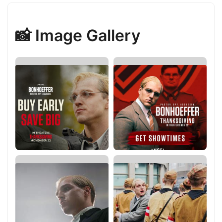
📸 Image Gallery