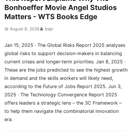
Bonhoeffer Movie Angel Studios
Matters - WTS Books Edge
📅 August 8, 2026
👤 bejo
Jan 15, 2025 · The Global Risks Report 2025 analyses
global risks to support decision-makers in balancing
current crises and longer-term priorities. Jan 8, 2025 ·
These are the jobs predicted to see the highest growth
in demand and the skills workers will likely need,
according to the Future of Jobs Report 2025. Jun 3,
2025 · The Technology Convergence Report 2025
offers leaders a strategic lens – the 3C Framework –
to help them navigate the combinatorial innovation
era.