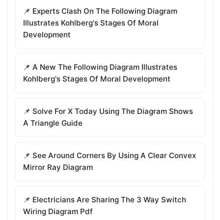
📌 Experts Clash On The Following Diagram
Illustrates Kohlberg's Stages Of Moral
Development
📌 A New The Following Diagram Illustrates
Kohlberg's Stages Of Moral Development
📌 Solve For X Today Using The Diagram Shows
A Triangle Guide
📌 See Around Corners By Using A Clear Convex
Mirror Ray Diagram
📌 Electricians Are Sharing The 3 Way Switch
Wiring Diagram Pdf