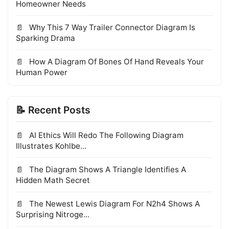
Homeowner Needs
Why This 7 Way Trailer Connector Diagram Is
Sparking Drama
How A Diagram Of Bones Of Hand Reveals Your
Human Power
📝 Recent Posts
AI Ethics Will Redo The Following Diagram
Illustrates Kohlbe...
The Diagram Shows A Triangle Identifies A
Hidden Math Secret
The Newest Lewis Diagram For N2h4 Shows A
Surprising Nitroge...