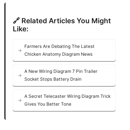
🔗 Related Articles You Might
Like:
Farmers Are Debating The Latest
Chicken Anatomy Diagram News
A New Wiring Diagram 7 Pin Trailer
Socket Stops Battery Drain
A Secret Telecaster Wiring Diagram Trick
Gives You Better Tone