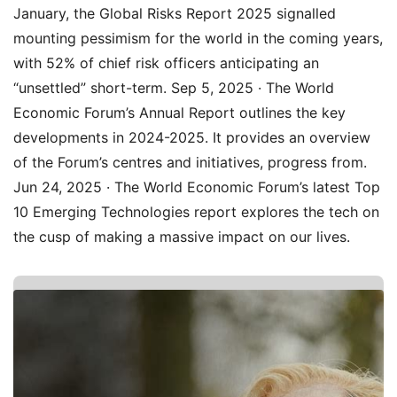
January, the Global Risks Report 2025 signalled
mounting pessimism for the world in the coming years,
with 52% of chief risk officers anticipating an
“unsettled” short-term. Sep 5, 2025 · The World
Economic Forum’s Annual Report outlines the key
developments in 2024-2025. It provides an overview
of the Forum’s centres and initiatives, progress from.
Jun 24, 2025 · The World Economic Forum’s latest Top
10 Emerging Technologies report explores the tech on
the cusp of making a massive impact on our lives.