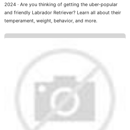
2024 · Are you thinking of getting the uber-popular
and friendly Labrador Retriever? Learn all about their
temperament, weight, behavior, and more.