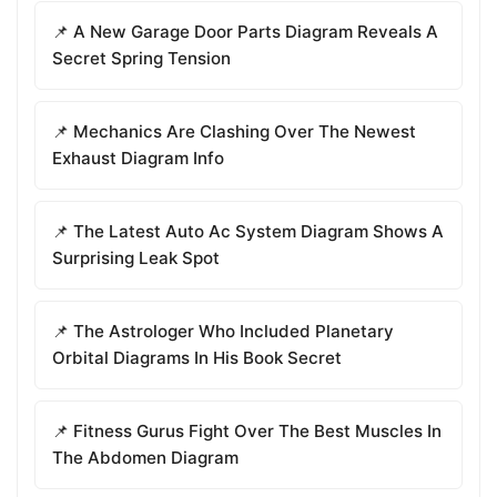
📌 A New Garage Door Parts Diagram Reveals A
Secret Spring Tension
📌 Mechanics Are Clashing Over The Newest
Exhaust Diagram Info
📌 The Latest Auto Ac System Diagram Shows A
Surprising Leak Spot
📌 The Astrologer Who Included Planetary
Orbital Diagrams In His Book Secret
📌 Fitness Gurus Fight Over The Best Muscles In
The Abdomen Diagram