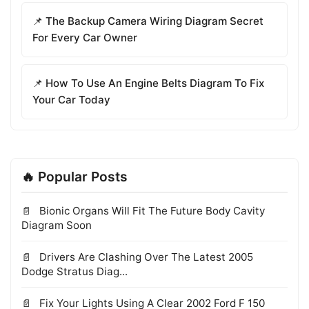
📌 The Backup Camera Wiring Diagram Secret
For Every Car Owner
📌 How To Use An Engine Belts Diagram To Fix
Your Car Today
🔥 Popular Posts
Bionic Organs Will Fit The Future Body Cavity
Diagram Soon
Drivers Are Clashing Over The Latest 2005
Dodge Stratus Diag...
Fix Your Lights Using A Clear 2002 Ford F 150