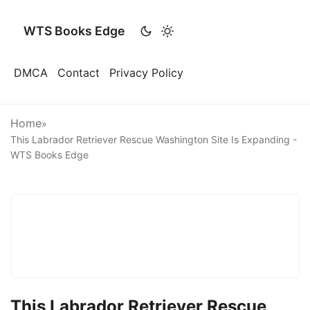
WTS Books Edge
DMCA
Contact
Privacy Policy
Home
»
This Labrador Retriever Rescue Washington Site Is Expanding -
WTS Books Edge
This Labrador Retriever Rescue