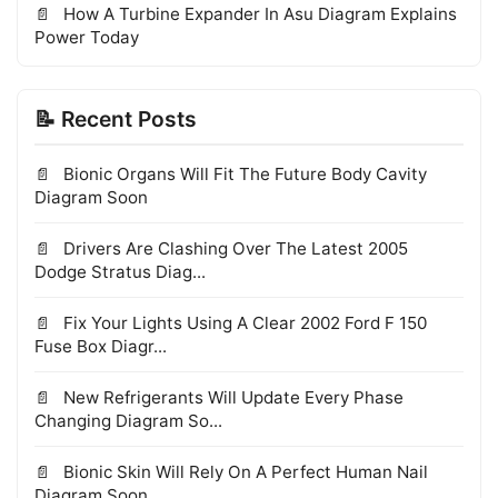
How A Turbine Expander In Asu Diagram Explains
Power Today
📝 Recent Posts
Bionic Organs Will Fit The Future Body Cavity
Diagram Soon
Drivers Are Clashing Over The Latest 2005
Dodge Stratus Diag...
Fix Your Lights Using A Clear 2002 Ford F 150
Fuse Box Diagr...
New Refrigerants Will Update Every Phase
Changing Diagram So...
Bionic Skin Will Rely On A Perfect Human Nail
Diagram Soon