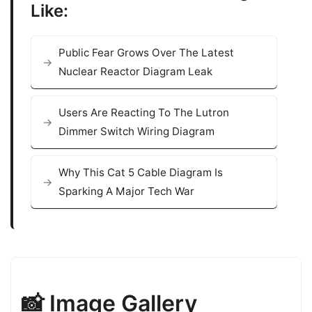
Like:
Public Fear Grows Over The Latest
Nuclear Reactor Diagram Leak
Users Are Reacting To The Lutron
Dimmer Switch Wiring Diagram
Why This Cat 5 Cable Diagram Is
Sparking A Major Tech War
📸 Image Gallery