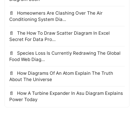
Homeowners Are Clashing Over The Air
Conditioning System Dia...
The How To Draw Scatter Diagram In Excel
Secret For Data Pro...
Species Loss Is Currently Redrawing The Global
Food Web Diag...
How Diagrams Of An Atom Explain The Truth
About The Universe
How A Turbine Expander In Asu Diagram Explains
Power Today