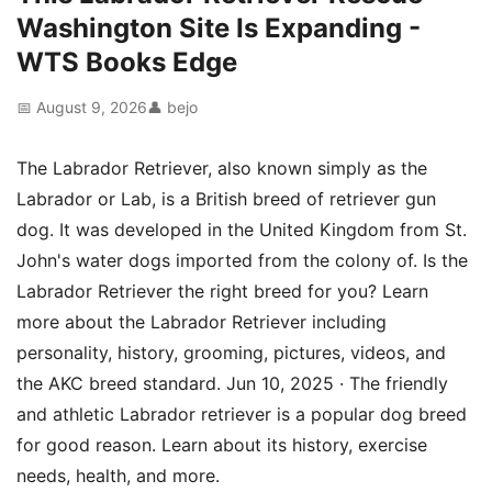
Washington Site Is Expanding -
WTS Books Edge
📅 August 9, 2026
👤 bejo
The Labrador Retriever, also known simply as the
Labrador or Lab, is a British breed of retriever gun
dog. It was developed in the United Kingdom from St.
John's water dogs imported from the colony of. Is the
Labrador Retriever the right breed for you? Learn
more about the Labrador Retriever including
personality, history, grooming, pictures, videos, and
the AKC breed standard. Jun 10, 2025 · The friendly
and athletic Labrador retriever is a popular dog breed
for good reason. Learn about its history, exercise
needs, health, and more.