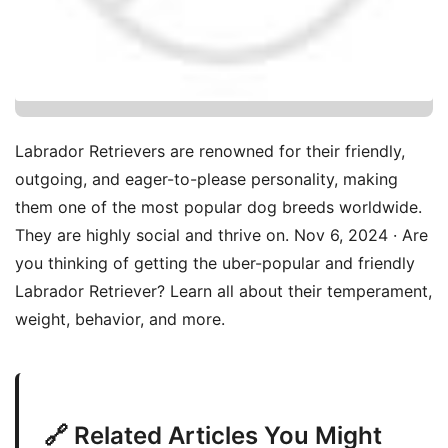
Labrador Retrievers are renowned for their friendly,
outgoing, and eager-to-please personality, making
them one of the most popular dog breeds worldwide.
They are highly social and thrive on. Nov 6, 2024 · Are
you thinking of getting the uber-popular and friendly
Labrador Retriever? Learn all about their temperament,
weight, behavior, and more.
🔗 Related Articles You Might