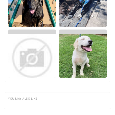
YOU MAY ALSO LIKE