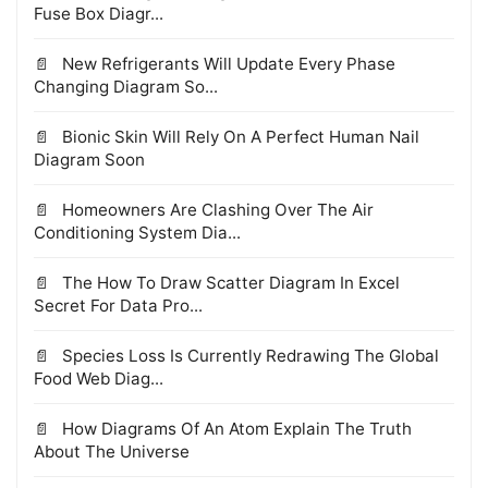
Fuse Box Diagr...
New Refrigerants Will Update Every Phase
Changing Diagram So...
Bionic Skin Will Rely On A Perfect Human Nail
Diagram Soon
Homeowners Are Clashing Over The Air
Conditioning System Dia...
The How To Draw Scatter Diagram In Excel
Secret For Data Pro...
Species Loss Is Currently Redrawing The Global
Food Web Diag...
How Diagrams Of An Atom Explain The Truth
About The Universe