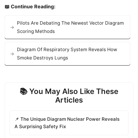
📖 Continue Reading:
Pilots Are Debating The Newest Vector Diagram
Scoring Methods
Diagram Of Respiratory System Reveals How
Smoke Destroys Lungs
📚 You May Also Like These
Articles
📌 The Unique Diagram Nuclear Power Reveals
A Surprising Safety Fix