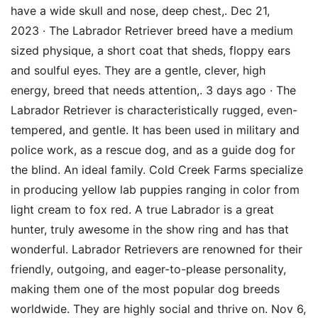
have a wide skull and nose, deep chest,. Dec 21,
2023 · The Labrador Retriever breed have a medium
sized physique, a short coat that sheds, floppy ears
and soulful eyes. They are a gentle, clever, high
energy, breed that needs attention,. 3 days ago · The
Labrador Retriever is characteristically rugged, even-
tempered, and gentle. It has been used in military and
police work, as a rescue dog, and as a guide dog for
the blind. An ideal family. Cold Creek Farms specialize
in producing yellow lab puppies ranging in color from
light cream to fox red. A true Labrador is a great
hunter, truly awesome in the show ring and has that
wonderful. Labrador Retrievers are renowned for their
friendly, outgoing, and eager-to-please personality,
making them one of the most popular dog breeds
worldwide. They are highly social and thrive on. Nov 6,