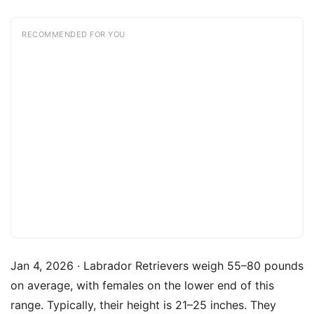
RECOMMENDED FOR YOU
Jan 4, 2026 · Labrador Retrievers weigh 55–80 pounds
on average, with females on the lower end of this
range. Typically, their height is 21–25 inches. They