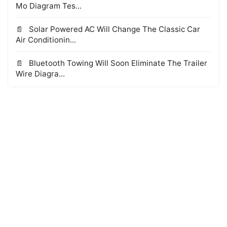
Mo Diagram Tes...
Solar Powered AC Will Change The Classic Car
Air Conditionin...
Bluetooth Towing Will Soon Eliminate The Trailer
Wire Diagra...