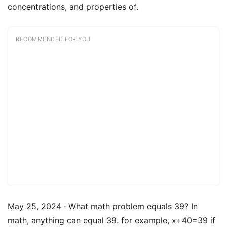
concentrations, and properties of.
RECOMMENDED FOR YOU
May 25, 2024 · What math problem equals 39? In
math, anything can equal 39. for example, x+40=39 if