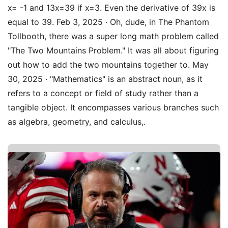
x= -1 and 13x=39 if x=3. Even the derivative of 39x is
equal to 39. Feb 3, 2025 · Oh, dude, in The Phantom
Tollbooth, there was a super long math problem called
"The Two Mountains Problem." It was all about figuring
out how to add the two mountains together to. May
30, 2025 · "Mathematics" is an abstract noun, as it
refers to a concept or field of study rather than a
tangible object. It encompasses various branches such
as algebra, geometry, and calculus,.