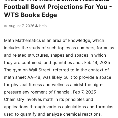
Football Bowl Projections For You -
WTS Books Edge
📅 August 7, 2026
👤 bejo
Math Mathematics is an area of knowledge, which
includes the study of such topics as numbers, formulas
and related structures, shapes and spaces in which
they are contained, and quantities and . Feb 19, 2025 ·
The gym on Wall Street, referred to in the context of
math sheet AA-48, was likely built to provide a space
for physical fitness and wellness amidst the high-
pressure environment of financial. Feb 7, 2025 ·
Chemistry involves math in its principles and
applications through various calculations and formulas
used to quantify and analyze chemical reactions,