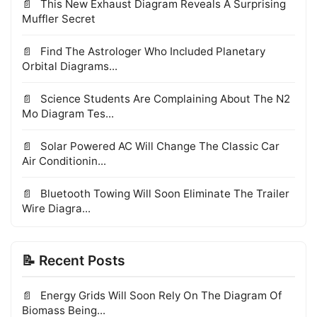
This New Exhaust Diagram Reveals A Surprising
Muffler Secret
Find The Astrologer Who Included Planetary
Orbital Diagrams...
Science Students Are Complaining About The N2
Mo Diagram Tes...
Solar Powered AC Will Change The Classic Car
Air Conditionin...
Bluetooth Towing Will Soon Eliminate The Trailer
Wire Diagra...
📝 Recent Posts
Energy Grids Will Soon Rely On The Diagram Of
Biomass Being...