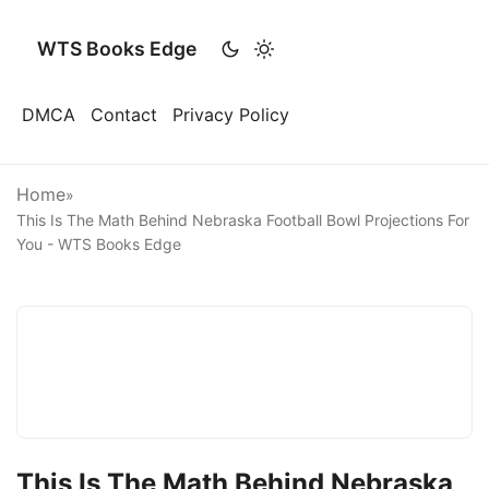
WTS Books Edge
DMCA
Contact
Privacy Policy
Home
»
This Is The Math Behind Nebraska Football Bowl Projections For
You - WTS Books Edge
This Is The Math Behind Nebraska