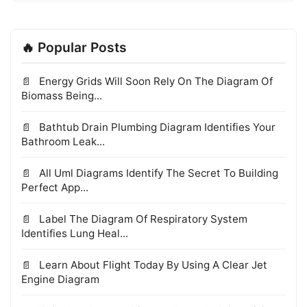
🔥 Popular Posts
Energy Grids Will Soon Rely On The Diagram Of
Biomass Being...
Bathtub Drain Plumbing Diagram Identifies Your
Bathroom Leak...
All Uml Diagrams Identify The Secret To Building
Perfect App...
Label The Diagram Of Respiratory System
Identifies Lung Heal...
Learn About Flight Today By Using A Clear Jet
Engine Diagram