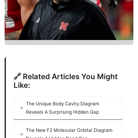
🔗 Related Articles You Might
Like:
The Unique Body Cavity Diagram
Reveals A Surprising Hidden Gap
The New F2 Molecular Orbital Diagram