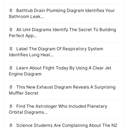
Bathtub Drain Plumbing Diagram Identifies Your
Bathroom Leak...
All Uml Diagrams Identify The Secret To Building
Perfect App...
Label The Diagram Of Respiratory System
Identifies Lung Heal...
Learn About Flight Today By Using A Clear Jet
Engine Diagram
This New Exhaust Diagram Reveals A Surprising
Muffler Secret
Find The Astrologer Who Included Planetary
Orbital Diagrams...
Science Students Are Complaining About The N2