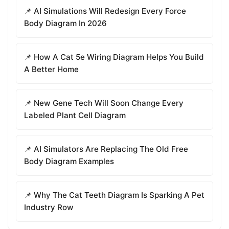
📌 AI Simulations Will Redesign Every Force
Body Diagram In 2026
📌 How A Cat 5e Wiring Diagram Helps You Build
A Better Home
📌 New Gene Tech Will Soon Change Every
Labeled Plant Cell Diagram
📌 AI Simulators Are Replacing The Old Free
Body Diagram Examples
📌 Why The Cat Teeth Diagram Is Sparking A Pet
Industry Row