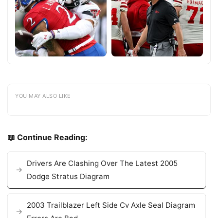
YOU MAY ALSO LIKE
📖 Continue Reading:
Drivers Are Clashing Over The Latest 2005
Dodge Stratus Diagram
2003 Trailblazer Left Side Cv Axle Seal Diagram