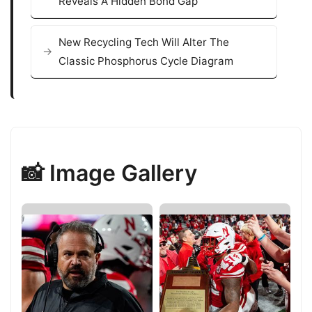
Reveals A Hidden Bond Gap
New Recycling Tech Will Alter The
Classic Phosphorus Cycle Diagram
📸 Image Gallery