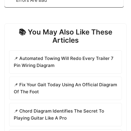
Errors Are Bad
📚 You May Also Like These
Articles
📌 Automated Towing Will Redo Every Trailer 7
Pin Wiring Diagram
📌 Fix Your Gait Today Using An Official Diagram
Of The Foot
📌 Chord Diagram Identifies The Secret To
Playing Guitar Like A Pro