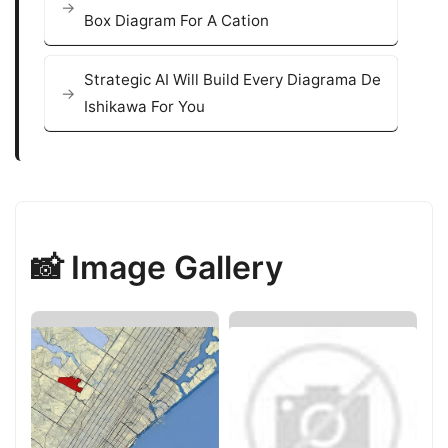
Box Diagram For A Cation
Strategic AI Will Build Every Diagrama De
Ishikawa For You
📸 Image Gallery