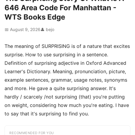
646 Area Code For Manhattan -
WTS Books Edge
📅 August 9, 2026
👤 bejo
The meaning of SURPRISING is of a nature that excites
surprise. How to use surprising in a sentence.
Definition of surprising adjective in Oxford Advanced
Learner's Dictionary. Meaning, pronunciation, picture,
example sentences, grammar, usage notes, synonyms
and more. He gave a quite surprising answer. It's
hardly / scarcely /not surprising (that) you're putting
on weight, considering how much you're eating. I have
to say that it's surprising to find you.
RECOMMENDED FOR YOU