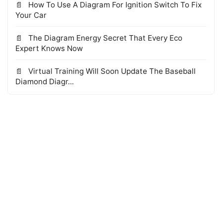
How To Use A Diagram For Ignition Switch To Fix
Your Car
The Diagram Energy Secret That Every Eco
Expert Knows Now
Virtual Training Will Soon Update The Baseball
Diamond Diagr...