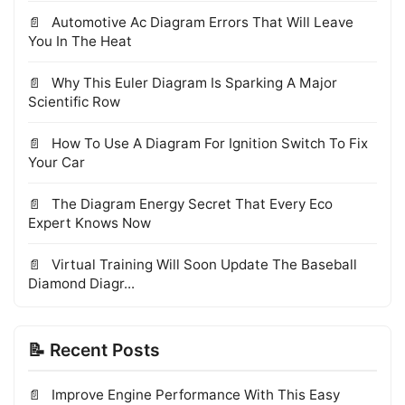
Automotive Ac Diagram Errors That Will Leave
You In The Heat
Why This Euler Diagram Is Sparking A Major
Scientific Row
How To Use A Diagram For Ignition Switch To Fix
Your Car
The Diagram Energy Secret That Every Eco
Expert Knows Now
Virtual Training Will Soon Update The Baseball
Diamond Diagr...
📝 Recent Posts
Improve Engine Performance With This Easy