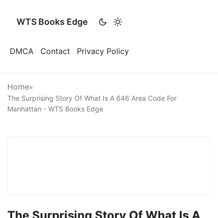
WTS Books Edge
DMCA
Contact
Privacy Policy
Home
»
The Surprising Story Of What Is A 646 Area Code For
Manhattan - WTS Books Edge
The Surprising Story Of What Is A