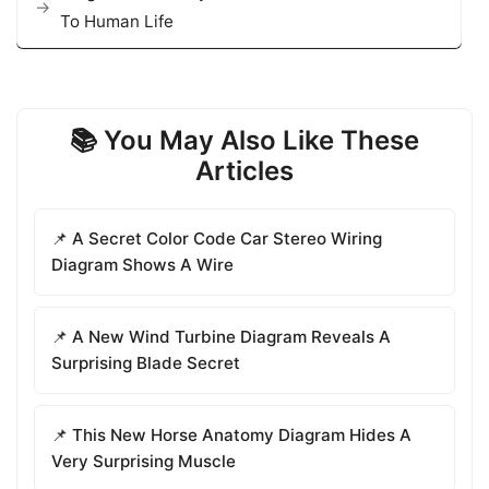
To Human Life
📚 You May Also Like These
Articles
📌 A Secret Color Code Car Stereo Wiring
Diagram Shows A Wire
📌 A New Wind Turbine Diagram Reveals A
Surprising Blade Secret
📌 This New Horse Anatomy Diagram Hides A
Very Surprising Muscle