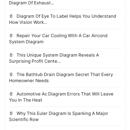
Diagram Of Exhaust...
Diagram Of Eye To Label Helps You Understand
How Vision Work...
Repair Your Car Cooling With A Car Aircond
System Diagram
This Unique System Diagram Reveals A
Surprising Profit Cente...
The Bathtub Drain Diagram Secret That Every
Homeowner Needs
Automotive Ac Diagram Errors That Will Leave
You In The Heat
Why This Euler Diagram Is Sparking A Major
Scientific Row