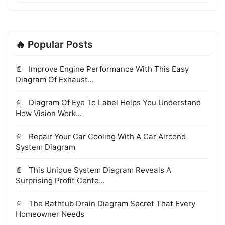
🔥 Popular Posts
Improve Engine Performance With This Easy
Diagram Of Exhaust...
Diagram Of Eye To Label Helps You Understand
How Vision Work...
Repair Your Car Cooling With A Car Aircond
System Diagram
This Unique System Diagram Reveals A
Surprising Profit Cente...
The Bathtub Drain Diagram Secret That Every
Homeowner Needs