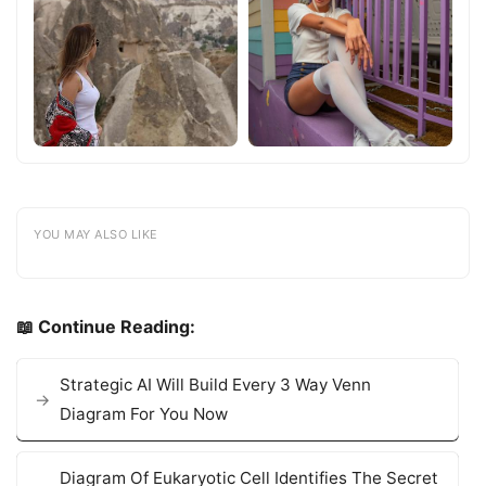
YOU MAY ALSO LIKE
📖 Continue Reading:
Strategic AI Will Build Every 3 Way Venn
Diagram For You Now
Diagram Of Eukaryotic Cell Identifies The Secret