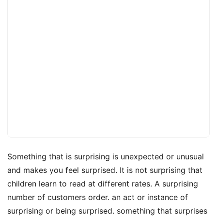
Something that is surprising is unexpected or unusual
and makes you feel surprised. It is not surprising that
children learn to read at different rates. A surprising
number of customers order. an act or instance of
surprising or being surprised. something that surprises