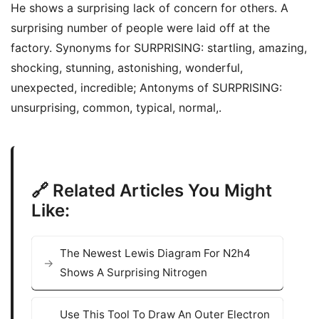
He shows a surprising lack of concern for others. A
surprising number of people were laid off at the
factory. Synonyms for SURPRISING: startling, amazing,
shocking, stunning, astonishing, wonderful,
unexpected, incredible; Antonyms of SURPRISING:
unsurprising, common, typical, normal,.
🔗 Related Articles You Might
Like:
The Newest Lewis Diagram For N2h4
Shows A Surprising Nitrogen
Use This Tool To Draw An Outer Electron