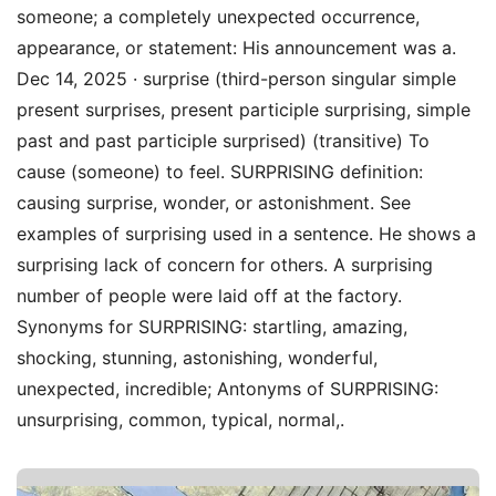
someone; a completely unexpected occurrence,
appearance, or statement: His announcement was a.
Dec 14, 2025 · surprise (third-person singular simple
present surprises, present participle surprising, simple
past and past participle surprised) (transitive) To
cause (someone) to feel. SURPRISING definition:
causing surprise, wonder, or astonishment. See
examples of surprising used in a sentence. He shows a
surprising lack of concern for others. A surprising
number of people were laid off at the factory.
Synonyms for SURPRISING: startling, amazing,
shocking, stunning, astonishing, wonderful,
unexpected, incredible; Antonyms of SURPRISING:
unsurprising, common, typical, normal,.