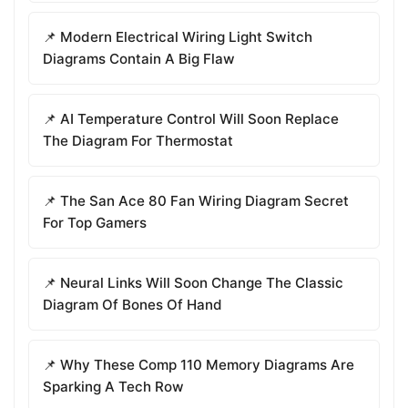
📌 Modern Electrical Wiring Light Switch
Diagrams Contain A Big Flaw
📌 AI Temperature Control Will Soon Replace
The Diagram For Thermostat
📌 The San Ace 80 Fan Wiring Diagram Secret
For Top Gamers
📌 Neural Links Will Soon Change The Classic
Diagram Of Bones Of Hand
📌 Why These Comp 110 Memory Diagrams Are
Sparking A Tech Row