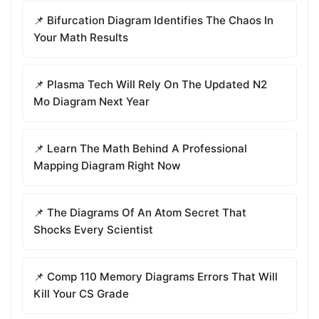
📌 Bifurcation Diagram Identifies The Chaos In
Your Math Results
📌 Plasma Tech Will Rely On The Updated N2
Mo Diagram Next Year
📌 Learn The Math Behind A Professional
Mapping Diagram Right Now
📌 The Diagrams Of An Atom Secret That
Shocks Every Scientist
📌 Comp 110 Memory Diagrams Errors That Will
Kill Your CS Grade