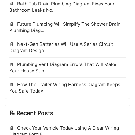
Bath Tub Drain Plumbing Diagram Fixes Your
Bathroom Leaks No...
Future Plumbing Will Simplify The Shower Drain
Plumbing Diag...
Next-Gen Batteries Will Use A Series Circuit
Diagram Design
Plumbing Vent Diagram Errors That Will Make
Your House Stink
How The Trailer Wiring Harness Diagram Keeps
You Safe Today
📝 Recent Posts
Check Your Vehicle Today Using A Clear Wiring
Diagram Ford E...