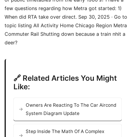
few questions regarding how Metra got started: 1)
When did RTA take over direct. Sep 30, 2025 · Go to
topic listing All Activity Home Chicago Region Metra
Commuter Rail Shutting down because a train nhit a
deer?
🔗 Related Articles You Might
Like:
Owners Are Reacting To The Car Aircond
System Diagram Update
Step Inside The Math Of A Complex