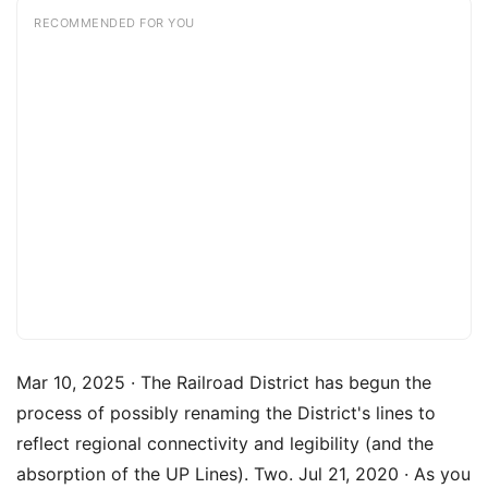
RECOMMENDED FOR YOU
Mar 10, 2025 · The Railroad District has begun the
process of possibly renaming the District's lines to
reflect regional connectivity and legibility (and the
absorption of the UP Lines). Two. Jul 21, 2020 · As you