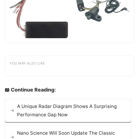
YOU MAY ALSO LIKE
📖 Continue Reading:
A Unique Radar Diagram Shows A Surprising
Performance Gap Now
Nano Science Will Soon Update The Classic