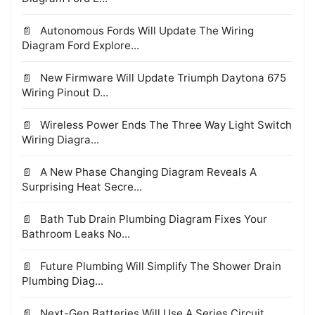
Autonomous Fords Will Update The Wiring
Diagram Ford Explore...
New Firmware Will Update Triumph Daytona 675
Wiring Pinout D...
Wireless Power Ends The Three Way Light Switch
Wiring Diagra...
A New Phase Changing Diagram Reveals A
Surprising Heat Secre...
Bath Tub Drain Plumbing Diagram Fixes Your
Bathroom Leaks No...
Future Plumbing Will Simplify The Shower Drain
Plumbing Diag...
Next-Gen Batteries Will Use A Series Circuit