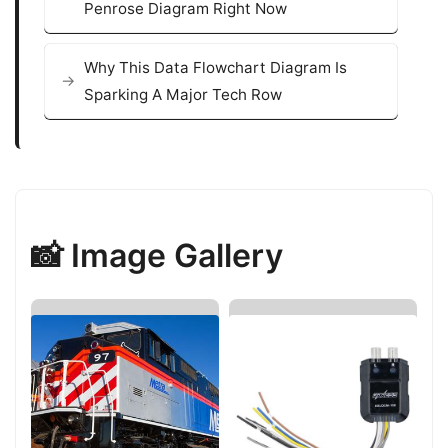
Penrose Diagram Right Now
Why This Data Flowchart Diagram Is
Sparking A Major Tech Row
📸 Image Gallery