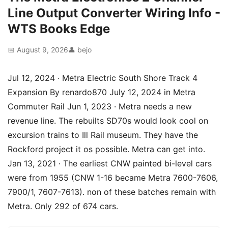
Line Output Converter Wiring Info -
WTS Books Edge
📅 August 9, 2026
👤 bejo
Jul 12, 2024 · Metra Electric South Shore Track 4
Expansion By renardo870 July 12, 2024 in Metra
Commuter Rail Jun 1, 2023 · Metra needs a new
revenue line. The rebuilts SD70s would look cool on
excursion trains to Ill Rail museum. They have the
Rockford project it os possible. Metra can get into.
Jan 13, 2021 · The earliest CNW painted bi-level cars
were from 1955 (CNW 1-16 became Metra 7600-7606,
7900/1, 7607-7613). non of these batches remain with
Metra. Only 292 of 674 cars.