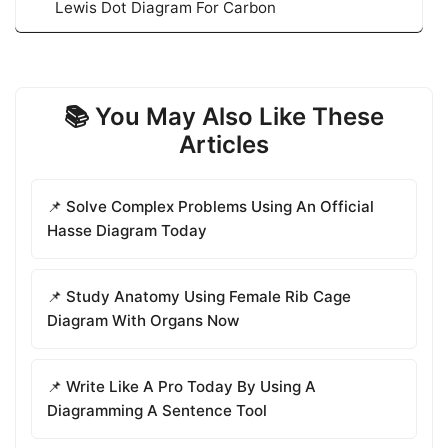
Lewis Dot Diagram For Carbon
📚 You May Also Like These
Articles
📌 Solve Complex Problems Using An Official
Hasse Diagram Today
📌 Study Anatomy Using Female Rib Cage
Diagram With Organs Now
📌 Write Like A Pro Today By Using A
Diagramming A Sentence Tool