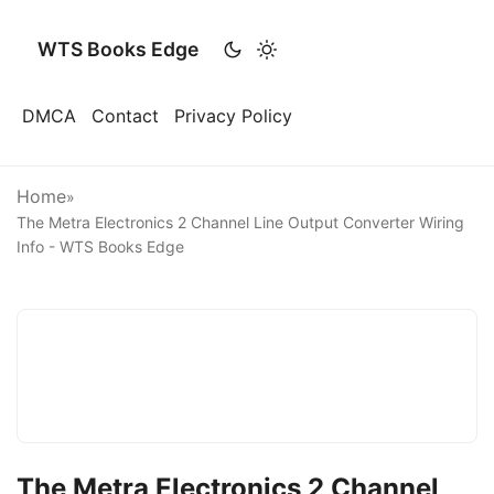
WTS Books Edge
DMCA
Contact
Privacy Policy
Home
»
The Metra Electronics 2 Channel Line Output Converter Wiring
Info - WTS Books Edge
The Metra Electronics 2 Channel