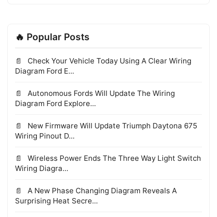
🔥 Popular Posts
Check Your Vehicle Today Using A Clear Wiring
Diagram Ford E...
Autonomous Fords Will Update The Wiring
Diagram Ford Explore...
New Firmware Will Update Triumph Daytona 675
Wiring Pinout D...
Wireless Power Ends The Three Way Light Switch
Wiring Diagra...
A New Phase Changing Diagram Reveals A
Surprising Heat Secre...