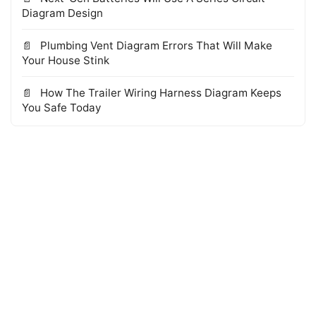
Diagram Design
Plumbing Vent Diagram Errors That Will Make
Your House Stink
How The Trailer Wiring Harness Diagram Keeps
You Safe Today