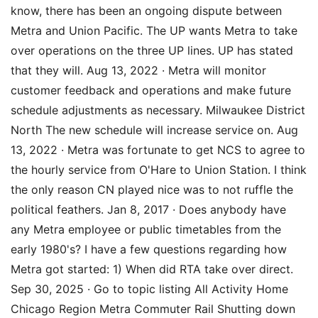
know, there has been an ongoing dispute between
Metra and Union Pacific. The UP wants Metra to take
over operations on the three UP lines. UP has stated
that they will. Aug 13, 2022 · Metra will monitor
customer feedback and operations and make future
schedule adjustments as necessary. Milwaukee District
North The new schedule will increase service on. Aug
13, 2022 · Metra was fortunate to get NCS to agree to
the hourly service from O'Hare to Union Station. I think
the only reason CN played nice was to not ruffle the
political feathers. Jan 8, 2017 · Does anybody have
any Metra employee or public timetables from the
early 1980's? I have a few questions regarding how
Metra got started: 1) When did RTA take over direct.
Sep 30, 2025 · Go to topic listing All Activity Home
Chicago Region Metra Commuter Rail Shutting down