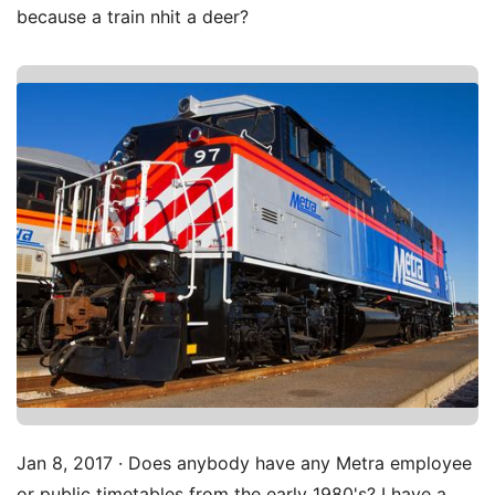
because a train nhit a deer?
Jan 8, 2017 · Does anybody have any Metra employee
or public timetables from the early 1980's? I have a