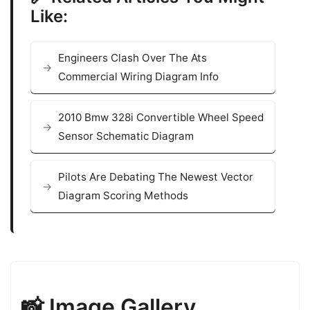
Like:
Engineers Clash Over The Ats
Commercial Wiring Diagram Info
2010 Bmw 328i Convertible Wheel Speed
Sensor Schematic Diagram
Pilots Are Debating The Newest Vector
Diagram Scoring Methods
📸 Image Gallery