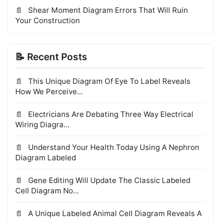
Shear Moment Diagram Errors That Will Ruin
Your Construction
📝 Recent Posts
This Unique Diagram Of Eye To Label Reveals
How We Perceive...
Electricians Are Debating Three Way Electrical
Wiring Diagra...
Understand Your Health Today Using A Nephron
Diagram Labeled
Gene Editing Will Update The Classic Labeled
Cell Diagram No...
A Unique Labeled Animal Cell Diagram Reveals A