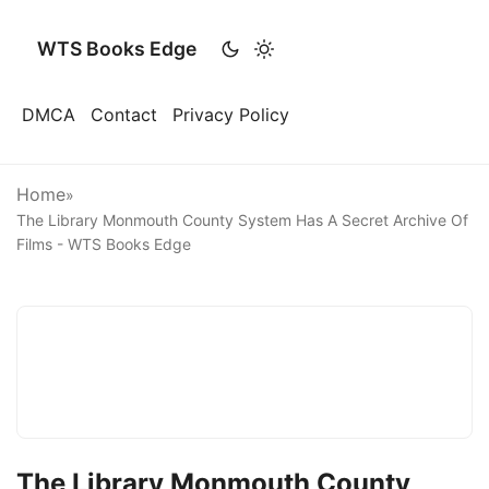
WTS Books Edge
DMCA
Contact
Privacy Policy
Home
»
The Library Monmouth County System Has A Secret Archive Of
Films - WTS Books Edge
The Library Monmouth County