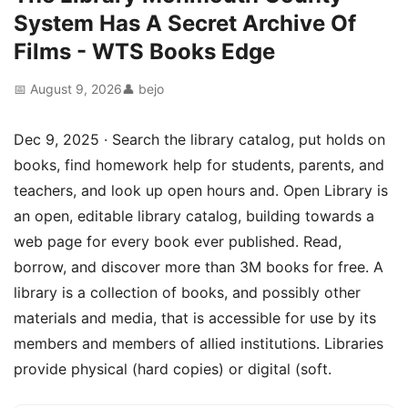
System Has A Secret Archive Of
Films - WTS Books Edge
📅 August 9, 2026
👤 bejo
Dec 9, 2025 · Search the library catalog, put holds on
books, find homework help for students, parents, and
teachers, and look up open hours and. Open Library is
an open, editable library catalog, building towards a
web page for every book ever published. Read,
borrow, and discover more than 3M books for free. A
library is a collection of books, and possibly other
materials and media, that is accessible for use by its
members and members of allied institutions. Libraries
provide physical (hard copies) or digital (soft.