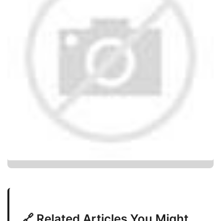
🔗 Related Articles You Might