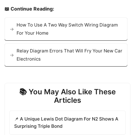
📖 Continue Reading:
How To Use A Two Way Switch Wiring Diagram
For Your Home
Relay Diagram Errors That Will Fry Your New Car
Electronics
📚 You May Also Like These
Articles
📌 A Unique Lewis Dot Diagram For N2 Shows A
Surprising Triple Bond