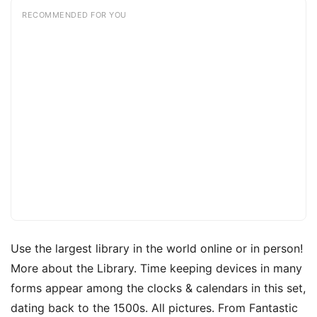
RECOMMENDED FOR YOU
Use the largest library in the world online or in person!
More about the Library. Time keeping devices in many
forms appear among the clocks & calendars in this set,
dating back to the 1500s. All pictures. From Fantastic