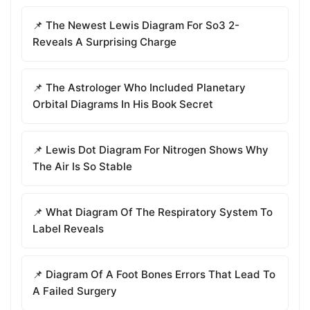
📌 The Newest Lewis Diagram For So3 2-
Reveals A Surprising Charge
📌 The Astrologer Who Included Planetary
Orbital Diagrams In His Book Secret
📌 Lewis Dot Diagram For Nitrogen Shows Why
The Air Is So Stable
📌 What Diagram Of The Respiratory System To
Label Reveals
📌 Diagram Of A Foot Bones Errors That Lead To
A Failed Surgery