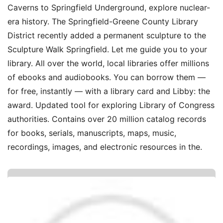
Caverns to Springfield Underground, explore nuclear-
era history. The Springfield-Greene County Library
District recently added a permanent sculpture to the
Sculpture Walk Springfield. Let me guide you to your
library. All over the world, local libraries offer millions
of ebooks and audiobooks. You can borrow them —
for free, instantly — with a library card and Libby: the
award. Updated tool for exploring Library of Congress
authorities. Contains over 20 million catalog records
for books, serials, manuscripts, maps, music,
recordings, images, and electronic resources in the.