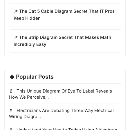
📌 The Cat 5 Cable Diagram Secret That IT Pros
Keep Hidden
📌 The Strip Diagram Secret That Makes Math
Incredibly Easy
🔥 Popular Posts
This Unique Diagram Of Eye To Label Reveals
How We Perceive...
Electricians Are Debating Three Way Electrical
Wiring Diagra...
Understand Your Health Today Using A Nephron