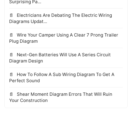
Surprising Pa...
Electricians Are Debating The Electric Wiring
Diagrams Updat...
Wire Your Camper Using A Clear 7 Prong Trailer
Plug Diagram
Next-Gen Batteries Will Use A Series Circuit
Diagram Design
How To Follow A Sub Wiring Diagram To Get A
Perfect Sound
Shear Moment Diagram Errors That Will Ruin
Your Construction