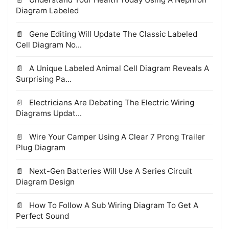
Diagram Labeled
Gene Editing Will Update The Classic Labeled
Cell Diagram No...
A Unique Labeled Animal Cell Diagram Reveals A
Surprising Pa...
Electricians Are Debating The Electric Wiring
Diagrams Updat...
Wire Your Camper Using A Clear 7 Prong Trailer
Plug Diagram
Next-Gen Batteries Will Use A Series Circuit
Diagram Design
How To Follow A Sub Wiring Diagram To Get A
Perfect Sound