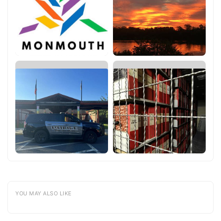
YOU MAY ALSO LIKE