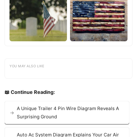
YOU MAY ALSO LIKE
📖 Continue Reading:
A Unique Trailer 4 Pin Wire Diagram Reveals A
Surprising Ground
Auto Ac System Diagram Explains Your Car Air