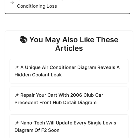
Conditioning Loss
📚 You May Also Like These
Articles
📌 A Unique Air Conditioner Diagram Reveals A
Hidden Coolant Leak
📌 Repair Your Cart With 2006 Club Car
Precedent Front Hub Detail Diagram
📌 Nano-Tech Will Update Every Single Lewis
Diagram Of F2 Soon