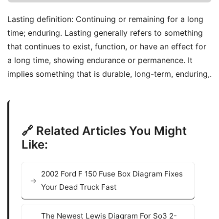
Lasting definition: Continuing or remaining for a long
time; enduring. Lasting generally refers to something
that continues to exist, function, or have an effect for
a long time, showing endurance or permanence. It
implies something that is durable, long-term, enduring,.
🔗 Related Articles You Might
Like:
2002 Ford F 150 Fuse Box Diagram Fixes
Your Dead Truck Fast
The Newest Lewis Diagram For So3 2-