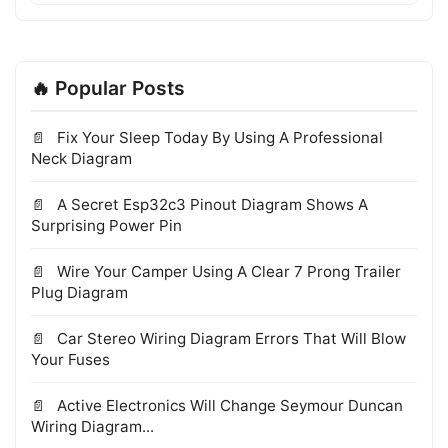
🔥 Popular Posts
Fix Your Sleep Today By Using A Professional
Neck Diagram
A Secret Esp32c3 Pinout Diagram Shows A
Surprising Power Pin
Wire Your Camper Using A Clear 7 Prong Trailer
Plug Diagram
Car Stereo Wiring Diagram Errors That Will Blow
Your Fuses
Active Electronics Will Change Seymour Duncan
Wiring Diagram...