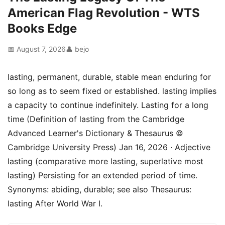
American Flag Revolution - WTS
Books Edge
📅 August 7, 2026
👤 bejo
lasting, permanent, durable, stable mean enduring for
so long as to seem fixed or established. lasting implies
a capacity to continue indefinitely. Lasting for a long
time (Definition of lasting from the Cambridge
Advanced Learner's Dictionary & Thesaurus ©
Cambridge University Press) Jan 16, 2026 · Adjective
lasting (comparative more lasting, superlative most
lasting) Persisting for an extended period of time.
Synonyms: abiding, durable; see also Thesaurus:
lasting After World War I.