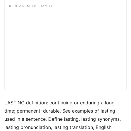
RECOMMENDED FOR YOU
LASTING definition: continuing or enduring a long
time; permanent; durable. See examples of lasting
used in a sentence. Define lasting. lasting synonyms,
lasting pronunciation, lasting translation, English