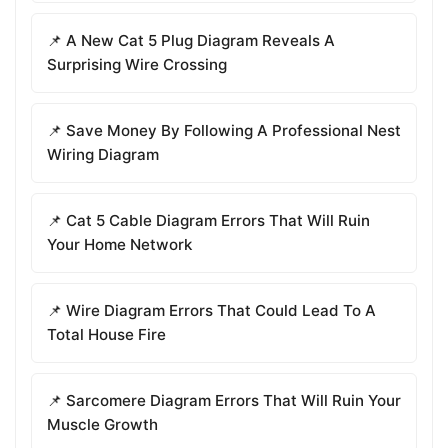
📌 A New Cat 5 Plug Diagram Reveals A
Surprising Wire Crossing
📌 Save Money By Following A Professional Nest
Wiring Diagram
📌 Cat 5 Cable Diagram Errors That Will Ruin
Your Home Network
📌 Wire Diagram Errors That Could Lead To A
Total House Fire
📌 Sarcomere Diagram Errors That Will Ruin Your
Muscle Growth