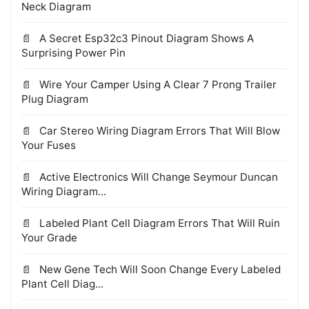
Neck Diagram
A Secret Esp32c3 Pinout Diagram Shows A
Surprising Power Pin
Wire Your Camper Using A Clear 7 Prong Trailer
Plug Diagram
Car Stereo Wiring Diagram Errors That Will Blow
Your Fuses
Active Electronics Will Change Seymour Duncan
Wiring Diagram...
Labeled Plant Cell Diagram Errors That Will Ruin
Your Grade
New Gene Tech Will Soon Change Every Labeled
Plant Cell Diag...