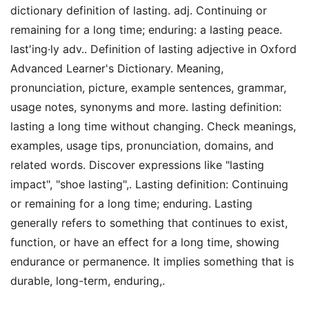
dictionary definition of lasting. adj. Continuing or
remaining for a long time; enduring: a lasting peace.
last′ing·ly adv.. Definition of lasting adjective in Oxford
Advanced Learner's Dictionary. Meaning,
pronunciation, picture, example sentences, grammar,
usage notes, synonyms and more. lasting definition:
lasting a long time without changing. Check meanings,
examples, usage tips, pronunciation, domains, and
related words. Discover expressions like "lasting
impact", "shoe lasting",. Lasting definition: Continuing
or remaining for a long time; enduring. Lasting
generally refers to something that continues to exist,
function, or have an effect for a long time, showing
endurance or permanence. It implies something that is
durable, long-term, enduring,.