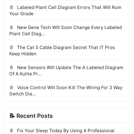
Labeled Plant Cell Diagram Errors That Will Ruin
Your Grade
New Gene Tech Will Soon Change Every Labeled
Plant Cell Diag...
The Cat 5 Cable Diagram Secret That IT Pros
Keep Hidden
New Sensors Will Update The A Labeled Diagram
Of A Kulite Pr...
Voice Control Will Soon Kill The Wiring For 3 Way
Switch Dia...
📝 Recent Posts
Fix Your Sleep Today By Using A Professional