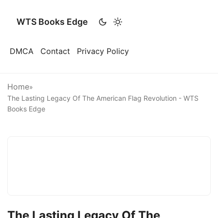
WTS Books Edge
DMCA
Contact
Privacy Policy
Home
»
The Lasting Legacy Of The American Flag Revolution - WTS
Books Edge
The Lasting Legacy Of The