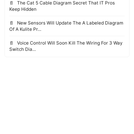
The Cat 5 Cable Diagram Secret That IT Pros
Keep Hidden
New Sensors Will Update The A Labeled Diagram
Of A Kulite Pr...
Voice Control Will Soon Kill The Wiring For 3 Way
Switch Dia...