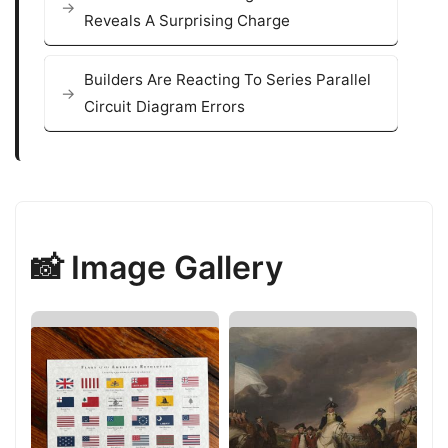
Reveals A Surprising Charge
Builders Are Reacting To Series Parallel
Circuit Diagram Errors
📸 Image Gallery