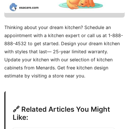
Thinking about your dream kitchen? Schedule an
appointment with a kitchen expert or call us at 1-888-
888-4532 to get started. Design your dream kitchen
with styles that last— 25-year limited warranty.
Update your kitchen with our selection of kitchen
cabinets from Menards. Get free kitchen design
estimate by visiting a store near you.
🔗 Related Articles You Might
Like: