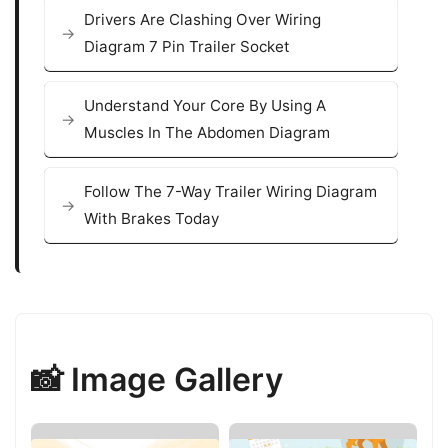
Drivers Are Clashing Over Wiring
Diagram 7 Pin Trailer Socket
Understand Your Core By Using A
Muscles In The Abdomen Diagram
Follow The 7-Way Trailer Wiring Diagram
With Brakes Today
📸 Image Gallery