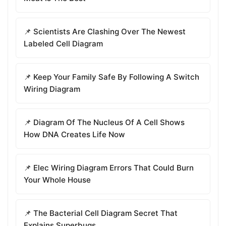
📌 Scientists Are Clashing Over The Newest
Labeled Cell Diagram
📌 Keep Your Family Safe By Following A Switch
Wiring Diagram
📌 Diagram Of The Nucleus Of A Cell Shows
How DNA Creates Life Now
📌 Elec Wiring Diagram Errors That Could Burn
Your Whole House
📌 The Bacterial Cell Diagram Secret That
Explains Superbugs