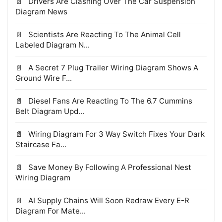
Drivers Are Clashing Over The Car Suspension
Diagram News
Scientists Are Reacting To The Animal Cell
Labeled Diagram N...
A Secret 7 Plug Trailer Wiring Diagram Shows A
Ground Wire F...
Diesel Fans Are Reacting To The 6.7 Cummins
Belt Diagram Upd...
Wiring Diagram For 3 Way Switch Fixes Your Dark
Staircase Fa...
Save Money By Following A Professional Nest
Wiring Diagram
AI Supply Chains Will Soon Redraw Every E-R
Diagram For Mate...