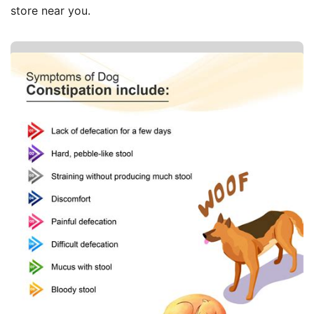
store near you.