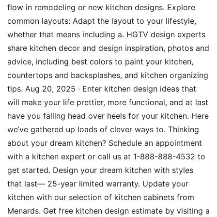
flow in remodeling or new kitchen designs. Explore
common layouts: Adapt the layout to your lifestyle,
whether that means including a. HGTV design experts
share kitchen decor and design inspiration, photos and
advice, including best colors to paint your kitchen,
countertops and backsplashes, and kitchen organizing
tips. Aug 20, 2025 · Enter kitchen design ideas that
will make your life prettier, more functional, and at last
have you falling head over heels for your kitchen. Here
we’ve gathered up loads of clever ways to. Thinking
about your dream kitchen? Schedule an appointment
with a kitchen expert or call us at 1-888-888-4532 to
get started. Design your dream kitchen with styles
that last— 25-year limited warranty. Update your
kitchen with our selection of kitchen cabinets from
Menards. Get free kitchen design estimate by visiting a