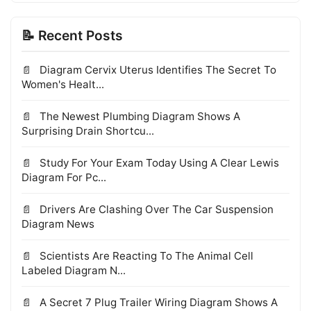
📝 Recent Posts
Diagram Cervix Uterus Identifies The Secret To
Women's Healt...
The Newest Plumbing Diagram Shows A
Surprising Drain Shortcu...
Study For Your Exam Today Using A Clear Lewis
Diagram For Pc...
Drivers Are Clashing Over The Car Suspension
Diagram News
Scientists Are Reacting To The Animal Cell
Labeled Diagram N...
A Secret 7 Plug Trailer Wiring Diagram Shows A