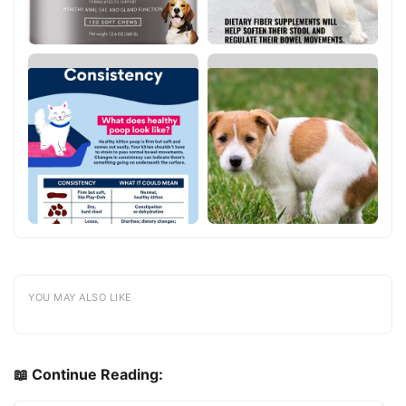
YOU MAY ALSO LIKE
📖 Continue Reading: