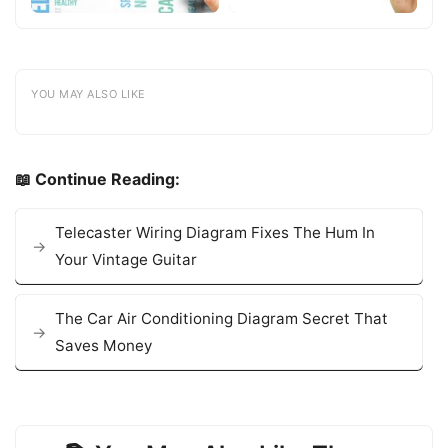
YOU MAY ALSO LIKE
📖 Continue Reading:
Telecaster Wiring Diagram Fixes The Hum In
Your Vintage Guitar
The Car Air Conditioning Diagram Secret That
Saves Money