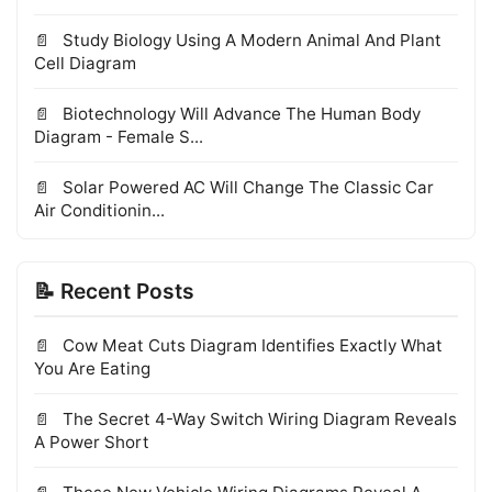
Study Biology Using A Modern Animal And Plant
Cell Diagram
Biotechnology Will Advance The Human Body
Diagram - Female S...
Solar Powered AC Will Change The Classic Car
Air Conditionin...
📝 Recent Posts
Cow Meat Cuts Diagram Identifies Exactly What
You Are Eating
The Secret 4-Way Switch Wiring Diagram Reveals
A Power Short