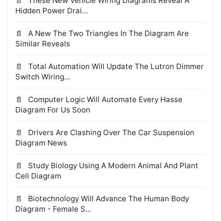
These New Vehicle Wiring Diagrams Reveal A
Hidden Power Drai...
A New The Two Triangles In The Diagram Are
Similar Reveals
Total Automation Will Update The Lutron Dimmer
Switch Wiring...
Computer Logic Will Automate Every Hasse
Diagram For Us Soon
Drivers Are Clashing Over The Car Suspension
Diagram News
Study Biology Using A Modern Animal And Plant
Cell Diagram
Biotechnology Will Advance The Human Body
Diagram - Female S...