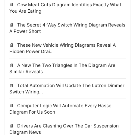
Cow Meat Cuts Diagram Identifies Exactly What
You Are Eating
The Secret 4-Way Switch Wiring Diagram Reveals
A Power Short
These New Vehicle Wiring Diagrams Reveal A
Hidden Power Drai...
A New The Two Triangles In The Diagram Are
Similar Reveals
Total Automation Will Update The Lutron Dimmer
Switch Wiring...
Computer Logic Will Automate Every Hasse
Diagram For Us Soon
Drivers Are Clashing Over The Car Suspension
Diagram News