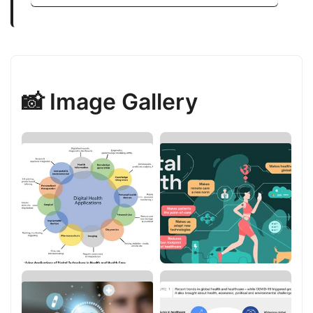
📸 Image Gallery