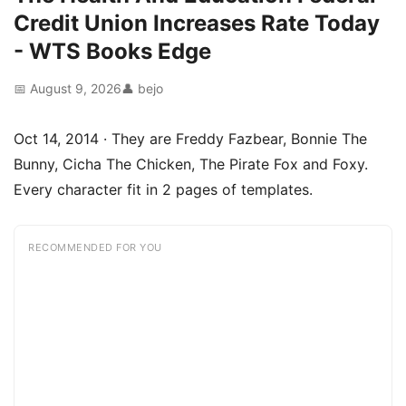
Credit Union Increases Rate Today
- WTS Books Edge
📅 August 9, 2026
👤 bejo
Oct 14, 2014 · They are Freddy Fazbear, Bonnie The
Bunny, Cicha The Chicken, The Pirate Fox and Foxy.
Every character fit in 2 pages of templates.
RECOMMENDED FOR YOU