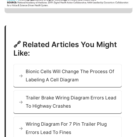
🔗 Related Articles You Might
Like:
Bionic Cells Will Change The Process Of
Labeling A Cell Diagram
Trailer Brake Wiring Diagram Errors Lead
To Highway Crashes
Wiring Diagram For 7 Pin Trailer Plug
Errors Lead To Fines