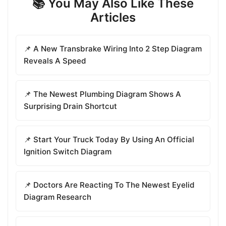
📚 You May Also Like These
Articles
📌 A New Transbrake Wiring Into 2 Step Diagram
Reveals A Speed
📌 The Newest Plumbing Diagram Shows A
Surprising Drain Shortcut
📌 Start Your Truck Today By Using An Official
Ignition Switch Diagram
📌 Doctors Are Reacting To The Newest Eyelid
Diagram Research