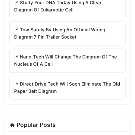
📌 Study Your DNA Today Using A Clear
Diagram Of Eukaryotic Cell
📌 Tow Safely By Using An Official Wiring
Diagram 7 Pin Trailer Socket
📌 Nano-Tech Will Change The Diagram Of The
Nucleus Of A Cell
📌 Direct Drive Tech Will Soon Eliminate The Old
Paper Belt Diagram
🔥 Popular Posts