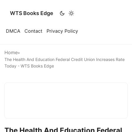
WTS Books Edge
DMCA
Contact
Privacy Policy
Home
»
The Health And Education Federal Credit Union Increases Rate
Today - WTS Books Edge
The Health And Education Federal