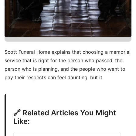
Scott Funeral Home explains that choosing a memorial
service that is right for the person who passed, the
person who is planning, and the people who want to
pay their respects can feel daunting, but it.
🔗 Related Articles You Might
Like: