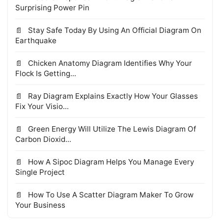
Surprising Power Pin
Stay Safe Today By Using An Official Diagram On
Earthquake
Chicken Anatomy Diagram Identifies Why Your
Flock Is Getting...
Ray Diagram Explains Exactly How Your Glasses
Fix Your Visio...
Green Energy Will Utilize The Lewis Diagram Of
Carbon Dioxid...
How A Sipoc Diagram Helps You Manage Every
Single Project
How To Use A Scatter Diagram Maker To Grow
Your Business