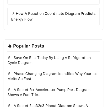
📌 How A Reaction Coordinate Diagram Predicts
Energy Flow
🔥 Popular Posts
Save On Bills Today By Using A Refrigeration
Cycle Diagram
Phase Changing Diagram Identifies Why Your Ice
Melts So Fast
A Secret Fcr Accelerator Pump Part Diagram
Shows A Fuel Tric...
A Secret Esp32c3 Pinout Diagram Shows A