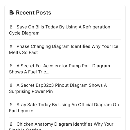
📝 Recent Posts
Save On Bills Today By Using A Refrigeration
Cycle Diagram
Phase Changing Diagram Identifies Why Your Ice
Melts So Fast
A Secret Fcr Accelerator Pump Part Diagram
Shows A Fuel Tric...
A Secret Esp32c3 Pinout Diagram Shows A
Surprising Power Pin
Stay Safe Today By Using An Official Diagram On
Earthquake
Chicken Anatomy Diagram Identifies Why Your