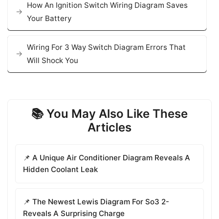
How An Ignition Switch Wiring Diagram Saves
Your Battery
Wiring For 3 Way Switch Diagram Errors That
Will Shock You
📚 You May Also Like These
Articles
📌 A Unique Air Conditioner Diagram Reveals A
Hidden Coolant Leak
📌 The Newest Lewis Diagram For So3 2-
Reveals A Surprising Charge