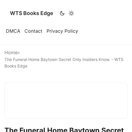
WTS Books Edge
DMCA
Contact
Privacy Policy
Home
»
The Funeral Home Baytown Secret Only Insiders Know. - WTS
Books Edge
The Funeral Home Baytown Secret