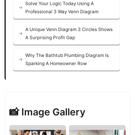
Solve Your Logic Today Using A
Professional 3 Way Venn Diagram
A Unique Venn Diagram 3 Circles Shows
A Surprising Profit Gap
Why The Bathtub Plumbing Diagram Is
Sparking A Homeowner Row
📸 Image Gallery