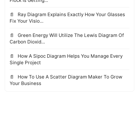
Flock Is Getting...
Ray Diagram Explains Exactly How Your Glasses
Fix Your Visio...
Green Energy Will Utilize The Lewis Diagram Of
Carbon Dioxid...
How A Sipoc Diagram Helps You Manage Every
Single Project
How To Use A Scatter Diagram Maker To Grow
Your Business