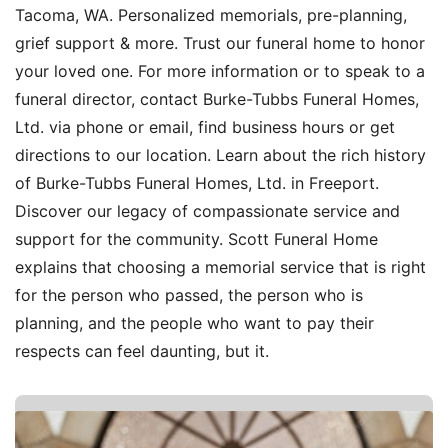
Tacoma, WA. Personalized memorials, pre-planning,
grief support & more. Trust our funeral home to honor
your loved one. For more information or to speak to a
funeral director, contact Burke-Tubbs Funeral Homes,
Ltd. via phone or email, find business hours or get
directions to our location. Learn about the rich history
of Burke-Tubbs Funeral Homes, Ltd. in Freeport.
Discover our legacy of compassionate service and
support for the community. Scott Funeral Home
explains that choosing a memorial service that is right
for the person who passed, the person who is
planning, and the people who want to pay their
respects can feel daunting, but it.