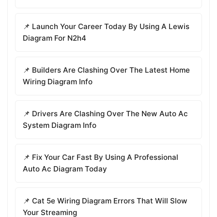
📌 Launch Your Career Today By Using A Lewis
Diagram For N2h4
📌 Builders Are Clashing Over The Latest Home
Wiring Diagram Info
📌 Drivers Are Clashing Over The New Auto Ac
System Diagram Info
📌 Fix Your Car Fast By Using A Professional
Auto Ac Diagram Today
📌 Cat 5e Wiring Diagram Errors That Will Slow
Your Streaming