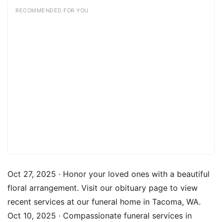
RECOMMENDED FOR YOU
Oct 27, 2025 · Honor your loved ones with a beautiful
floral arrangement. Visit our obituary page to view
recent services at our funeral home in Tacoma, WA.
Oct 10, 2025 · Compassionate funeral services in