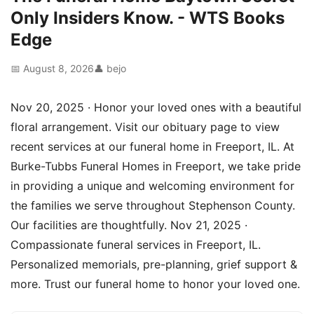
Only Insiders Know. - WTS Books
Edge
📅 August 8, 2026
👤 bejo
Nov 20, 2025 · Honor your loved ones with a beautiful
floral arrangement. Visit our obituary page to view
recent services at our funeral home in Freeport, IL. At
Burke-Tubbs Funeral Homes in Freeport, we take pride
in providing a unique and welcoming environment for
the families we serve throughout Stephenson County.
Our facilities are thoughtfully. Nov 21, 2025 ·
Compassionate funeral services in Freeport, IL.
Personalized memorials, pre-planning, grief support &
more. Trust our funeral home to honor your loved one.