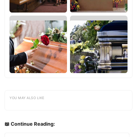
YOU MAY ALSO LIKE
📖 Continue Reading: