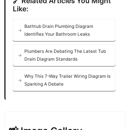
🔗 Related Articles You Might
Like:
Bathtub Drain Plumbing Diagram
Identifies Your Bathroom Leaks
Plumbers Are Debating The Latest Tub
Drain Diagram Standards
Why This 7-Way Trailer Wiring Diagram Is
Sparking A Debate