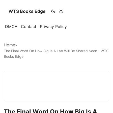
WTS Books Edge
DMCA
Contact
Privacy Policy
Home
»
The Final Word On How Big Is A Lab Will Be Shared Soon - WTS
Books Edge
The Final Word On How Big Is A