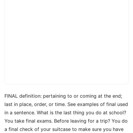
FINAL definition: pertaining to or coming at the end;
last in place, order, or time. See examples of final used
in a sentence. What is the last thing you do at school?
You take final exams. Before leaving for a trip? You do
a final check of your suitcase to make sure you have