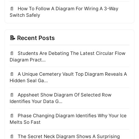
How To Follow A Diagram For Wiring A 3-Way
Switch Safely
📝 Recent Posts
Students Are Debating The Latest Circular Flow
Diagram Pract...
A Unique Cemetery Vault Top Diagram Reveals A
Hidden Seal Ga...
Appsheet Show Diagram Of Selected Row
Identifies Your Data G...
Phase Changing Diagram Identifies Why Your Ice
Melts So Fast
The Secret Neck Diagram Shows A Surprising