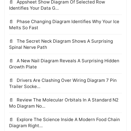
Appsheet Show Diagram Of Selected Row
Identifies Your Data G...
Phase Changing Diagram Identifies Why Your Ice
Melts So Fast
The Secret Neck Diagram Shows A Surprising
Spinal Nerve Path
A New Nail Diagram Reveals A Surprising Hidden
Growth Plate
Drivers Are Clashing Over Wiring Diagram 7 Pin
Trailer Socke...
Review The Molecular Orbitals In A Standard N2
Mo Diagram No...
Explore The Science Inside A Modern Food Chain
Diagram Right...