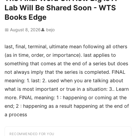
Lab Will Be Shared Soon - WTS
Books Edge
📅 August 8, 2026
👤 bejo
last, final, terminal, ultimate mean following all others
(as in time, order, or importance). last applies to
something that comes at the end of a series but does
not always imply that the series is completed. FINAL
meaning: 1. last: 2. used when you are talking about
what is most important or true in a situation: 3.. Learn
more. FINAL meaning: 1 : happening or coming at the
end; 2 : happening as a result happening at the end of
a process
RECOMMENDED FOR YOU