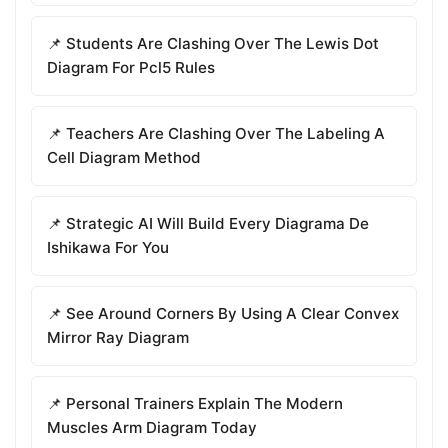
📌 Students Are Clashing Over The Lewis Dot
Diagram For Pcl5 Rules
📌 Teachers Are Clashing Over The Labeling A
Cell Diagram Method
📌 Strategic AI Will Build Every Diagrama De
Ishikawa For You
📌 See Around Corners By Using A Clear Convex
Mirror Ray Diagram
📌 Personal Trainers Explain The Modern
Muscles Arm Diagram Today