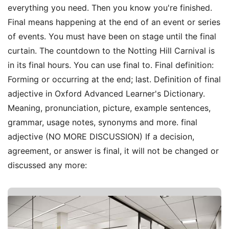
everything you need. Then you know you're finished.
Final means happening at the end of an event or series
of events. You must have been on stage until the final
curtain. The countdown to the Notting Hill Carnival is
in its final hours. You can use final to. Final definition:
Forming or occurring at the end; last. Definition of final
adjective in Oxford Advanced Learner's Dictionary.
Meaning, pronunciation, picture, example sentences,
grammar, usage notes, synonyms and more. final
adjective (NO MORE DISCUSSION) If a decision,
agreement, or answer is final, it will not be changed or
discussed any more: