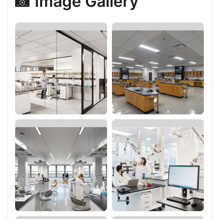
📸 Image Gallery