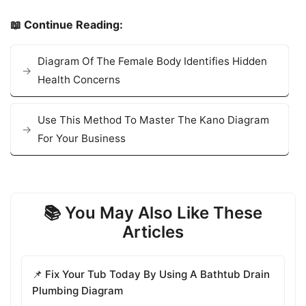
📖 Continue Reading:
Diagram Of The Female Body Identifies Hidden
Health Concerns
Use This Method To Master The Kano Diagram
For Your Business
📚 You May Also Like These
Articles
📌 Fix Your Tub Today By Using A Bathtub Drain
Plumbing Diagram