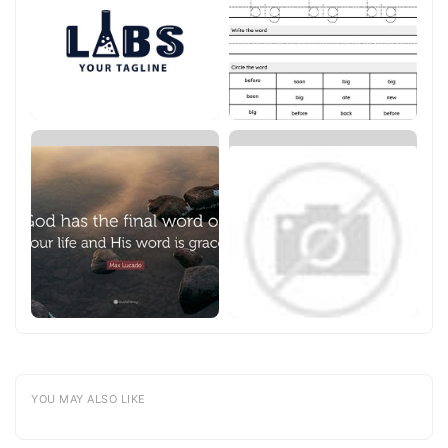
YOU MAY ALSO LIKE