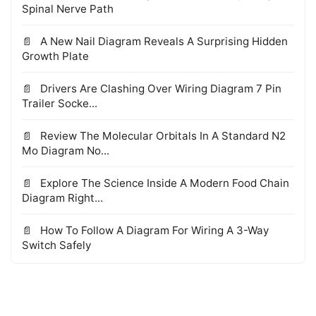
Spinal Nerve Path
A New Nail Diagram Reveals A Surprising Hidden
Growth Plate
Drivers Are Clashing Over Wiring Diagram 7 Pin
Trailer Socke...
Review The Molecular Orbitals In A Standard N2
Mo Diagram No...
Explore The Science Inside A Modern Food Chain
Diagram Right...
How To Follow A Diagram For Wiring A 3-Way
Switch Safely