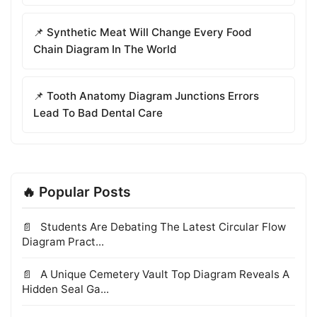
📌 Synthetic Meat Will Change Every Food
Chain Diagram In The World
📌 Tooth Anatomy Diagram Junctions Errors
Lead To Bad Dental Care
🔥 Popular Posts
Students Are Debating The Latest Circular Flow
Diagram Pract...
A Unique Cemetery Vault Top Diagram Reveals A
Hidden Seal Ga...