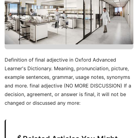
Definition of final adjective in Oxford Advanced
Learner's Dictionary. Meaning, pronunciation, picture,
example sentences, grammar, usage notes, synonyms
and more. final adjective (NO MORE DISCUSSION) If a
decision, agreement, or answer is final, it will not be
changed or discussed any more: