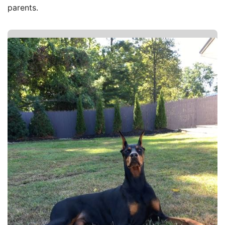
parents.