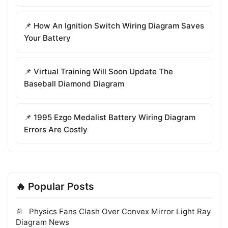
📌 How An Ignition Switch Wiring Diagram Saves
Your Battery
📌 Virtual Training Will Soon Update The
Baseball Diamond Diagram
📌 1995 Ezgo Medalist Battery Wiring Diagram
Errors Are Costly
🔥 Popular Posts
Physics Fans Clash Over Convex Mirror Light Ray
Diagram News