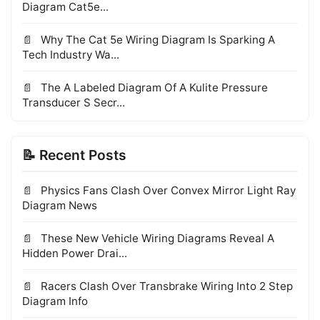
Diagram Cat5e...
Why The Cat 5e Wiring Diagram Is Sparking A
Tech Industry Wa...
The A Labeled Diagram Of A Kulite Pressure
Transducer S Secr...
📝 Recent Posts
Physics Fans Clash Over Convex Mirror Light Ray
Diagram News
These New Vehicle Wiring Diagrams Reveal A
Hidden Power Drai...
Racers Clash Over Transbrake Wiring Into 2 Step
Diagram Info