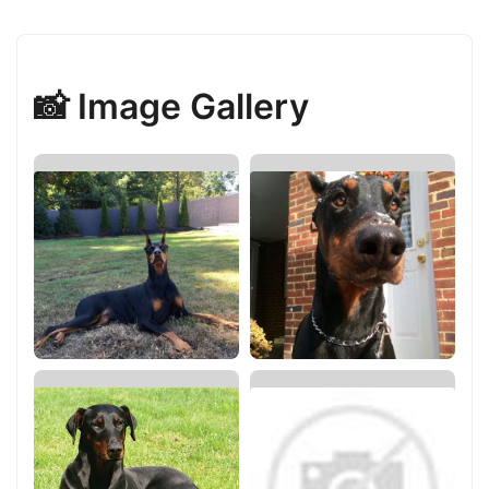
📸 Image Gallery