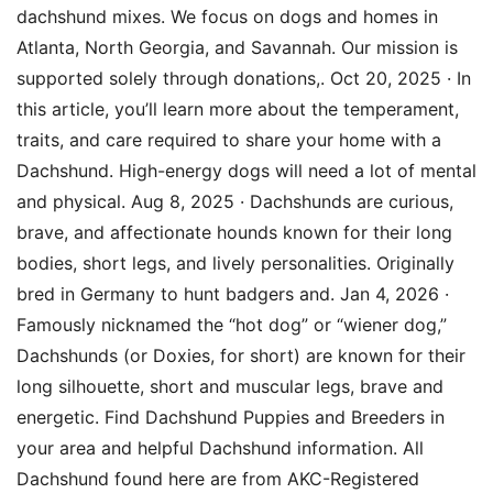
dachshund mixes. We focus on dogs and homes in
Atlanta, North Georgia, and Savannah. Our mission is
supported solely through donations,. Oct 20, 2025 · In
this article, you’ll learn more about the temperament,
traits, and care required to share your home with a
Dachshund. High-energy dogs will need a lot of mental
and physical. Aug 8, 2025 · Dachshunds are curious,
brave, and affectionate hounds known for their long
bodies, short legs, and lively personalities. Originally
bred in Germany to hunt badgers and. Jan 4, 2026 ·
Famously nicknamed the “hot dog” or “wiener dog,”
Dachshunds (or Doxies, for short) are known for their
long silhouette, short and muscular legs, brave and
energetic. Find Dachshund Puppies and Breeders in
your area and helpful Dachshund information. All
Dachshund found here are from AKC-Registered