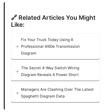
🔗 Related Articles You Might
Like:
Fix Your Truck Today Using A
Professional 4l60e Transmission
Diagram
The Secret 4-Way Switch Wiring
Diagram Reveals A Power Short
Managers Are Clashing Over The Latest
Spaghetti Diagram Data