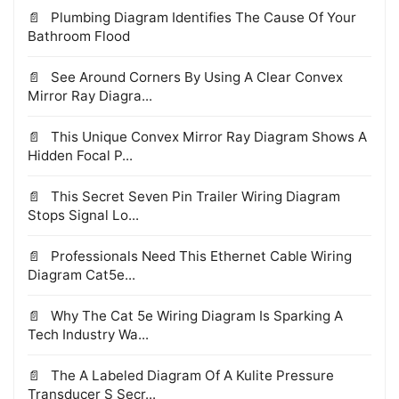
Plumbing Diagram Identifies The Cause Of Your
Bathroom Flood
See Around Corners By Using A Clear Convex
Mirror Ray Diagra...
This Unique Convex Mirror Ray Diagram Shows A
Hidden Focal P...
This Secret Seven Pin Trailer Wiring Diagram
Stops Signal Lo...
Professionals Need This Ethernet Cable Wiring
Diagram Cat5e...
Why The Cat 5e Wiring Diagram Is Sparking A
Tech Industry Wa...
The A Labeled Diagram Of A Kulite Pressure
Transducer S Secr...