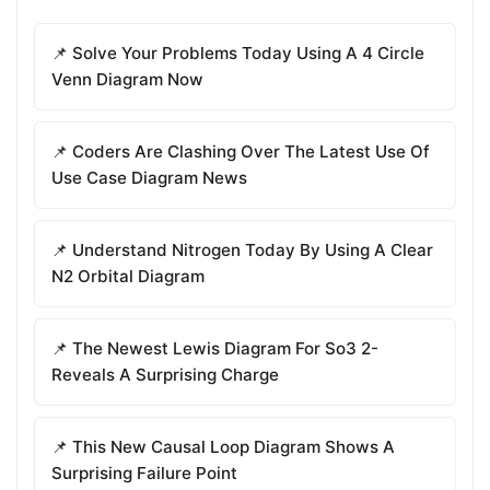
📌 Solve Your Problems Today Using A 4 Circle
Venn Diagram Now
📌 Coders Are Clashing Over The Latest Use Of
Use Case Diagram News
📌 Understand Nitrogen Today By Using A Clear
N2 Orbital Diagram
📌 The Newest Lewis Diagram For So3 2-
Reveals A Surprising Charge
📌 This New Causal Loop Diagram Shows A
Surprising Failure Point