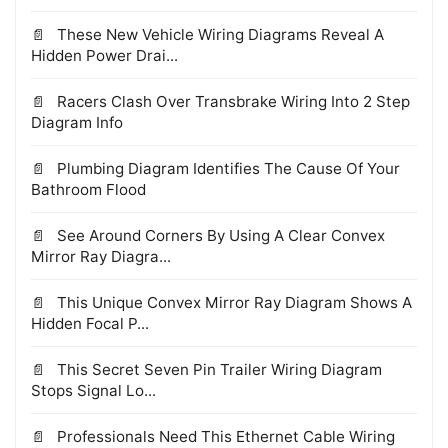
These New Vehicle Wiring Diagrams Reveal A
Hidden Power Drai...
Racers Clash Over Transbrake Wiring Into 2 Step
Diagram Info
Plumbing Diagram Identifies The Cause Of Your
Bathroom Flood
See Around Corners By Using A Clear Convex
Mirror Ray Diagra...
This Unique Convex Mirror Ray Diagram Shows A
Hidden Focal P...
This Secret Seven Pin Trailer Wiring Diagram
Stops Signal Lo...
Professionals Need This Ethernet Cable Wiring