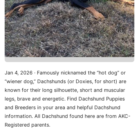
Jan 4, 2026 · Famously nicknamed the “hot dog” or
“wiener dog,” Dachshunds (or Doxies, for short) are
known for their long silhouette, short and muscular
legs, brave and energetic. Find Dachshund Puppies
and Breeders in your area and helpful Dachshund
information. All Dachshund found here are from AKC-
Registered parents.