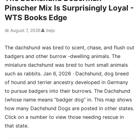
Pinscher Mix Is Surprisingly Loyal -
WTS Books Edge
📅 August 7, 2026
👤 bejo
The dachshund was bred to scent, chase, and flush out
badgers and other burrow -dwelling animals. The
miniature dachshund was bred to hunt small animals
such as rabbits. Jan 6, 2026 · Dachshund, dog breed
of hound and terrier ancestry developed in Germany
to pursue badgers into their burrows. The Dachshund
(whose name means “badger dog” in. This map shows
how many Dachshund Dogs are posted in other states.
Click on a number to view those needing rescue in
that state.