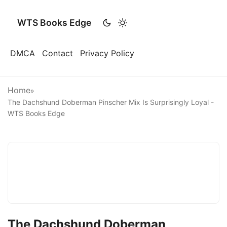
WTS Books Edge
DMCA
Contact
Privacy Policy
Home
»
The Dachshund Doberman Pinscher Mix Is Surprisingly Loyal -
WTS Books Edge
The Dachshund Doberman