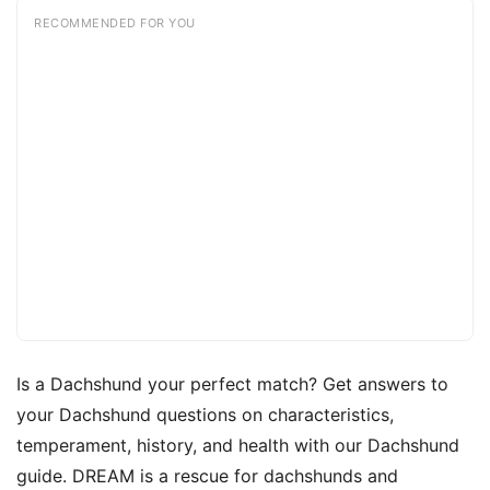
RECOMMENDED FOR YOU
Is a Dachshund your perfect match? Get answers to
your Dachshund questions on characteristics,
temperament, history, and health with our Dachshund
guide. DREAM is a rescue for dachshunds and