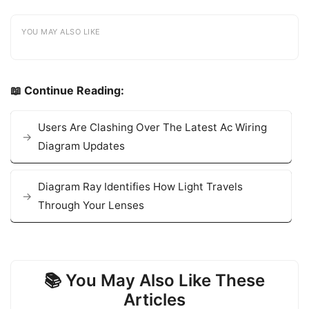
YOU MAY ALSO LIKE
📖 Continue Reading:
Users Are Clashing Over The Latest Ac Wiring
Diagram Updates
Diagram Ray Identifies How Light Travels
Through Your Lenses
📚 You May Also Like These
Articles