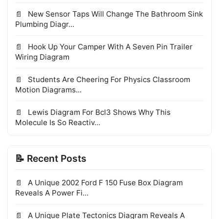
New Sensor Taps Will Change The Bathroom Sink
Plumbing Diagr...
Hook Up Your Camper With A Seven Pin Trailer
Wiring Diagram
Students Are Cheering For Physics Classroom
Motion Diagrams...
Lewis Diagram For Bcl3 Shows Why This
Molecule Is So Reactiv...
📝 Recent Posts
A Unique 2002 Ford F 150 Fuse Box Diagram
Reveals A Power Fi...
A Unique Plate Tectonics Diagram Reveals A