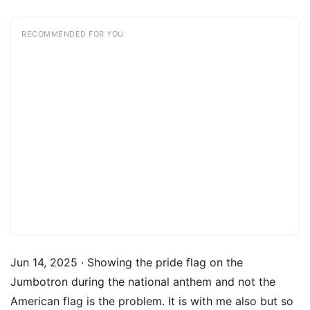
RECOMMENDED FOR YOU
Jun 14, 2025 · Showing the pride flag on the
Jumbotron during the national anthem and not the
American flag is the problem. It is with me also but so