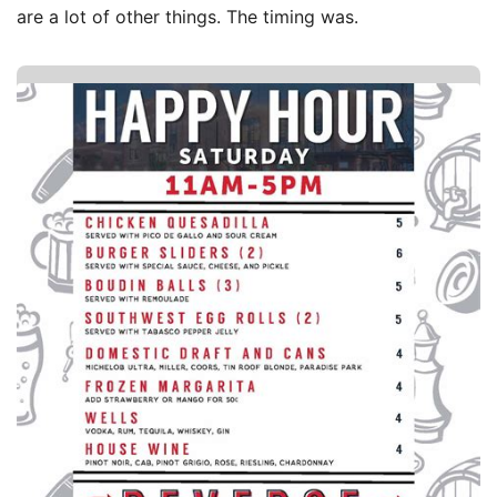
are a lot of other things. The timing was.