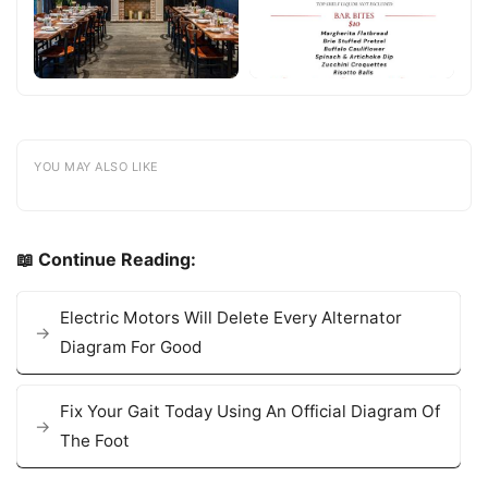
YOU MAY ALSO LIKE
📖 Continue Reading:
Electric Motors Will Delete Every Alternator
Diagram For Good
Fix Your Gait Today Using An Official Diagram Of
The Foot