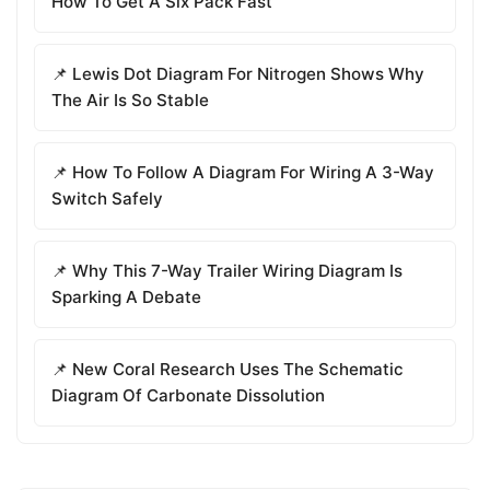
How To Get A Six Pack Fast
📌 Lewis Dot Diagram For Nitrogen Shows Why
The Air Is So Stable
📌 How To Follow A Diagram For Wiring A 3-Way
Switch Safely
📌 Why This 7-Way Trailer Wiring Diagram Is
Sparking A Debate
📌 New Coral Research Uses The Schematic
Diagram Of Carbonate Dissolution