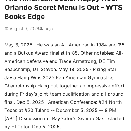
Orlando Secret Menu Is Out - WTS
Books Edge
📅 August 9, 2026
👤 bejo
May 3, 2025 · He was an All-American in 1984 and ’85
and a Butkus Award finalist in ’85. Other notables: All-
American defensive end Trace Armstrong, DE Tim
Beauchamp, DT Steven. May 18, 2025 · Rising Star
Jayla Hang Wins 2025 Pan American Gymnastics
Championship Hang put together an impressive effort
during Friday’s joint-team qualification and all-around
final. Dec 5, 2025 · American Conference: #24 North
Texas at #20 Tulane -- December 5, 2025 -- 8 PM
[ABC] Discussion in ' RayGator's Swamp Gas ' started
by ETGator, Dec 5, 2025.