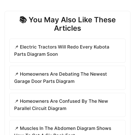
📚 You May Also Like These
Articles
📌 Electric Tractors Will Redo Every Kubota
Parts Diagram Soon
📌 Homeowners Are Debating The Newest
Garage Door Parts Diagram
📌 Homeowners Are Confused By The New
Parallel Circuit Diagram
📌 Muscles In The Abdomen Diagram Shows