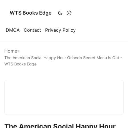
WTS Books Edge
DMCA
Contact
Privacy Policy
Home
»
The American Social Happy Hour Orlando Secret Menu Is Out -
WTS Books Edge
The American Social Happy Hour