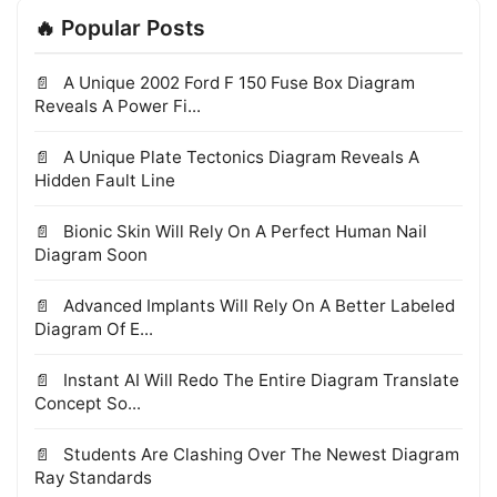
🔥 Popular Posts
A Unique 2002 Ford F 150 Fuse Box Diagram
Reveals A Power Fi...
A Unique Plate Tectonics Diagram Reveals A
Hidden Fault Line
Bionic Skin Will Rely On A Perfect Human Nail
Diagram Soon
Advanced Implants Will Rely On A Better Labeled
Diagram Of E...
Instant AI Will Redo The Entire Diagram Translate
Concept So...
Students Are Clashing Over The Newest Diagram
Ray Standards