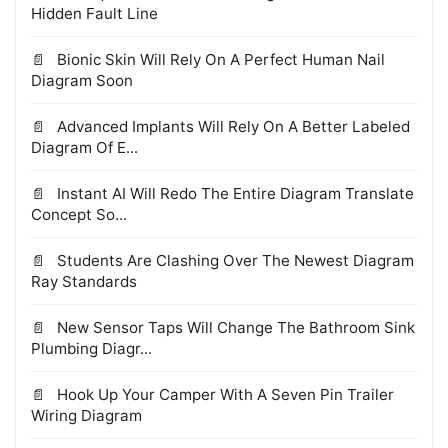
Hidden Fault Line
Bionic Skin Will Rely On A Perfect Human Nail
Diagram Soon
Advanced Implants Will Rely On A Better Labeled
Diagram Of E...
Instant AI Will Redo The Entire Diagram Translate
Concept So...
Students Are Clashing Over The Newest Diagram
Ray Standards
New Sensor Taps Will Change The Bathroom Sink
Plumbing Diagr...
Hook Up Your Camper With A Seven Pin Trailer
Wiring Diagram