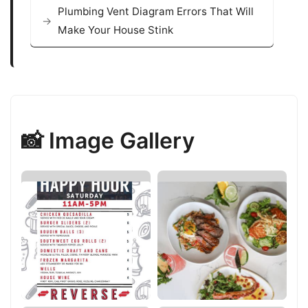
Plumbing Vent Diagram Errors That Will
Make Your House Stink
📸 Image Gallery