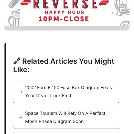
🔗 Related Articles You Might
Like:
2002 Ford F 150 Fuse Box Diagram Fixes
Your Dead Truck Fast
Space Tourism Will Rely On A Perfect
Moon Phase Diagram Soon