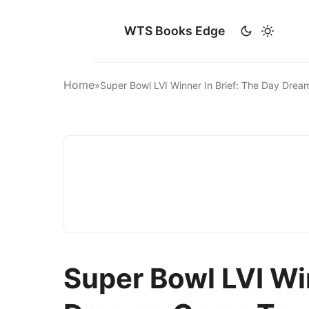
WTS Books Edge
Home
»
Super Bowl LVI Winner In Brief: The Day Dre
Super Bowl LVI Win