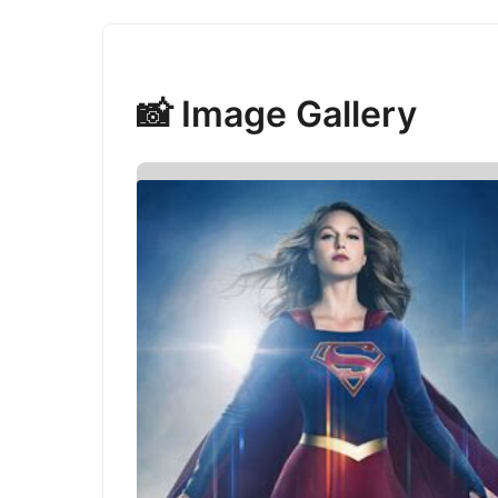
📸 Image Gallery