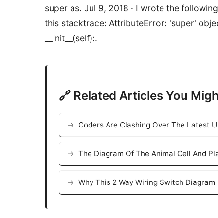
super as. Jul 9, 2018 · I wrote the following 
this stacktrace: AttributeError: 'super' obj
__init__(self):.
🔗 Related Articles You Migh
Coders Are Clashing Over The Latest 
The Diagram Of The Animal Cell And Pla
Why This 2 Way Wiring Switch Diagram 