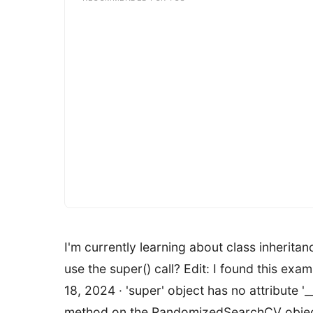
I'm currently learning about class inherit
use the super() call? Edit: I found this exa
18, 2024 · 'super' object has no attribute '
method on the RandomizedSearchCV object. I