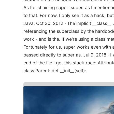
As for chaining super::super, as I mentionned
to that. For now, I only see it as a hack, bu
Java. Oct 30, 2012 · The implicit __class__ 
referencing the superclass by the hardcode
work - and is the. If we're using a class me
Fortunately for us, super works even with 
passed directly to super as. Jul 9, 2018 · I 
end of the file I get this stacktrace: Attri
class Parent: def __init__(self):.