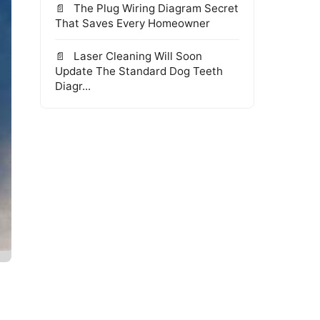
The Plug Wiring Diagram Secret
That Saves Every Homeowner
Laser Cleaning Will Soon
Update The Standard Dog Teeth
Diagr...