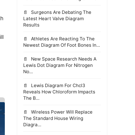
Surgeons Are Debating The
th
Latest Heart Valve Diagram
Results
ll
Athletes Are Reacting To The
Newest Diagram Of Foot Bones In...
New Space Research Needs A
Lewis Dot Diagram For Nitrogen
No...
Lewis Diagram For Chcl3
Reveals How Chloroform Impacts
The B...
Wireless Power Will Replace
The Standard House Wiring
Diagra...