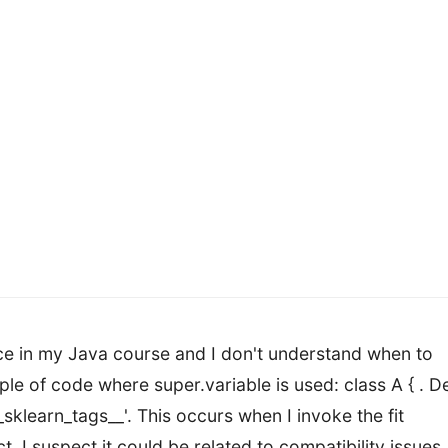
ance in my Java course and I don't understand when to
mple of code where super.variable is used: class A { . D
__sklearn_tags__'. This occurs when I invoke the fit
 suspect it could be related to compatibility issues.