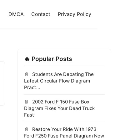
DMCA
Contact
Privacy Policy
🔥 Popular Posts
Students Are Debating The
Latest Circular Flow Diagram
Pract...
2002 Ford F 150 Fuse Box
Diagram Fixes Your Dead Truck
Fast
Restore Your Ride With 1973
Ford F250 Fuse Panel Diagram Now