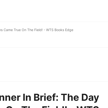
ams Came True On The Field! - WTS Books Edge
ner In Brief: The Day