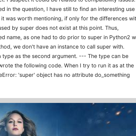
 in the question, I have still to find an interesting use
t it was worth mentioning, if only for the differences wi
used by super does not exist at this point. Thus,
d name, as one had to do prior to super in Python2 wi
thod, we don't have an instance to call super with.
a type as the second argument. --- The type can be
wrote the following code. When I try to run it as at the
buteError: 'super' object has no attribute do_something