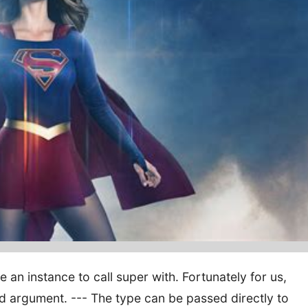
 an instance to call super with. Fortunately for us,
d argument. --- The type can be passed directly to