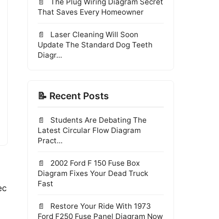
The Plug Wiring Diagram Secret
That Saves Every Homeowner
Laser Cleaning Will Soon
Update The Standard Dog Teeth
Diagr...
📝 Recent Posts
Students Are Debating The
Latest Circular Flow Diagram
Pract...
2002 Ford F 150 Fuse Box
Diagram Fixes Your Dead Truck
Fast
ec
Restore Your Ride With 1973
Ford F250 Fuse Panel Diagram Now