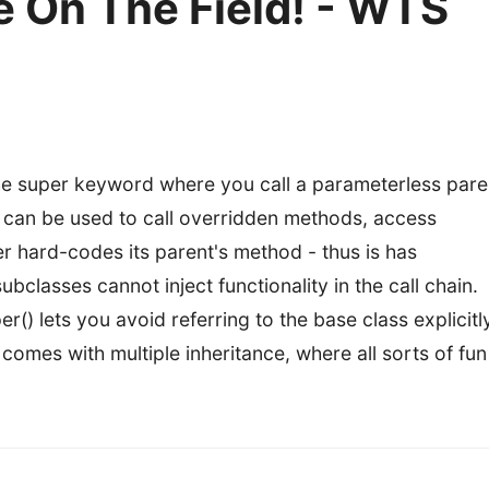
 On The Field! - WTS
 the super keyword where you call a parameterless pare
d can be used to call overridden methods, access
r hard-codes its parent's method - thus is has
ubclasses cannot inject functionality in the call chain.
() lets you avoid referring to the base class explicitly
omes with multiple inheritance, where all sorts of fun