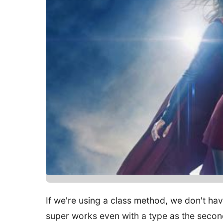
If we're using a class method, we don't have
super works even with a type as the secon