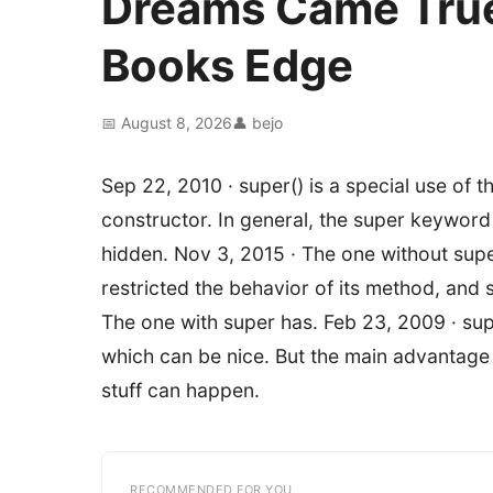
Dreams Came True
Books Edge
📅 August 8, 2026
👤 bejo
Sep 22, 2010 · super() is a special use of
constructor. In general, the super keywor
hidden. Nov 3, 2015 · The one without supe
restricted the behavior of its method, and s
The one with super has. Feb 23, 2009 · super
which can be nice. But the main advantage c
stuff can happen.
RECOMMENDED FOR YOU