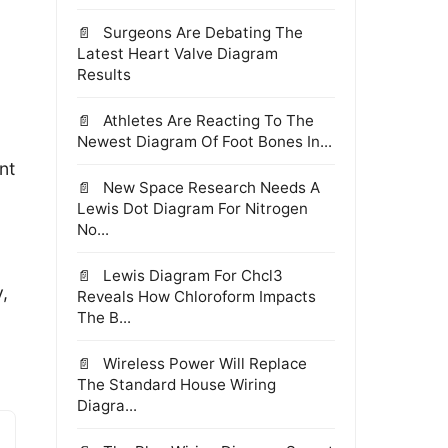
Surgeons Are Debating The
Latest Heart Valve Diagram
Results
Athletes Are Reacting To The
Newest Diagram Of Foot Bones In...
nt
New Space Research Needs A
Lewis Dot Diagram For Nitrogen
No...
Lewis Diagram For Chcl3
,
Reveals How Chloroform Impacts
The B...
Wireless Power Will Replace
The Standard House Wiring
Diagra...