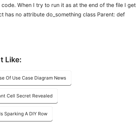
code. When I try to run it as at the end of the file I get
ect has no attribute do_something class Parent: def
t Like:
Use Of Use Case Diagram News
nt Cell Secret Revealed
Is Sparking A DIY Row