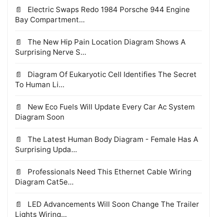
Electric Swaps Redo 1984 Porsche 944 Engine
Bay Compartment...
The New Hip Pain Location Diagram Shows A
Surprising Nerve S...
Diagram Of Eukaryotic Cell Identifies The Secret
To Human Li...
New Eco Fuels Will Update Every Car Ac System
Diagram Soon
The Latest Human Body Diagram - Female Has A
Surprising Upda...
Professionals Need This Ethernet Cable Wiring
Diagram Cat5e...
LED Advancements Will Soon Change The Trailer
Lights Wiring...