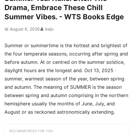
Drama, Embrace These Chill
Summer Vibes. - WTS Books Edge
📅 August 6, 2026
👤 bejo
Summer or summertime is the hottest and brightest of
the four temperate seasons, occurring after spring and
before autumn. At or centred on the summer solstice,
daylight hours are the longest and. Oct 13, 2025 ·
summer, warmest season of the year, between spring
and autumn. The meaning of SUMMER is the season
between spring and autumn comprising in the northern
hemisphere usually the months of June, July, and
August or as reckoned astronomically extending.
RECOMMENDED FOR YOU