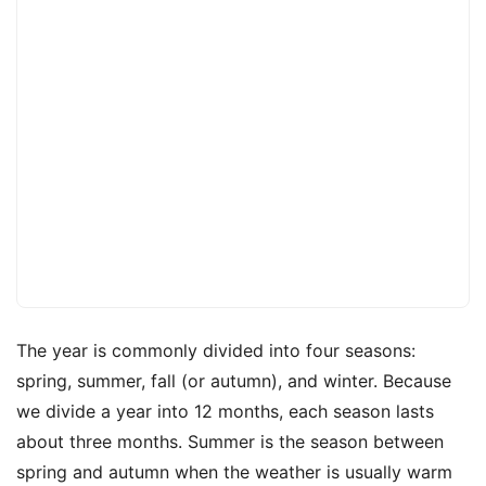
The year is commonly divided into four seasons:
spring, summer, fall (or autumn), and winter. Because
we divide a year into 12 months, each season lasts
about three months. Summer is the season between
spring and autumn when the weather is usually warm