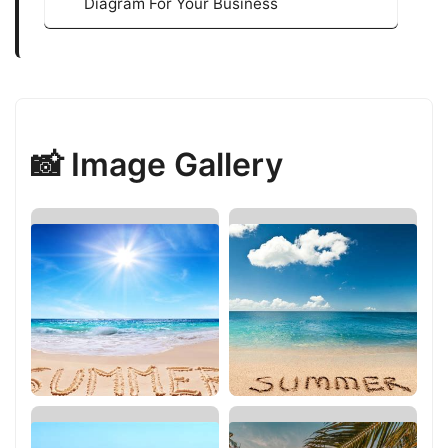
Diagram For Your Business
📸 Image Gallery