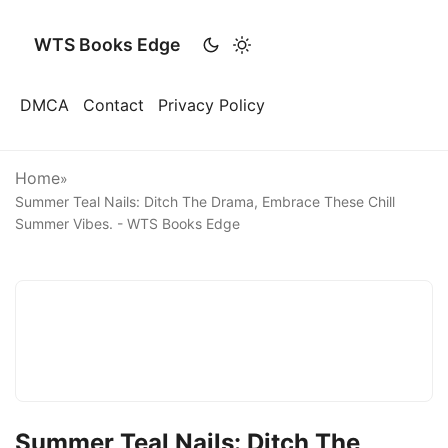
WTS Books Edge
DMCA
Contact
Privacy Policy
Home
»
Summer Teal Nails: Ditch The Drama, Embrace These Chill
Summer Vibes. - WTS Books Edge
Summer Teal Nails: Ditch The