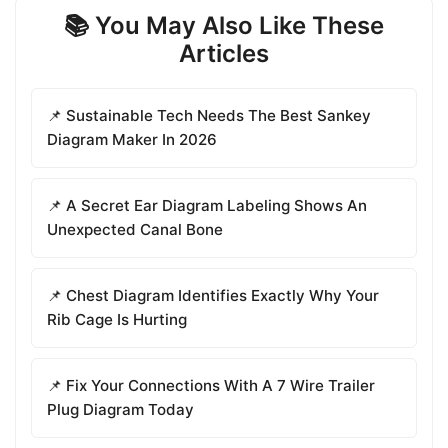
📚 You May Also Like These
Articles
📌 Sustainable Tech Needs The Best Sankey
Diagram Maker In 2026
📌 A Secret Ear Diagram Labeling Shows An
Unexpected Canal Bone
📌 Chest Diagram Identifies Exactly Why Your
Rib Cage Is Hurting
📌 Fix Your Connections With A 7 Wire Trailer
Plug Diagram Today