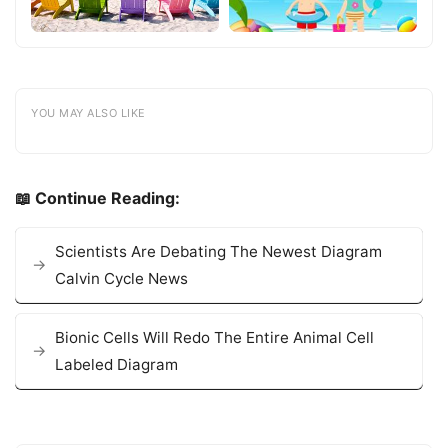
YOU MAY ALSO LIKE
📖 Continue Reading:
Scientists Are Debating The Newest Diagram
Calvin Cycle News
Bionic Cells Will Redo The Entire Animal Cell
Labeled Diagram