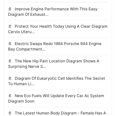
Improve Engine Performance With This Easy
Diagram Of Exhaust...
Protect Your Health Today Using A Clear Diagram
Cervix Uteru...
Electric Swaps Redo 1984 Porsche 944 Engine
Bay Compartment...
The New Hip Pain Location Diagram Shows A
Surprising Nerve S...
Diagram Of Eukaryotic Cell Identifies The Secret
To Human Li...
New Eco Fuels Will Update Every Car Ac System
Diagram Soon
The Latest Human Body Diagram - Female Has A