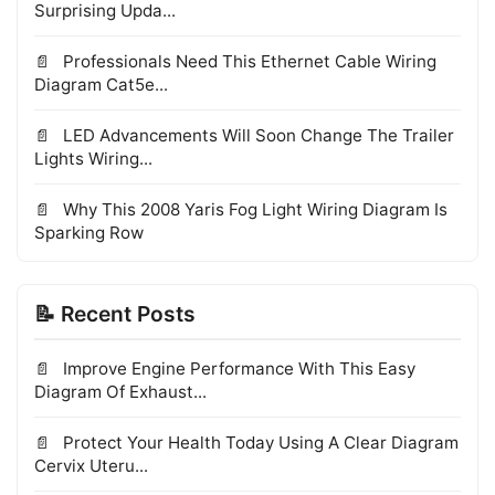
Surprising Upda...
Professionals Need This Ethernet Cable Wiring
Diagram Cat5e...
LED Advancements Will Soon Change The Trailer
Lights Wiring...
Why This 2008 Yaris Fog Light Wiring Diagram Is
Sparking Row
📝 Recent Posts
Improve Engine Performance With This Easy
Diagram Of Exhaust...
Protect Your Health Today Using A Clear Diagram
Cervix Uteru...