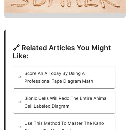
🔗 Related Articles You Might
Like:
Score An A Today By Using A
Professional Tape Diagram Math
Bionic Cells Will Redo The Entire Animal
Cell Labeled Diagram
Use This Method To Master The Kano