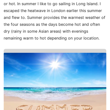
or hot. In summer I like to go sailing in Long Island. I
escaped the heatwave in London earlier this summer
and flew to. Summer provides the warmest weather of
the four seasons as the days become hot and often
dry (rainy in some Asian areas) with evenings
remaining warm to hot depending on your location.