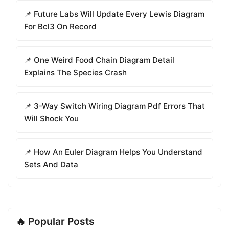
📌 Future Labs Will Update Every Lewis Diagram
For Bcl3 On Record
📌 One Weird Food Chain Diagram Detail
Explains The Species Crash
📌 3-Way Switch Wiring Diagram Pdf Errors That
Will Shock You
📌 How An Euler Diagram Helps You Understand
Sets And Data
🔥 Popular Posts