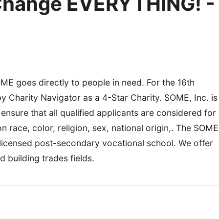
Change EVERYTHING! -
ME goes directly to people in need. For the 16th
Charity Navigator as a 4-Star Charity. SOME, Inc. is
nsure that all qualified applicants are considered for
race, color, religion, sex, national origin,. The SOME
 licensed post-secondary vocational school. We offer
d building trades fields.