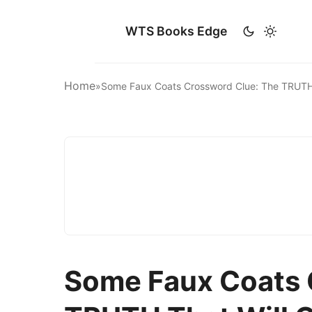
WTS Books Edge
Home
»
Some Faux Coats Crossword Clue: The TRUT
Some Faux Coats 