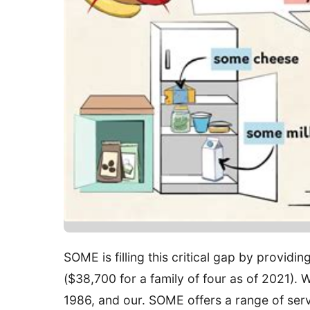
SOME is filling this critical gap by providi
($38,700 for a family of four as of 2021). 
1986, and our. SOME offers a range of serv