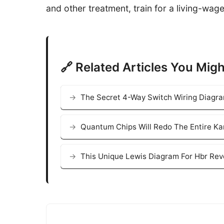
and other treatment, train for a living-wag
🔗 Related Articles You Migh
The Secret 4-Way Switch Wiring Diagr
Quantum Chips Will Redo The Entire K
This Unique Lewis Diagram For Hbr Rev