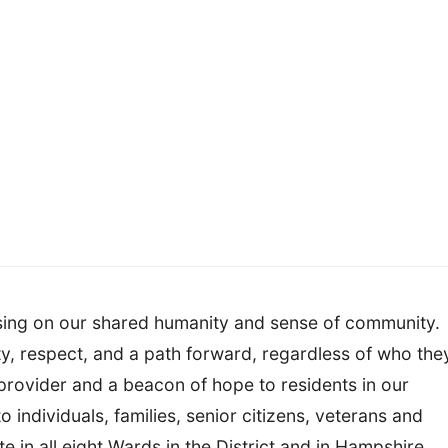
using on our shared humanity and sense of community.
ty, respect, and a path forward, regardless of who the
provider and a beacon of hope to residents in our
to individuals, families, senior citizens, veterans and
 in all eight Wards in the District and in Hampshire