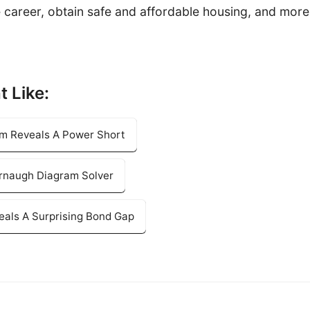
e career, obtain safe and affordable housing, and more
t Like:
am Reveals A Power Short
arnaugh Diagram Solver
eals A Surprising Bond Gap