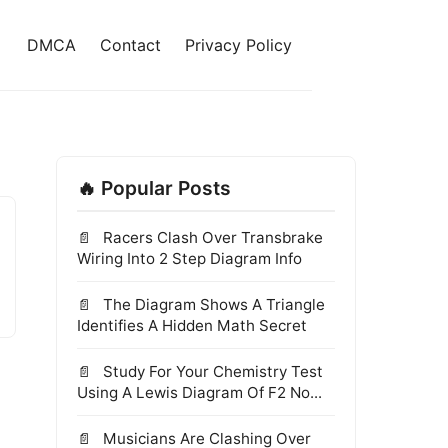
DMCA
Contact
Privacy Policy
🔥 Popular Posts
Racers Clash Over Transbrake
Wiring Into 2 Step Diagram Info
The Diagram Shows A Triangle
Identifies A Hidden Math Secret
Study For Your Chemistry Test
Using A Lewis Diagram Of F2 No...
Musicians Are Clashing Over