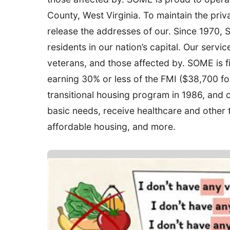
County, West Virginia. To maintain the priv
release the addresses of our. Since 1970,
residents in our nation’s capital. Our service
veterans, and those affected by. SOME is fil
earning 30% or less of the FMI ($38,700 for
transitional housing program in 1986, and 
basic needs, receive healthcare and other t
affordable housing, and more.