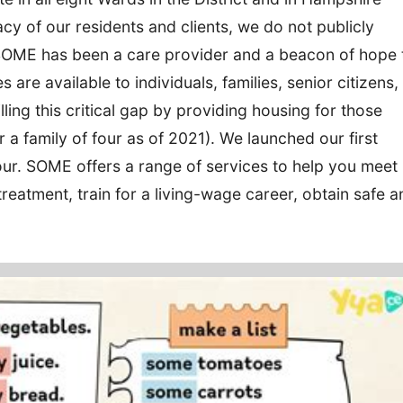
acy of our residents and clients, we do not publicly
 SOME has been a care provider and a beacon of hope 
s are available to individuals, families, senior citizens,
ling this critical gap by providing housing for those
 a family of four as of 2021). We launched our first
our. SOME offers a range of services to help you meet
reatment, train for a living-wage career, obtain safe a