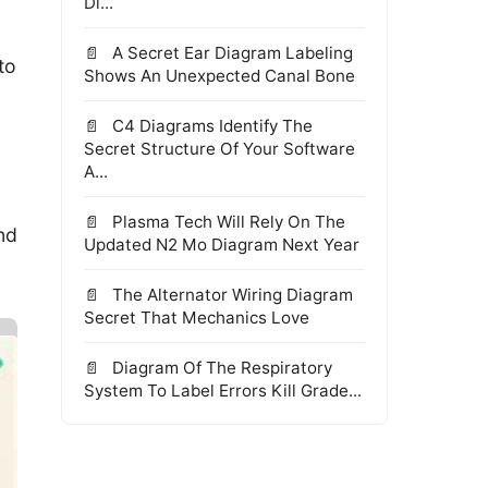
Di...
A Secret Ear Diagram Labeling
to
Shows An Unexpected Canal Bone
C4 Diagrams Identify The
Secret Structure Of Your Software
A...
Plasma Tech Will Rely On The
nd
Updated N2 Mo Diagram Next Year
The Alternator Wiring Diagram
Secret That Mechanics Love
Diagram Of The Respiratory
System To Label Errors Kill Grade...