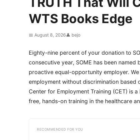
TRUTH That Will 
WTS Books Edge
📅 August 8, 2026
👤 bejo
Eighty-nine percent of your donation to SO
consecutive year, SOME has been named by 
proactive equal-opportunity employer. We e
employment without discrimination based on 
Center for Employment Training (CET) is a
free, hands-on training in the healthcare an
RECOMMENDED FOR YOU