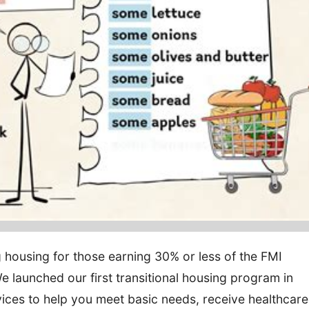
ng housing for those earning 30% or less of the FMI
We launched our first transitional housing program in
ices to help you meet basic needs, receive healthcare