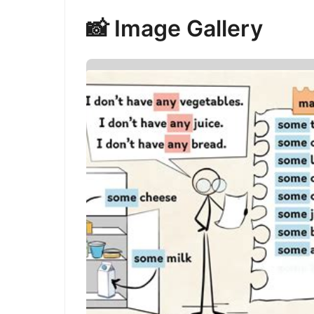
📸 Image Gallery