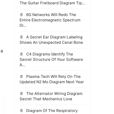
The Guitar Fretboard Diagram Tip...
6G Networks Will Redo The
Entire Electromagnetic Spectrum
Di...
A Secret Ear Diagram Labeling
Shows An Unexpected Canal Bone
 a
C4 Diagrams Identify The
Secret Structure Of Your Software
A...
Plasma Tech Will Rely On The
Updated N2 Mo Diagram Next Year
The Alternator Wiring Diagram
Secret That Mechanics Love
Diagram Of The Respiratory