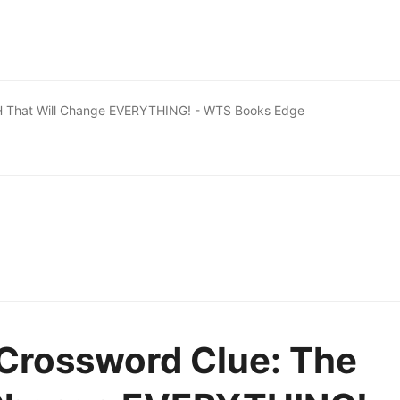
H That Will Change EVERYTHING! - WTS Books Edge
Crossword Clue: The