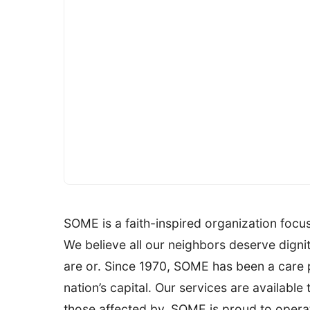
SOME is a faith-inspired organization foc
We believe all our neighbors deserve digni
are or. Since 1970, SOME has been a care 
nation’s capital. Our services are available 
those affected by. SOME is proud to operate