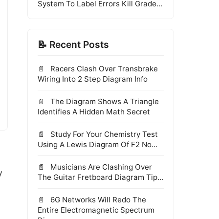
System To Label Errors Kill Grade...
📝 Recent Posts
Racers Clash Over Transbrake
Wiring Into 2 Step Diagram Info
The Diagram Shows A Triangle
Identifies A Hidden Math Secret
Study For Your Chemistry Test
Using A Lewis Diagram Of F2 No...
Musicians Are Clashing Over
y
The Guitar Fretboard Diagram Tip...
6G Networks Will Redo The
Entire Electromagnetic Spectrum