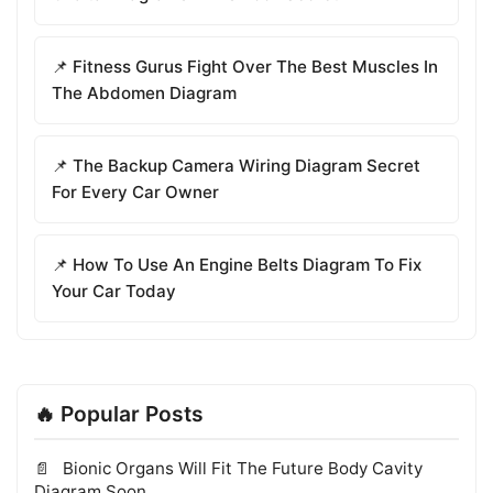
📌 Fitness Gurus Fight Over The Best Muscles In
The Abdomen Diagram
📌 The Backup Camera Wiring Diagram Secret
For Every Car Owner
📌 How To Use An Engine Belts Diagram To Fix
Your Car Today
🔥 Popular Posts
Bionic Organs Will Fit The Future Body Cavity
Diagram Soon