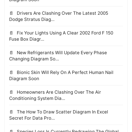
Drivers Are Clashing Over The Latest 2005
Dodge Stratus Diag...
Fix Your Lights Using A Clear 2002 Ford F 150
Fuse Box Diagr...
New Refrigerants Will Update Every Phase
Changing Diagram So...
Bionic Skin Will Rely On A Perfect Human Nail
Diagram Soon
Homeowners Are Clashing Over The Air
Conditioning System Dia...
The How To Draw Scatter Diagram In Excel
Secret For Data Pro...
Species Loss Is Currently Redrawing The Global