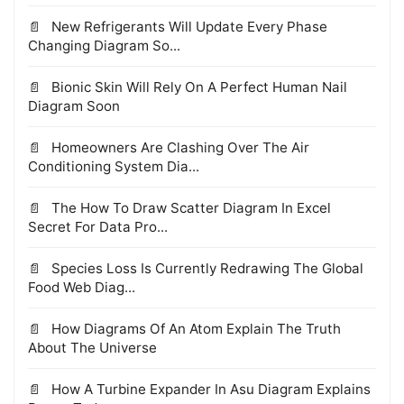
New Refrigerants Will Update Every Phase
Changing Diagram So...
Bionic Skin Will Rely On A Perfect Human Nail
Diagram Soon
Homeowners Are Clashing Over The Air
Conditioning System Dia...
The How To Draw Scatter Diagram In Excel
Secret For Data Pro...
Species Loss Is Currently Redrawing The Global
Food Web Diag...
How Diagrams Of An Atom Explain The Truth
About The Universe
How A Turbine Expander In Asu Diagram Explains