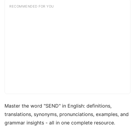
RECOMMENDED FOR YOU
Master the word "SEND" in English: definitions,
translations, synonyms, pronunciations, examples, and
grammar insights - all in one complete resource.