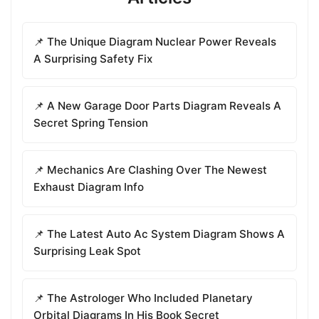
📌 The Unique Diagram Nuclear Power Reveals
A Surprising Safety Fix
📌 A New Garage Door Parts Diagram Reveals A
Secret Spring Tension
📌 Mechanics Are Clashing Over The Newest
Exhaust Diagram Info
📌 The Latest Auto Ac System Diagram Shows A
Surprising Leak Spot
📌 The Astrologer Who Included Planetary
Orbital Diagrams In His Book Secret