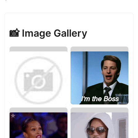
📸 Image Gallery