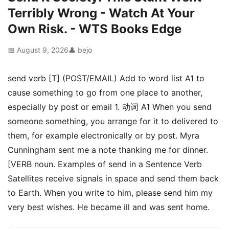
Terribly Wrong - Watch At Your
Own Risk. - WTS Books Edge
📅 August 9, 2026
👤 bejo
send verb [T] (POST/EMAIL) Add to word list A1 to
cause something to go from one place to another,
especially by post or email 1. 动词 A1 When you send
someone something, you arrange for it to delivered to
them, for example electronically or by post. Myra
Cunningham sent me a note thanking me for dinner.
[VERB noun. Examples of send in a Sentence Verb
Satellites receive signals in space and send them back
to Earth. When you write to him, please send him my
very best wishes. He became ill and was sent home.