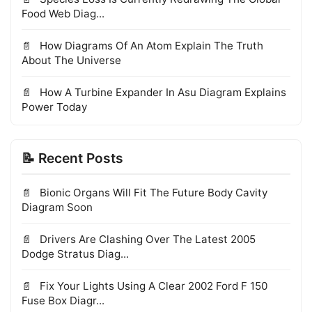
Food Web Diag...
How Diagrams Of An Atom Explain The Truth
About The Universe
How A Turbine Expander In Asu Diagram Explains
Power Today
📝 Recent Posts
Bionic Organs Will Fit The Future Body Cavity
Diagram Soon
Drivers Are Clashing Over The Latest 2005
Dodge Stratus Diag...
Fix Your Lights Using A Clear 2002 Ford F 150
Fuse Box Diagr...