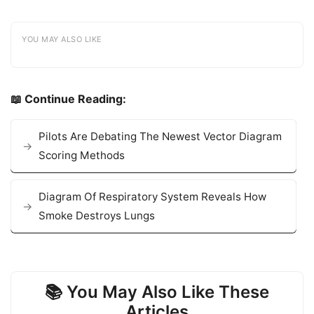
YOU MAY ALSO LIKE
📖 Continue Reading:
Pilots Are Debating The Newest Vector Diagram
Scoring Methods
Diagram Of Respiratory System Reveals How
Smoke Destroys Lungs
📚 You May Also Like These
Articles