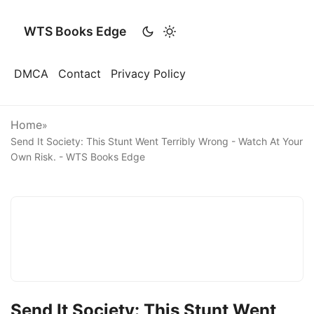
WTS Books Edge
DMCA
Contact
Privacy Policy
Home
»
Send It Society: This Stunt Went Terribly Wrong - Watch At Your
Own Risk. - WTS Books Edge
Send It Society: This Stunt Went