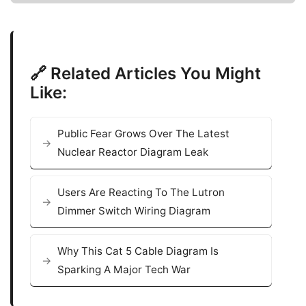
🔗 Related Articles You Might
Like:
Public Fear Grows Over The Latest
Nuclear Reactor Diagram Leak
Users Are Reacting To The Lutron
Dimmer Switch Wiring Diagram
Why This Cat 5 Cable Diagram Is
Sparking A Major Tech War