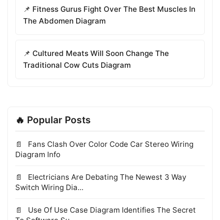
📌 Fitness Gurus Fight Over The Best Muscles In
The Abdomen Diagram
📌 Cultured Meats Will Soon Change The
Traditional Cow Cuts Diagram
🔥 Popular Posts
Fans Clash Over Color Code Car Stereo Wiring
Diagram Info
Electricians Are Debating The Newest 3 Way
Switch Wiring Dia...
Use Of Use Case Diagram Identifies The Secret