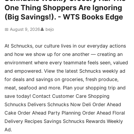
One Thing Shoppers Are Ignoring
(Big Savings!). - WTS Books Edge
📅 August 9, 2026
👤 bejo
At Schnucks, our culture lives in our everyday actions
and how we show up for one another — creating an
environment where every teammate feels seen, valued
and empowered. View the latest Schnucks weekly ad
for deals and savings on groceries, fresh produce,
meat, seafood and more. Plan your shopping trip and
save today! Contact Customer Care Shopping
Schnucks Delivers Schnucks Now Deli Order Ahead
Cake Order Ahead Party Planning Order Ahead Floral
Delivery Recipes Savings Schnucks Rewards Weekly
Ad.