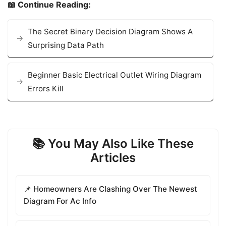
📖 Continue Reading:
The Secret Binary Decision Diagram Shows A
Surprising Data Path
Beginner Basic Electrical Outlet Wiring Diagram
Errors Kill
📚 You May Also Like These
Articles
📌 Homeowners Are Clashing Over The Newest
Diagram For Ac Info