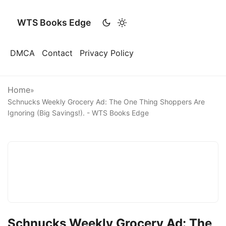
WTS Books Edge
DMCA
Contact
Privacy Policy
Home
»
Schnucks Weekly Grocery Ad: The One Thing Shoppers Are
Ignoring (Big Savings!). - WTS Books Edge
Schnucks Weekly Grocery Ad: The