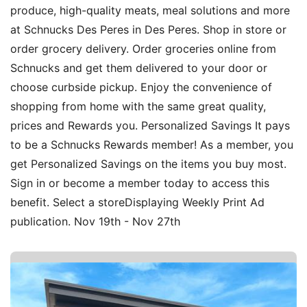
produce, high-quality meats, meal solutions and more
at Schnucks Des Peres in Des Peres. Shop in store or
order grocery delivery. Order groceries online from
Schnucks and get them delivered to your door or
choose curbside pickup. Enjoy the convenience of
shopping from home with the same great quality,
prices and Rewards you. Personalized Savings It pays
to be a Schnucks Rewards member! As a member, you
get Personalized Savings on the items you buy most.
Sign in or become a member today to access this
benefit. Select a storeDisplaying Weekly Print Ad
publication. Nov 19th - Nov 27th