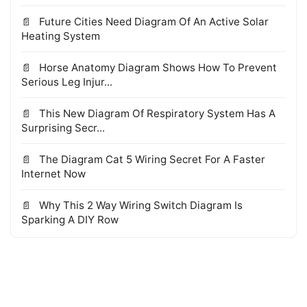
Future Cities Need Diagram Of An Active Solar
Heating System
Horse Anatomy Diagram Shows How To Prevent
Serious Leg Injur...
This New Diagram Of Respiratory System Has A
Surprising Secr...
The Diagram Cat 5 Wiring Secret For A Faster
Internet Now
Why This 2 Way Wiring Switch Diagram Is
Sparking A DIY Row