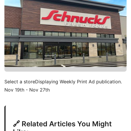
Select a storeDisplaying Weekly Print Ad publication.
Nov 19th - Nov 27th
🔗 Related Articles You Might