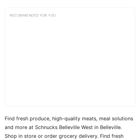
RECOMMENDED FOR YOU
Find fresh produce, high-quality meats, meal solutions
and more at Schnucks Belleville West in Belleville.
Shop in store or order grocery delivery. Find fresh