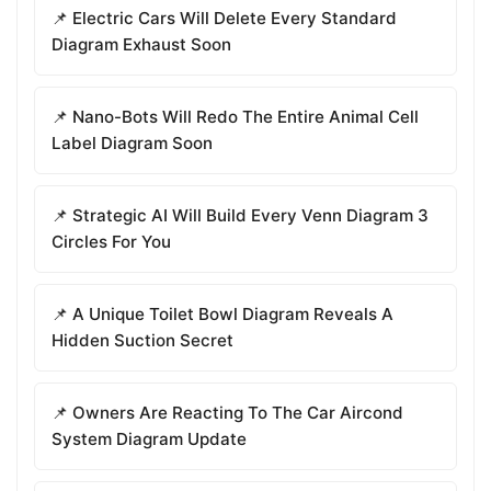
📌 Electric Cars Will Delete Every Standard
Diagram Exhaust Soon
📌 Nano-Bots Will Redo The Entire Animal Cell
Label Diagram Soon
📌 Strategic AI Will Build Every Venn Diagram 3
Circles For You
📌 A Unique Toilet Bowl Diagram Reveals A
Hidden Suction Secret
📌 Owners Are Reacting To The Car Aircond
System Diagram Update