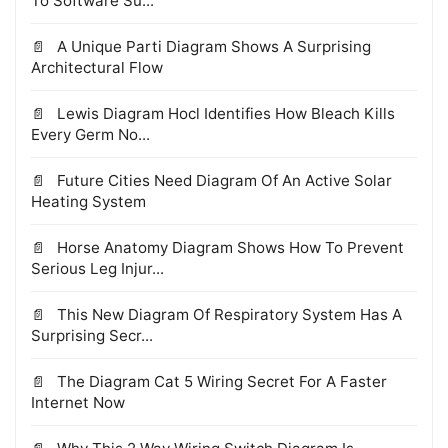
To Software Su...
A Unique Parti Diagram Shows A Surprising
Architectural Flow
Lewis Diagram Hocl Identifies How Bleach Kills
Every Germ No...
Future Cities Need Diagram Of An Active Solar
Heating System
Horse Anatomy Diagram Shows How To Prevent
Serious Leg Injur...
This New Diagram Of Respiratory System Has A
Surprising Secr...
The Diagram Cat 5 Wiring Secret For A Faster
Internet Now