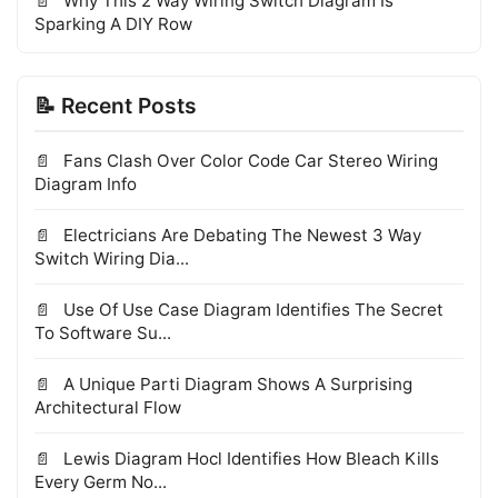
Why This 2 Way Wiring Switch Diagram Is
Sparking A DIY Row
📝 Recent Posts
Fans Clash Over Color Code Car Stereo Wiring
Diagram Info
Electricians Are Debating The Newest 3 Way
Switch Wiring Dia...
Use Of Use Case Diagram Identifies The Secret
To Software Su...
A Unique Parti Diagram Shows A Surprising
Architectural Flow
Lewis Diagram Hocl Identifies How Bleach Kills
Every Germ No...