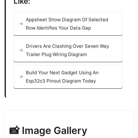
Like:
Appsheet Show Diagram Of Selected
Row Identifies Your Data Gap
Drivers Are Clashing Over Seven Way
Trailer Plug Wiring Diagram
Build Your Next Gadget Using An
Esp32c3 Pinout Diagram Today
📸 Image Gallery