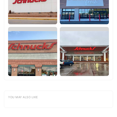
YOU MAY ALSO LIKE