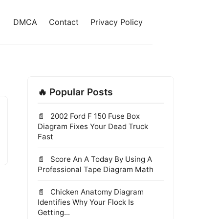
DMCA
Contact
Privacy Policy
🔥 Popular Posts
2002 Ford F 150 Fuse Box
Diagram Fixes Your Dead Truck
Fast
Score An A Today By Using A
Professional Tape Diagram Math
Chicken Anatomy Diagram
Identifies Why Your Flock Is
Getting...