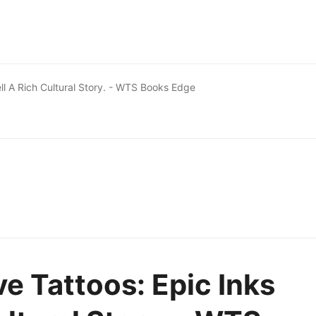
ell A Rich Cultural Story. - WTS Books Edge
e Tattoos: Epic Inks