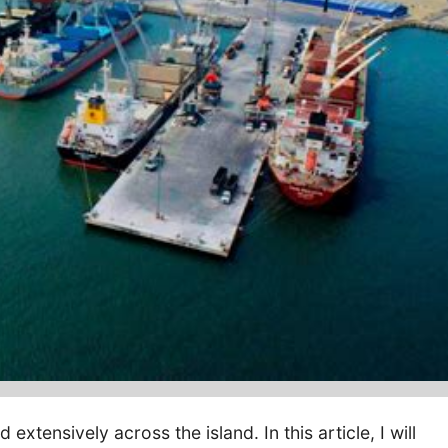
extensively across the island. In this article, I will