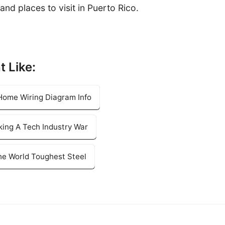
and places to visit in Puerto Rico.
t Like:
 Home Wiring Diagram Info
king A Tech Industry War
e World Toughest Steel