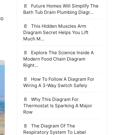
Future Homes Will Simplify The
Bath Tub Drain Plumbing Diagr...
to
This Hidden Muscles Arm
Diagram Secret Helps You Lift
Much M...
Explore The Science Inside A
Modern Food Chain Diagram
Right...
How To Follow A Diagram For
Wiring A 3-Way Switch Safely
Why This Diagram For
Thermostat Is Sparking A Major
Row
The Diagram Of The
Respiratory System To Label