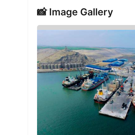
📸 Image Gallery