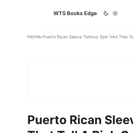
WTS Books Edge
Home
»
Puerto Rican Sleeve Tattoos: Epic Inks That T
Puerto Rican Sleev