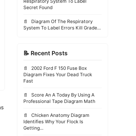
Respiratory System To Label
Secret Found
Diagram Of The Respiratory
System To Label Errors Kill Grade...
📝 Recent Posts
2002 Ford F 150 Fuse Box
Diagram Fixes Your Dead Truck
Fast
Score An A Today By Using A
Professional Tape Diagram Math
as
Chicken Anatomy Diagram
Identifies Why Your Flock Is
Getting...