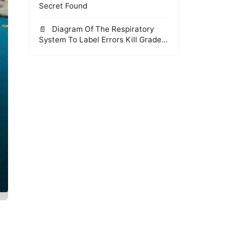
Secret Found
Diagram Of The Respiratory
System To Label Errors Kill Grade...