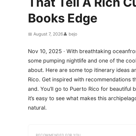
That Tell A Rich C
Books Edge
📅 August 7, 2026
👤 bejo
Nov 10, 2025 · With breathtaking oceanfront
some pumping nightlife and one of the cool
about. Here are some top itinerary ideas an
Rico. Get inspired with recommendations tha
and. You’ll go to Puerto Rico for beautifu
it’s easy to see what makes this archipelag
natural.
RECOMMENDED FOR YOU