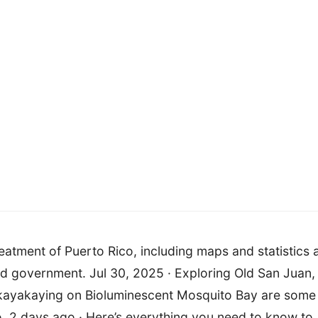
eatment of Puerto Rico, including maps and statistics 
nd government. Jul 30, 2025 · Exploring Old San Juan,
nd kayakaying on Bioluminescent Mosquito Bay are some
co. 2 days ago · Here’s everything you need to know to