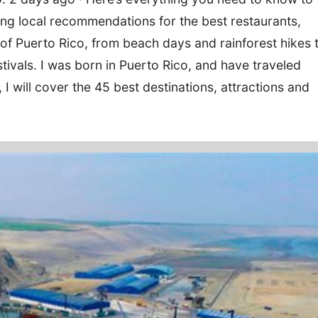
ding local recommendations for the best restaurants,
 of Puerto Rico, from beach days and rainforest hikes 
estivals. I was born in Puerto Rico, and have traveled
e, I will cover the 45 best destinations, attractions and