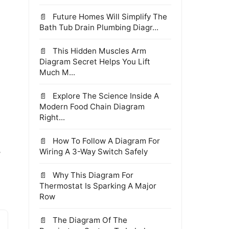
Future Homes Will Simplify The
Bath Tub Drain Plumbing Diagr...
This Hidden Muscles Arm
Diagram Secret Helps You Lift
Much M...
Explore The Science Inside A
Modern Food Chain Diagram
Right...
How To Follow A Diagram For
,
Wiring A 3-Way Switch Safely
Why This Diagram For
Thermostat Is Sparking A Major
Row
The Diagram Of The