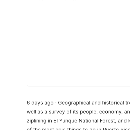
6 days ago · Geographical and historical tr
well as a survey of its people, economy, a
ziplining in El Yunque National Forest, a
of the most epic things to do in Puerto Ri