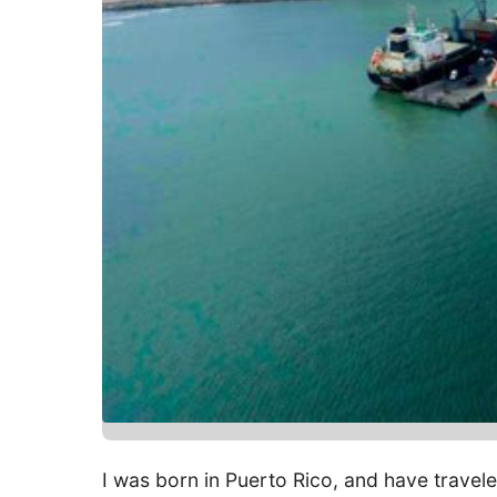
I was born in Puerto Rico, and have traveled 