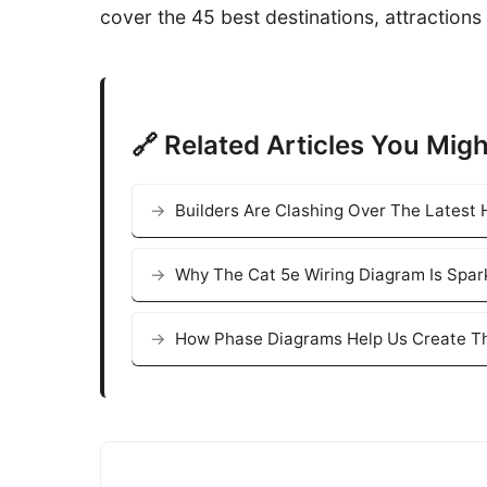
cover the 45 best destinations, attractions 
🔗 Related Articles You Migh
Builders Are Clashing Over The Latest
Why The Cat 5e Wiring Diagram Is Spar
How Phase Diagrams Help Us Create Th