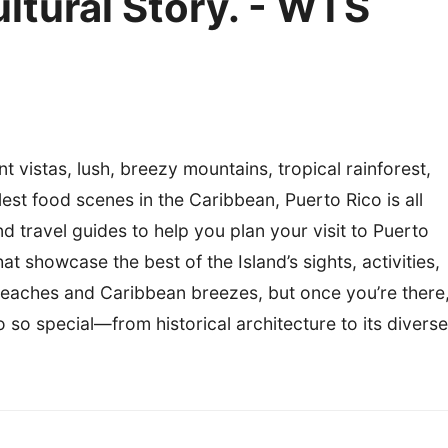
ultural Story. - WTS
 vistas, lush, breezy mountains, tropical rainforest,
est food scenes in the Caribbean, Puerto Rico is all
d travel guides to help you plan your visit to Puerto
t showcase the best of the Island’s sights, activities,
l beaches and Caribbean breezes, but once you’re there
o so special—from historical architecture to its diverse