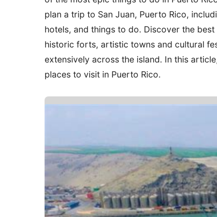
plan a trip to San Juan, Puerto Rico, inclu
hotels, and things to do. Discover the best
historic forts, artistic towns and cultural f
extensively across the island. In this articl
places to visit in Puerto Rico.