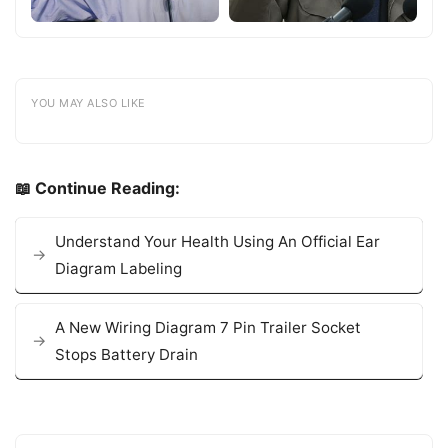
YOU MAY ALSO LIKE
📖 Continue Reading:
Understand Your Health Using An Official Ear
Diagram Labeling
A New Wiring Diagram 7 Pin Trailer Socket
Stops Battery Drain