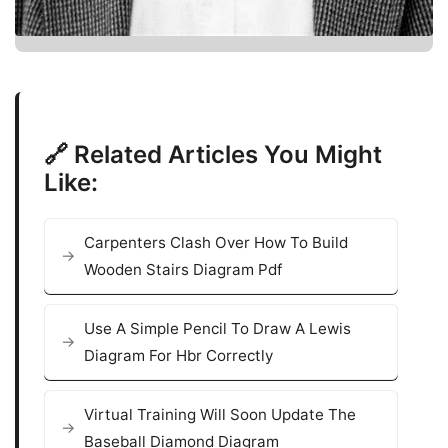
🔗 Related Articles You Might
Like:
Carpenters Clash Over How To Build
Wooden Stairs Diagram Pdf
Use A Simple Pencil To Draw A Lewis
Diagram For Hbr Correctly
Virtual Training Will Soon Update The
Baseball Diamond Diagram