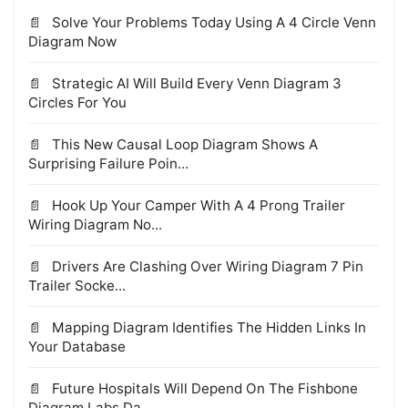
Solve Your Problems Today Using A 4 Circle Venn
Diagram Now
Strategic AI Will Build Every Venn Diagram 3
Circles For You
This New Causal Loop Diagram Shows A
Surprising Failure Poin...
Hook Up Your Camper With A 4 Prong Trailer
Wiring Diagram No...
Drivers Are Clashing Over Wiring Diagram 7 Pin
Trailer Socke...
Mapping Diagram Identifies The Hidden Links In
Your Database
Future Hospitals Will Depend On The Fishbone
Diagram Labs Da...