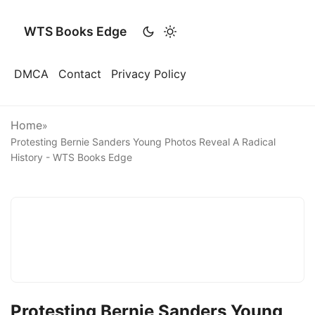
WTS Books Edge
DMCA
Contact
Privacy Policy
Home
»
Protesting Bernie Sanders Young Photos Reveal A Radical
History - WTS Books Edge
Protesting Bernie Sanders Young