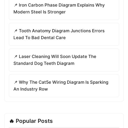
📌 Iron Carbon Phase Diagram Explains Why
Modern Steel Is Stronger
📌 Tooth Anatomy Diagram Junctions Errors
Lead To Bad Dental Care
📌 Laser Cleaning Will Soon Update The
Standard Dog Teeth Diagram
📌 Why The Cat5e Wiring Diagram Is Sparking
An Industry Row
🔥 Popular Posts