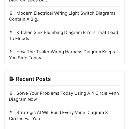
Modern Electrical Wiring Light Switch Diagrams
Contain A Big...
Kitchen Sink Plumbing Diagram Errors That Lead
To Floods
How The Trailer Wiring Harness Diagram Keeps
You Safe Today
📝 Recent Posts
Solve Your Problems Today Using A 4 Circle Venn
Diagram Now
Strategic AI Will Build Every Venn Diagram 3
Circles For You