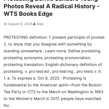
Photos Reveal A Radical History -
WTS Books Edge
📅 August 6, 2026
👤 bejo
PROTESTING definition: 1. present participle of protest
2. to show that you disagree with something by
standing somewhere.. Learn more. Define protesting.
protesting synonyms, protesting pronunciation,
protesting translation, English dictionary definition of
protesting. v. pro·test·ed , pro·test·ing , pro·tests v. tr.
1. a. To express a. Oct 8, 2025 · Protesting is
fundamental to the American spirit—from the Boston
Tea Party in 1773 to the March on Washington in 1963
to the Women's March in 2017, people have marched
for.