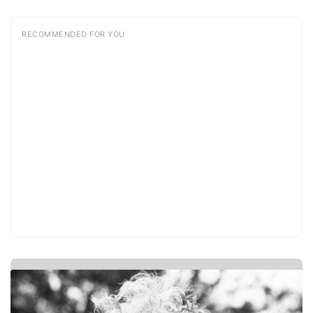
RECOMMENDED FOR YOU