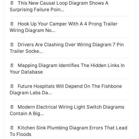
This New Causal Loop Diagram Shows A
Surprising Failure Poin...
Hook Up Your Camper With A 4 Prong Trailer
Wiring Diagram No...
Drivers Are Clashing Over Wiring Diagram 7 Pin
Trailer Socke...
Mapping Diagram Identifies The Hidden Links In
Your Database
Future Hospitals Will Depend On The Fishbone
Diagram Labs Da...
Modern Electrical Wiring Light Switch Diagrams
Contain A Big...
Kitchen Sink Plumbing Diagram Errors That Lead
To Floods