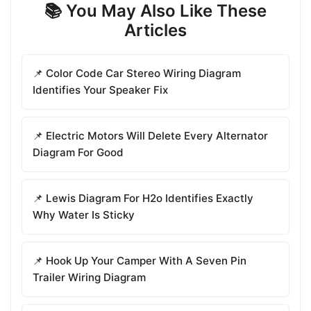
📚 You May Also Like These
Articles
📌 Color Code Car Stereo Wiring Diagram
Identifies Your Speaker Fix
📌 Electric Motors Will Delete Every Alternator
Diagram For Good
📌 Lewis Diagram For H2o Identifies Exactly
Why Water Is Sticky
📌 Hook Up Your Camper With A Seven Pin
Trailer Wiring Diagram