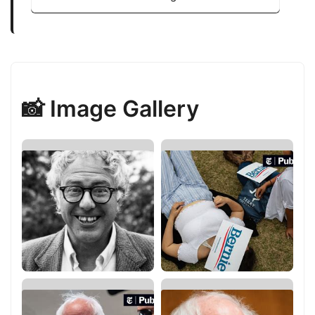
📸 Image Gallery