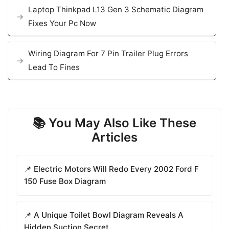
Laptop Thinkpad L13 Gen 3 Schematic Diagram
Fixes Your Pc Now
Wiring Diagram For 7 Pin Trailer Plug Errors
Lead To Fines
📚 You May Also Like These
Articles
📌 Electric Motors Will Redo Every 2002 Ford F
150 Fuse Box Diagram
📌 A Unique Toilet Bowl Diagram Reveals A
Hidden Suction Secret