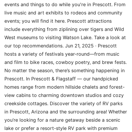
events and things to do while you're in Prescott. From
live music and art exhibits to rodeos and community
events; you will find it here. Prescott attractions
include everything from ziplining over tigers and Wild
West museums to visiting Watson Lake. Take a look at
our top recommendations. Jun 21, 2025 · Prescott
hosts a variety of festivals year-round—from music
and film to bike races, cowboy poetry, and brew fests.
No matter the season, there’s something happening in
Prescott. In Prescott & Flagstaff — our handpicked
homes range from modern hillside chalets and forest-
view cabins to charming downtown studios and cozy
creekside cottages. Discover the variety of RV parks
in Prescott, Arizona and the surrounding area! Whether
you’re looking for a nature getaway beside a scenic
lake or prefer a resort-style RV park with premium