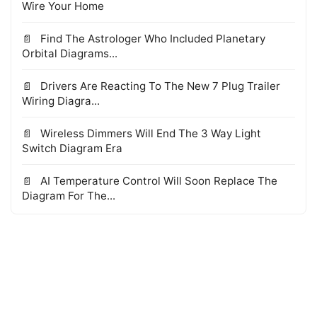
Wire Your Home
Find The Astrologer Who Included Planetary
Orbital Diagrams...
Drivers Are Reacting To The New 7 Plug Trailer
Wiring Diagra...
Wireless Dimmers Will End The 3 Way Light
Switch Diagram Era
AI Temperature Control Will Soon Replace The
Diagram For The...