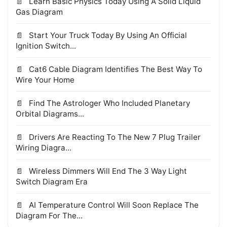
Learn Basic Physics Today Using A Solid Liquid
Gas Diagram
Start Your Truck Today By Using An Official
Ignition Switch...
Cat6 Cable Diagram Identifies The Best Way To
Wire Your Home
Find The Astrologer Who Included Planetary
Orbital Diagrams...
Drivers Are Reacting To The New 7 Plug Trailer
Wiring Diagra...
Wireless Dimmers Will End The 3 Way Light
Switch Diagram Era
AI Temperature Control Will Soon Replace The
Diagram For The...