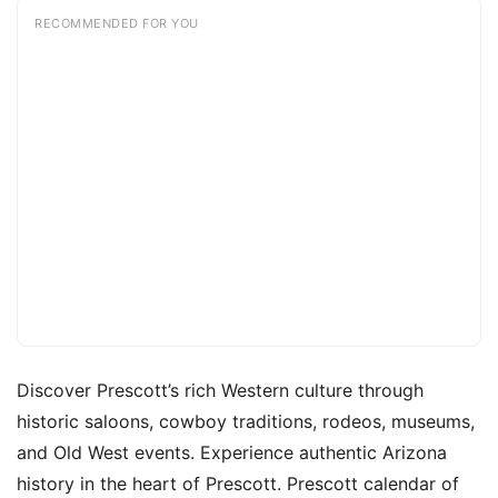
RECOMMENDED FOR YOU
Discover Prescott’s rich Western culture through
historic saloons, cowboy traditions, rodeos, museums,
and Old West events. Experience authentic Arizona
history in the heart of Prescott. Prescott calendar of