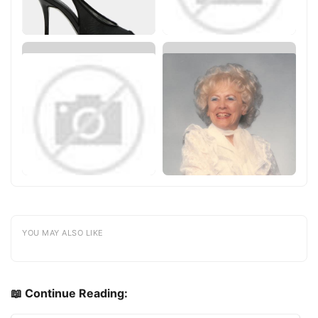
YOU MAY ALSO LIKE
📖 Continue Reading: