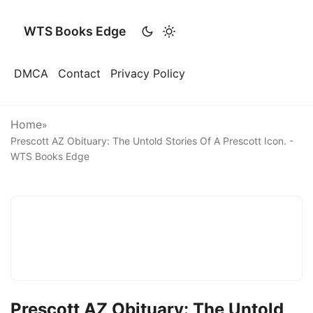
WTS Books Edge
DMCA
Contact
Privacy Policy
Home
»
Prescott AZ Obituary: The Untold Stories Of A Prescott Icon. -
WTS Books Edge
Prescott AZ Obituary: The Untold