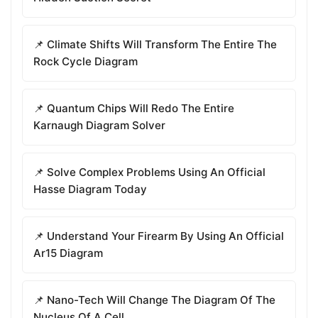
📌 Climate Shifts Will Transform The Entire The
Rock Cycle Diagram
📌 Quantum Chips Will Redo The Entire
Karnaugh Diagram Solver
📌 Solve Complex Problems Using An Official
Hasse Diagram Today
📌 Understand Your Firearm By Using An Official
Ar15 Diagram
📌 Nano-Tech Will Change The Diagram Of The
Nucleus Of A Cell