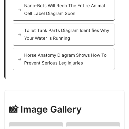
Nano-Bots Will Redo The Entire Animal
Cell Label Diagram Soon
Toilet Tank Parts Diagram Identifies Why
Your Water Is Running
Horse Anatomy Diagram Shows How To
Prevent Serious Leg Injuries
📸 Image Gallery