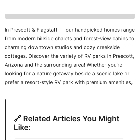
In Prescott & Flagstaff — our handpicked homes range
from modern hillside chalets and forest-view cabins to
charming downtown studios and cozy creekside
cottages. Discover the variety of RV parks in Prescott,
Arizona and the surrounding area! Whether you’re
looking for a nature getaway beside a scenic lake or
prefer a resort-style RV park with premium amenities,.
🔗 Related Articles You Might
Like: