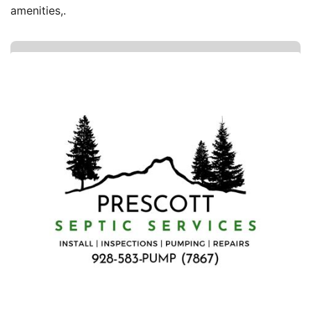
amenities,.