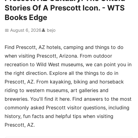
Stories Of A Prescott Icon. - WTS
Books Edge
📅 August 6, 2026
👤 bejo
Find Prescott, AZ hotels, camping and things to do
when visiting Prescott, Arizona. From outdoor
recreation to Wild West museums, we can point you in
the right direction. Explore all the things to do in
Prescott, AZ. From kayaking, biking and horseback
riding to western museums, art galleries and
breweries. You'll find it here. Find answers to the most
commonly asked Prescott visitor questions, including
history, fun facts and helpful tips when visiting
Prescott, AZ.