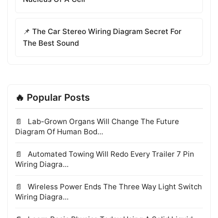
📌 The Car Stereo Wiring Diagram Secret For
The Best Sound
🔥 Popular Posts
Lab-Grown Organs Will Change The Future
Diagram Of Human Bod...
Automated Towing Will Redo Every Trailer 7 Pin
Wiring Diagra...
Wireless Power Ends The Three Way Light Switch
Wiring Diagra...