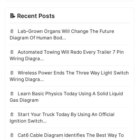
📝 Recent Posts
Lab-Grown Organs Will Change The Future
Diagram Of Human Bod...
Automated Towing Will Redo Every Trailer 7 Pin
Wiring Diagra...
Wireless Power Ends The Three Way Light Switch
Wiring Diagra...
Learn Basic Physics Today Using A Solid Liquid
Gas Diagram
Start Your Truck Today By Using An Official
Ignition Switch...
Cat6 Cable Diagram Identifies The Best Way To