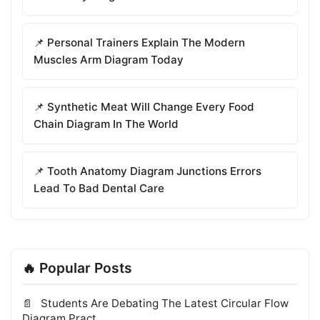
📌 Personal Trainers Explain The Modern
Muscles Arm Diagram Today
📌 Synthetic Meat Will Change Every Food
Chain Diagram In The World
📌 Tooth Anatomy Diagram Junctions Errors
Lead To Bad Dental Care
🔥 Popular Posts
Students Are Debating The Latest Circular Flow
Diagram Pract...