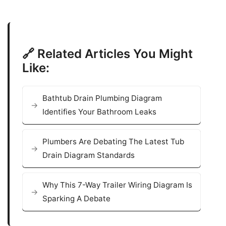
🔗 Related Articles You Might
Like:
Bathtub Drain Plumbing Diagram
Identifies Your Bathroom Leaks
Plumbers Are Debating The Latest Tub
Drain Diagram Standards
Why This 7-Way Trailer Wiring Diagram Is
Sparking A Debate