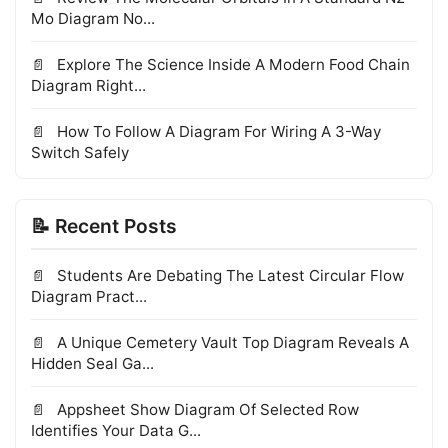
Mo Diagram No...
Explore The Science Inside A Modern Food Chain
Diagram Right...
How To Follow A Diagram For Wiring A 3-Way
Switch Safely
📝 Recent Posts
Students Are Debating The Latest Circular Flow
Diagram Pract...
A Unique Cemetery Vault Top Diagram Reveals A
Hidden Seal Ga...
Appsheet Show Diagram Of Selected Row
Identifies Your Data G...