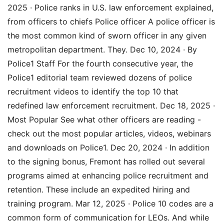
2025 · Police ranks in U.S. law enforcement explained,
from officers to chiefs Police officer A police officer is
the most common kind of sworn officer in any given
metropolitan department. They. Dec 10, 2024 · By
Police1 Staff For the fourth consecutive year, the
Police1 editorial team reviewed dozens of police
recruitment videos to identify the top 10 that
redefined law enforcement recruitment. Dec 18, 2025 ·
Most Popular See what other officers are reading -
check out the most popular articles, videos, webinars
and downloads on Police1. Dec 20, 2024 · In addition
to the signing bonus, Fremont has rolled out several
programs aimed at enhancing police recruitment and
retention. These include an expedited hiring and
training program. Mar 12, 2025 · Police 10 codes are a
common form of communication for LEOs. And while