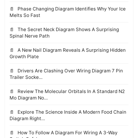
Phase Changing Diagram Identifies Why Your Ice
Melts So Fast
The Secret Neck Diagram Shows A Surprising
Spinal Nerve Path
A New Nail Diagram Reveals A Surprising Hidden
Growth Plate
Drivers Are Clashing Over Wiring Diagram 7 Pin
Trailer Socke...
Review The Molecular Orbitals In A Standard N2
Mo Diagram No...
Explore The Science Inside A Modern Food Chain
Diagram Right...
How To Follow A Diagram For Wiring A 3-Way