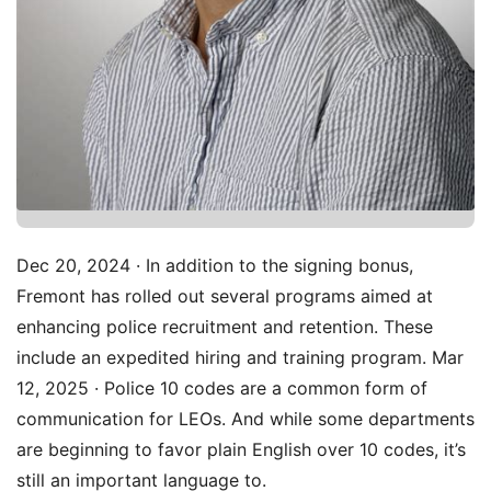
Dec 20, 2024 · In addition to the signing bonus,
Fremont has rolled out several programs aimed at
enhancing police recruitment and retention. These
include an expedited hiring and training program. Mar
12, 2025 · Police 10 codes are a common form of
communication for LEOs. And while some departments
are beginning to favor plain English over 10 codes, it’s
still an important language to.