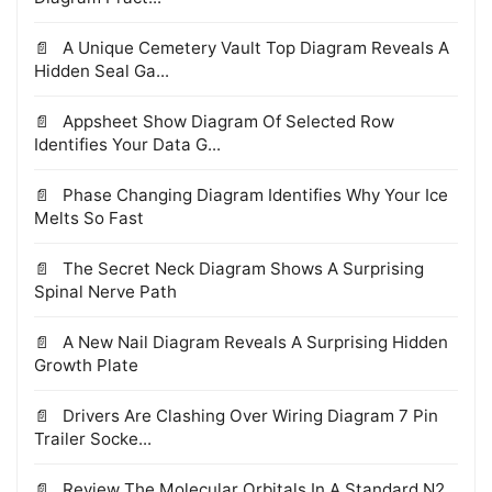
A Unique Cemetery Vault Top Diagram Reveals A
Hidden Seal Ga...
Appsheet Show Diagram Of Selected Row
Identifies Your Data G...
Phase Changing Diagram Identifies Why Your Ice
Melts So Fast
The Secret Neck Diagram Shows A Surprising
Spinal Nerve Path
A New Nail Diagram Reveals A Surprising Hidden
Growth Plate
Drivers Are Clashing Over Wiring Diagram 7 Pin
Trailer Socke...
Review The Molecular Orbitals In A Standard N2