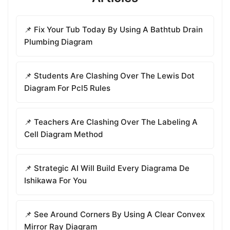
📌 Fix Your Tub Today By Using A Bathtub Drain
Plumbing Diagram
📌 Students Are Clashing Over The Lewis Dot
Diagram For Pcl5 Rules
📌 Teachers Are Clashing Over The Labeling A
Cell Diagram Method
📌 Strategic AI Will Build Every Diagrama De
Ishikawa For You
📌 See Around Corners By Using A Clear Convex
Mirror Ray Diagram