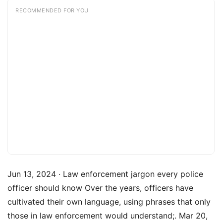
RECOMMENDED FOR YOU
Jun 13, 2024 · Law enforcement jargon every police
officer should know Over the years, officers have
cultivated their own language, using phrases that only
those in law enforcement would understand;. Mar 20,