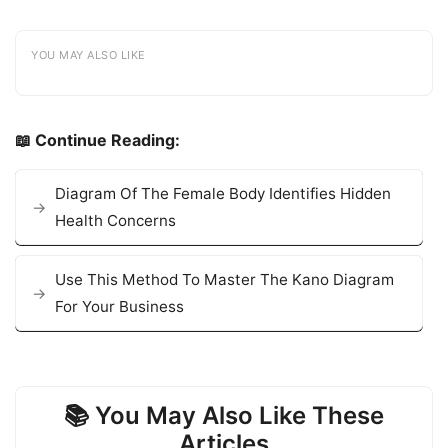
YOU MAY ALSO LIKE
📖 Continue Reading:
Diagram Of The Female Body Identifies Hidden
Health Concerns
Use This Method To Master The Kano Diagram
For Your Business
📚 You May Also Like These
Articles