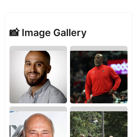
📸 Image Gallery