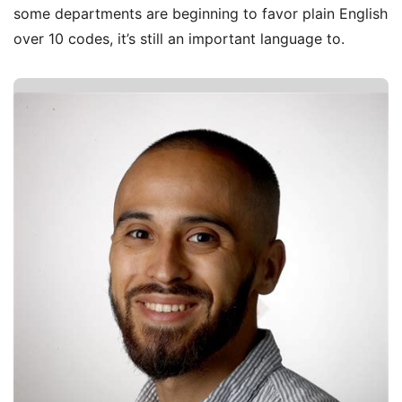
some departments are beginning to favor plain English
over 10 codes, it’s still an important language to.