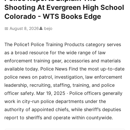
Shooting At Evergreen High School
Colorado - WTS Books Edge
📅 August 8, 2026
👤 bejo
The Police1 Police Training Products category serves
as a broad resource for the wide range of law
enforcement training gear, accessories and materials
available today. Police News Find the most up-to-date
police news on patrol, investigation, law enforcement
leadership, recruiting, staffing, training, and police
officer safety. Mar 19, 2025 · Police officers generally
work in city-run police departments under the
authority of appointed chiefs, while sheriff’s deputies
report to sheriffs and operate within countywide.