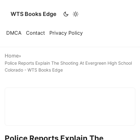
WTS Books Edge
DMCA
Contact
Privacy Policy
Home
»
Police Reports Explain The Shooting At Evergreen High School
Colorado - WTS Books Edge
Police Reports Explain The