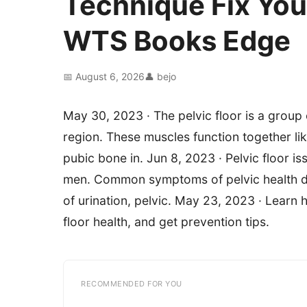
Technique Fix You
WTS Books Edge
📅 August 6, 2026
👤 bejo
May 30, 2023 · The pelvic floor is a group
region. These muscles function together l
pubic bone in. Jun 8, 2023 · Pelvic floor 
men. Common symptoms of pelvic health di
of urination, pelvic. May 23, 2023 · Learn
floor health, and get prevention tips.
RECOMMENDED FOR YOU