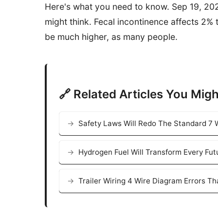
Here's what you need to know. Sep 19, 20
might think. Fecal incontinence affects 2%
be much higher, as many people.
🔗 Related Articles You Migh
Safety Laws Will Redo The Standard 7 W
Hydrogen Fuel Will Transform Every Fut
Trailer Wiring 4 Wire Diagram Errors T