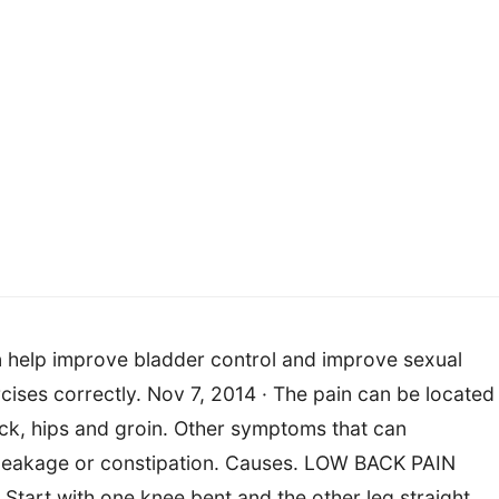
n help improve bladder control and improve sexual
rcises correctly. Nov 7, 2014 · The pain can be located 
back, hips and groin. Other symptoms that can
 leakage or constipation. Causes. LOW BACK PAIN
 Start with one knee bent and the other leg straight.