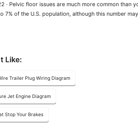
22 · Pelvic floor issues are much more common than y
 to 7% of the U.S. population, although this number ma
t Like:
ire Trailer Plug Wiring Diagram
ure Jet Engine Diagram
hat Stop Your Brakes