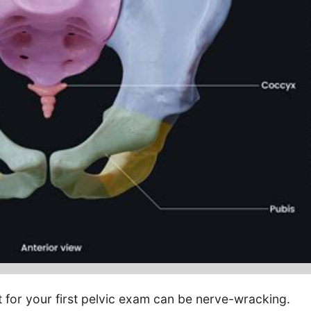
 for your first pelvic exam can be nerve-wracking.