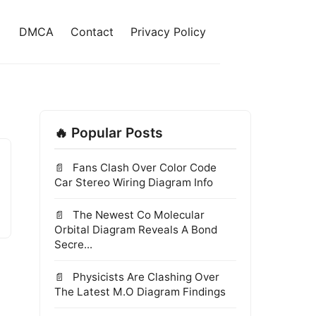
DMCA
Contact
Privacy Policy
🔥 Popular Posts
Fans Clash Over Color Code
Car Stereo Wiring Diagram Info
The Newest Co Molecular
Orbital Diagram Reveals A Bond
Secre...
Physicists Are Clashing Over
The Latest M.O Diagram Findings