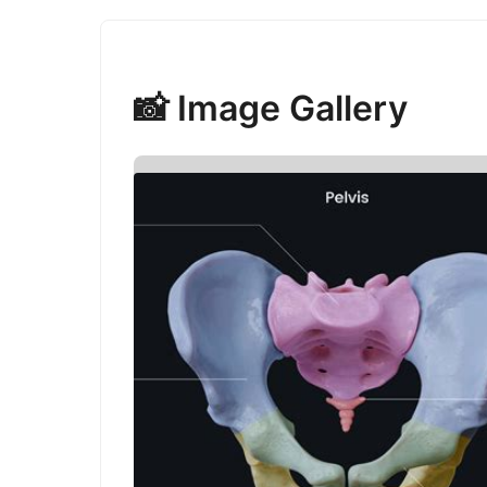
📸 Image Gallery