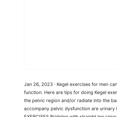
Jan 26, 2023 · Kegel exercises for men ca
function. Here are tips for doing Kegel exe
the pelvic region and/or radiate into the 
accompany pelvic dysfunction are urinary
EXERCISES Bridging with straight leg raise: