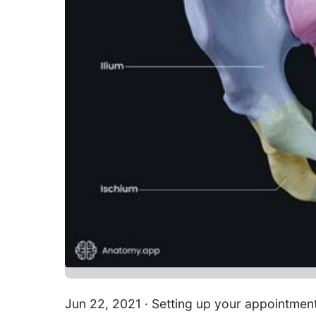
Jun 22, 2021 · Setting up your appointment