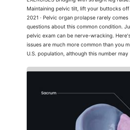
Maintaining pelvic tilt, lift your buttocks of
2021 · Pelvic organ prolapse rarely comes
questions about this common condition. Jun
pelvic exam can be nerve-wracking. Here's
issues are much more common than you migh
U.S. population, although this number may