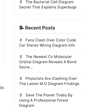
The Bacterial Cell Diagram
Secret That Explains Superbugs
📝 Recent Posts
Fans Clash Over Color Code
Car Stereo Wiring Diagram Info
The Newest Co Molecular
Orbital Diagram Reveals A Bond
Secre...
Physicists Are Clashing Over
The Latest M.O Diagram Findings
in
Save The Planet Today By
Using A Professional Forest
Diagram