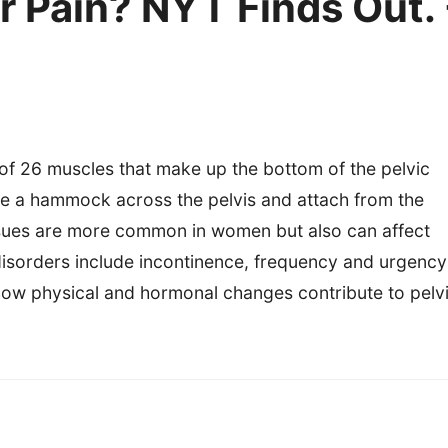
r Pain? NYT Finds Out. 
 of 26 muscles that make up the bottom of the pelvic
ike a hammock across the pelvis and attach from the
issues are more common in women but also can affect
sorders include incontinence, frequency and urgency
 how physical and hormonal changes contribute to pelv