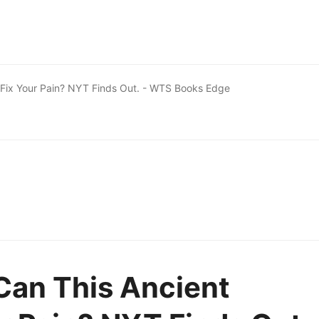
 Fix Your Pain? NYT Finds Out. - WTS Books Edge
Can This Ancient