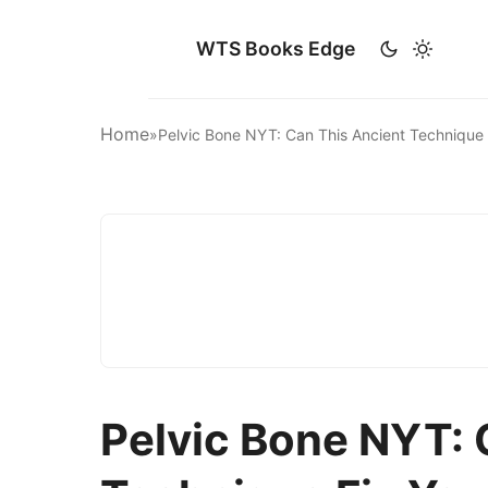
WTS Books Edge
Home
»
Pelvic Bone NYT: Can This Ancient Technique
Pelvic Bone NYT: 