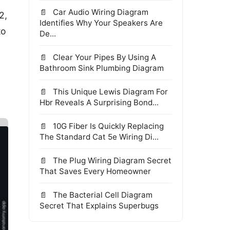
Car Audio Wiring Diagram
2,
Identifies Why Your Speakers Are
to
De...
Clear Your Pipes By Using A
Bathroom Sink Plumbing Diagram
This Unique Lewis Diagram For
Hbr Reveals A Surprising Bond...
10G Fiber Is Quickly Replacing
The Standard Cat 5e Wiring Di...
The Plug Wiring Diagram Secret
That Saves Every Homeowner
The Bacterial Cell Diagram
Secret That Explains Superbugs