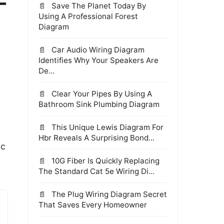
-
Save The Planet Today By
Using A Professional Forest
Diagram
Car Audio Wiring Diagram
Identifies Why Your Speakers Are
De...
Clear Your Pipes By Using A
Bathroom Sink Plumbing Diagram
This Unique Lewis Diagram For
Hbr Reveals A Surprising Bond...
ic
10G Fiber Is Quickly Replacing
The Standard Cat 5e Wiring Di...
The Plug Wiring Diagram Secret
That Saves Every Homeowner