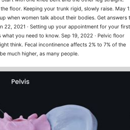
f the floor. Keeping your trunk rigid, slowly raise. May 1
 up when women talk about their bodies. Get answers 
 22, 2021 · Setting up your appointment for your first
 what you need to know. Sep 19, 2022 · Pelvic floor
t think. Fecal incontinence affects 2% to 7% of the
 be much higher, as many people.