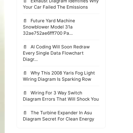
Exhaust Diagram Identifies Why
Your Car Failed The Emissions
Future Yard Machine
Snowblower Model 31a
32ae752ae6fff700 Pa...
AI Coding Will Soon Redraw
Every Single Data Flowchart
Diagr...
Why This 2008 Yaris Fog Light
Wiring Diagram Is Sparking Row
Wiring For 3 Way Switch
Diagram Errors That Will Shock You
The Turbine Expander In Asu
Diagram Secret For Clean Energy