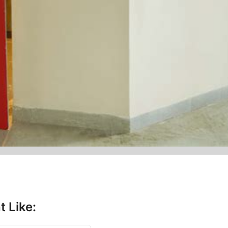
t Like: