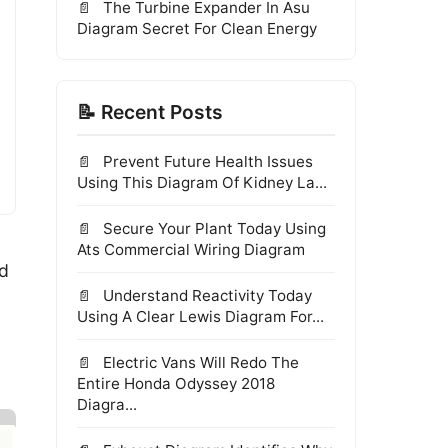
The Turbine Expander In Asu
Diagram Secret For Clean Energy
📝 Recent Posts
Prevent Future Health Issues
Using This Diagram Of Kidney La...
Secure Your Plant Today Using
Ats Commercial Wiring Diagram
ed
Understand Reactivity Today
·
Using A Clear Lewis Diagram For...
Electric Vans Will Redo The
Entire Honda Odyssey 2018
Diagra...