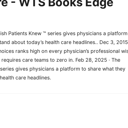
re - WTS Books Edge
h Patients Knew ™ series gives physicians a platform
tand about today’s health care headlines.. Dec 3, 2015
choices ranks high on every physician’s professional wi
oal requires care teams to zero in. Feb 28, 2025 · The
eries gives physicians a platform to share what they
health care headlines.