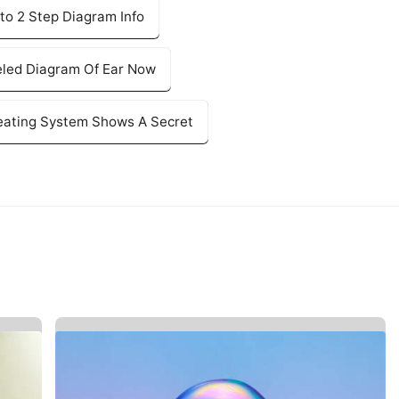
to 2 Step Diagram Info
eled Diagram Of Ear Now
eating System Shows A Secret