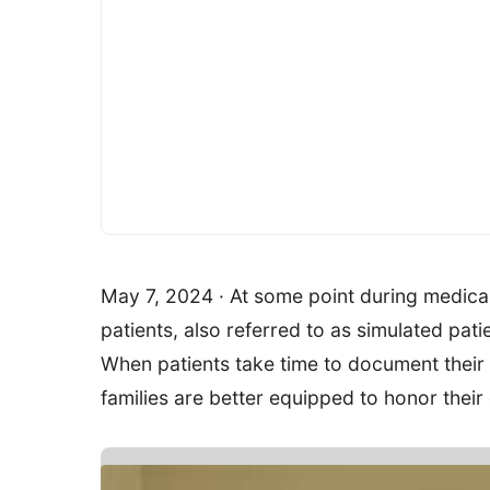
May 7, 2024 · At some point during medical
patients, also referred to as simulated pat
When patients take time to document their
families are better equipped to honor their