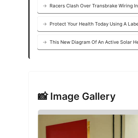
Racers Clash Over Transbrake Wiring In
Protect Your Health Today Using A Lab
This New Diagram Of An Active Solar H
📸 Image Gallery