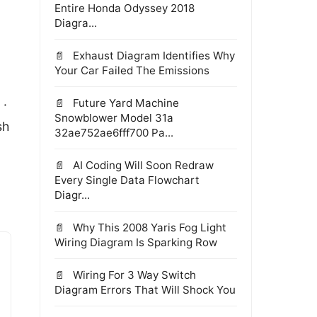
Entire Honda Odyssey 2018
Diagra...
Exhaust Diagram Identifies Why
Your Car Failed The Emissions
Future Yard Machine
 ·
Snowblower Model 31a
sh
32ae752ae6fff700 Pa...
AI Coding Will Soon Redraw
Every Single Data Flowchart
Diagr...
Why This 2008 Yaris Fog Light
Wiring Diagram Is Sparking Row
Wiring For 3 Way Switch
Diagram Errors That Will Shock You