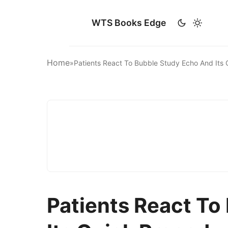
WTS Books Edge
Home
»
Patients React To Bubble Study Echo And Its
Patients React To