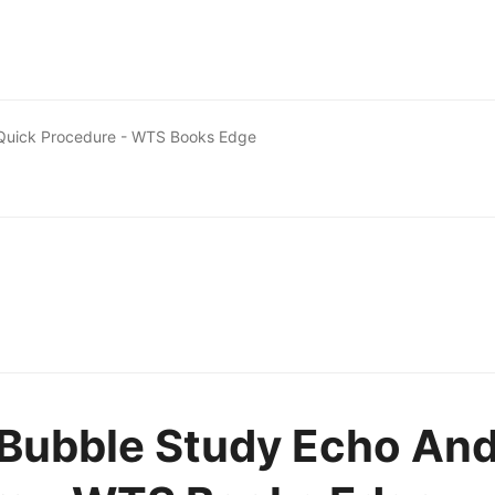
 Quick Procedure - WTS Books Edge
 Bubble Study Echo An