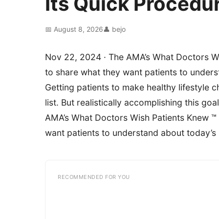
Its Quick Procedu
📅 August 8, 2026
👤 bejo
Nov 22, 2024 · The AMA’s What Doctors Wis
to share what they want patients to unders
Getting patients to make healthy lifestyle 
list. But realistically accomplishing this g
AMA’s What Doctors Wish Patients Knew ™ s
want patients to understand about today’s 
RECOMMENDED FOR YOU