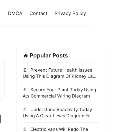
DMCA
Contact
Privacy Policy
🔥 Popular Posts
Prevent Future Health Issues
Using This Diagram Of Kidney La...
Secure Your Plant Today Using
Ats Commercial Wiring Diagram
Understand Reactivity Today
d
Using A Clear Lewis Diagram For...
Electric Vans Will Redo The