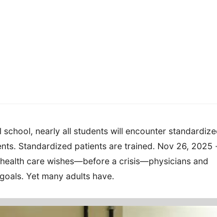
 school, nearly all students will encounter standardiz
ients. Standardized patients are trained. Nov 26, 2025 
 health care wishes—before a crisis—physicians and
 goals. Yet many adults have.