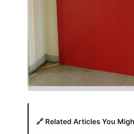
🔗 Related Articles You Migh