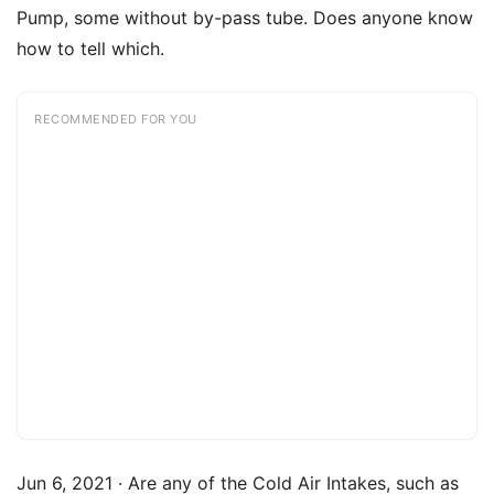
Pump, some without by-pass tube. Does anyone know
how to tell which.
RECOMMENDED FOR YOU
Jun 6, 2021 · Are any of the Cold Air Intakes, such as