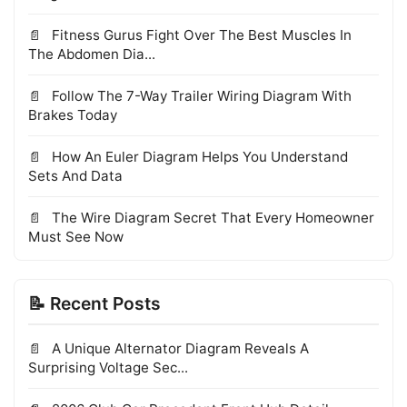
Fitness Gurus Fight Over The Best Muscles In
The Abdomen Dia...
Follow The 7-Way Trailer Wiring Diagram With
Brakes Today
How An Euler Diagram Helps You Understand
Sets And Data
The Wire Diagram Secret That Every Homeowner
Must See Now
📝 Recent Posts
A Unique Alternator Diagram Reveals A
Surprising Voltage Sec...