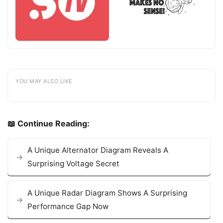
YOU MAY ALSO LIKE
📖 Continue Reading:
A Unique Alternator Diagram Reveals A
Surprising Voltage Secret
A Unique Radar Diagram Shows A Surprising
Performance Gap Now