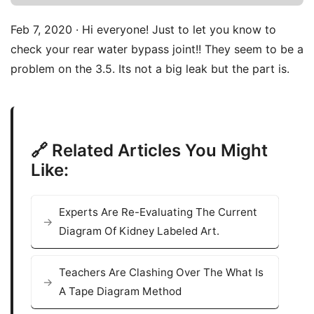
Feb 7, 2020 · Hi everyone! Just to let you know to
check your rear water bypass joint!! They seem to be a
problem on the 3.5. Its not a big leak but the part is.
🔗 Related Articles You Might
Like:
Experts Are Re-Evaluating The Current
Diagram Of Kidney Labeled Art.
Teachers Are Clashing Over The What Is
A Tape Diagram Method