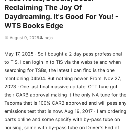
Reclaiming The Joy Of
Daydreaming. It's Good For You! -
WTS Books Edge
📅 August 9, 2026
👤 bejo
May 17, 2025 · So I bought a 2 day pass professional
to TIS. I can login in to TIS via the website and when
searching for TSBs, the latest I can find is the one
mentioning 04b04. But nothing newer. From. Nov 27,
2023 · One last final massive update. OTT tune got
their CARB approval making it the only NA tune for the
Tacoma that is 100% CARB approved and will pass any
emissions test that is now. Aug 19, 2017 · I am ordering
parts online and some specify with by-pass tube on
housing, some with by-pass tube on Driver's End of