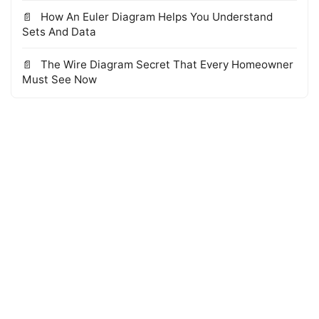
How An Euler Diagram Helps You Understand
Sets And Data
The Wire Diagram Secret That Every Homeowner
Must See Now
© 2026 WTS Books Edge
·
Powered by Hugo