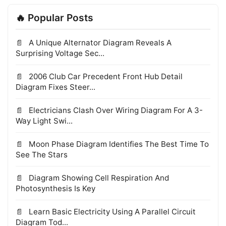
🔥 Popular Posts
A Unique Alternator Diagram Reveals A
Surprising Voltage Sec...
2006 Club Car Precedent Front Hub Detail
Diagram Fixes Steer...
Electricians Clash Over Wiring Diagram For A 3-
Way Light Swi...
Moon Phase Diagram Identifies The Best Time To
See The Stars
Diagram Showing Cell Respiration And
Photosynthesis Is Key
Learn Basic Electricity Using A Parallel Circuit
Diagram Tod...