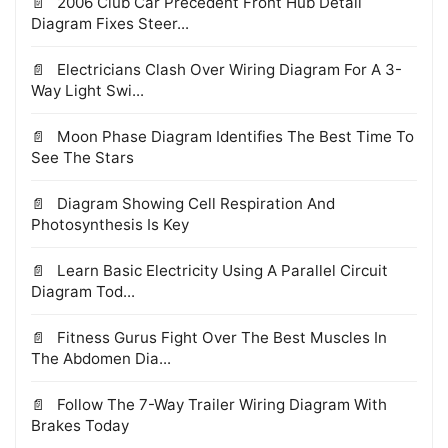
2006 Club Car Precedent Front Hub Detail
Diagram Fixes Steer...
Electricians Clash Over Wiring Diagram For A 3-
Way Light Swi...
Moon Phase Diagram Identifies The Best Time To
See The Stars
Diagram Showing Cell Respiration And
Photosynthesis Is Key
Learn Basic Electricity Using A Parallel Circuit
Diagram Tod...
Fitness Gurus Fight Over The Best Muscles In
The Abdomen Dia...
Follow The 7-Way Trailer Wiring Diagram With
Brakes Today