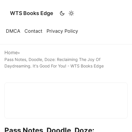
WTS Books Edge
DMCA
Contact
Privacy Policy
Home
»
Pass Notes, Doodle, Doze: Reclaiming The Joy Of
Daydreaming. It's Good For You! - WTS Books Edge
Pass Notes, Doodle, Doze: