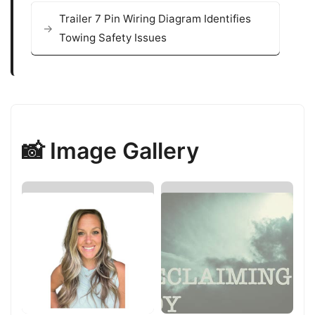
Trailer 7 Pin Wiring Diagram Identifies
Towing Safety Issues
📸 Image Gallery