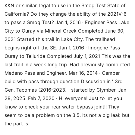
K&N or similar, legal to use in the Smog Test State of
California? Do they change the ability of the 2021V-6
to pass a Smog Test? Jan 1, 2016 · Engineer Pass Lake
City to Ouray via Mineral Creek Completed June 30,
2021 Started this trail in Lake City. The trailhead
begins right off the SE. Jan 1, 2016 · Imogene Pass
Ouray to Telluride Completed July 1, 2021 This was the
last trail in a week long trip. Had previously completed
Medano Pass and Engineer. Mar 16, 2014 · Camper
build with pass through question Discussion in ' 3rd
Gen. Tacomas (2016-2023) ' started by Clymber, Jan
28, 2025. Feb 7, 2020 · Hi everyone! Just to let you
know to check your rear water bypass joint!! They
seem to be a problem on the 3.5. Its not a big leak but
the part is.