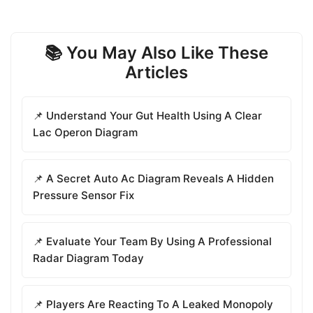
📚 You May Also Like These
Articles
📌 Understand Your Gut Health Using A Clear
Lac Operon Diagram
📌 A Secret Auto Ac Diagram Reveals A Hidden
Pressure Sensor Fix
📌 Evaluate Your Team By Using A Professional
Radar Diagram Today
📌 Players Are Reacting To A Leaked Monopoly