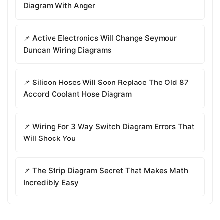
Diagram With Anger
📌 Active Electronics Will Change Seymour
Duncan Wiring Diagrams
📌 Silicon Hoses Will Soon Replace The Old 87
Accord Coolant Hose Diagram
📌 Wiring For 3 Way Switch Diagram Errors That
Will Shock You
📌 The Strip Diagram Secret That Makes Math
Incredibly Easy