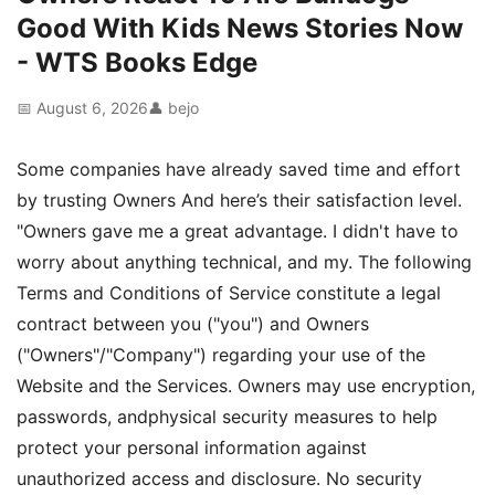
Good With Kids News Stories Now
- WTS Books Edge
📅 August 6, 2026
👤 bejo
Some companies have already saved time and effort
by trusting Owners And here’s their satisfaction level.
"Owners gave me a great advantage. I didn't have to
worry about anything technical, and my. The following
Terms and Conditions of Service constitute a legal
contract between you ("you") and Owners
("Owners"/"Company") regarding your use of the
Website and the Services. Owners may use encryption,
passwords, andphysical security measures to help
protect your personal information against
unauthorized access and disclosure. No security