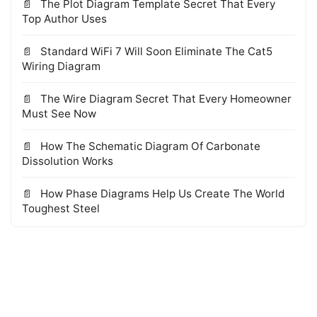
The Plot Diagram Template Secret That Every
Top Author Uses
Standard WiFi 7 Will Soon Eliminate The Cat5
Wiring Diagram
The Wire Diagram Secret That Every Homeowner
Must See Now
How The Schematic Diagram Of Carbonate
Dissolution Works
How Phase Diagrams Help Us Create The World
Toughest Steel