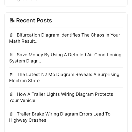
📝 Recent Posts
Bifurcation Diagram Identifies The Chaos In Your
Math Result...
Save Money By Using A Detailed Air Conditioning
System Diagr...
The Latest N2 Mo Diagram Reveals A Surprising
Electron State
How A Trailer Lights Wiring Diagram Protects
Your Vehicle
Trailer Brake Wiring Diagram Errors Lead To
Highway Crashes