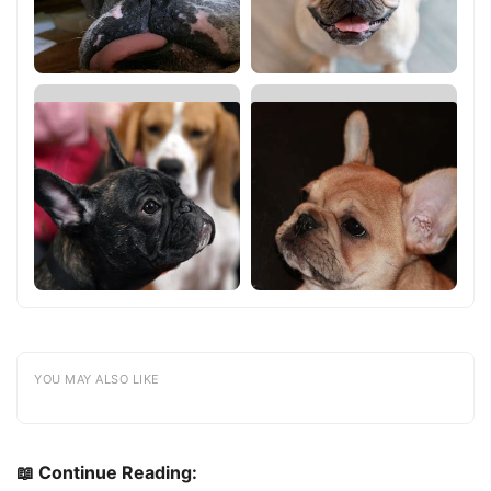
YOU MAY ALSO LIKE
📖 Continue Reading: