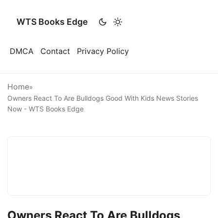
WTS Books Edge
DMCA
Contact
Privacy Policy
Home
»
Owners React To Are Bulldogs Good With Kids News Stories
Now - WTS Books Edge
Owners React To Are Bulldogs