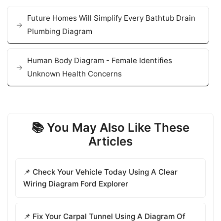
Future Homes Will Simplify Every Bathtub Drain
Plumbing Diagram
Human Body Diagram - Female Identifies
Unknown Health Concerns
📚 You May Also Like These
Articles
📌 Check Your Vehicle Today Using A Clear
Wiring Diagram Ford Explorer
📌 Fix Your Carpal Tunnel Using A Diagram Of