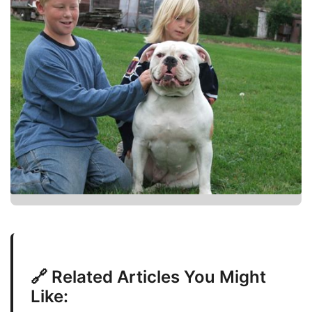
🔗 Related Articles You Might
Like: