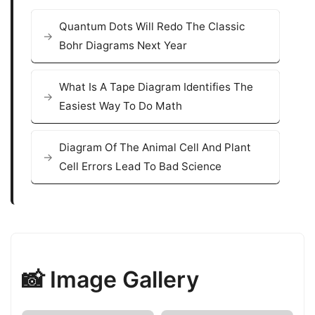
Quantum Dots Will Redo The Classic
Bohr Diagrams Next Year
What Is A Tape Diagram Identifies The
Easiest Way To Do Math
Diagram Of The Animal Cell And Plant
Cell Errors Lead To Bad Science
📸 Image Gallery