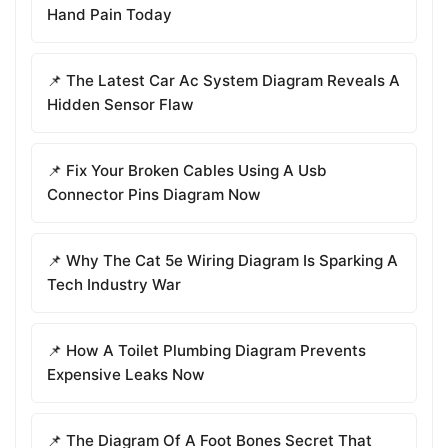
Hand Pain Today
📌 The Latest Car Ac System Diagram Reveals A
Hidden Sensor Flaw
📌 Fix Your Broken Cables Using A Usb
Connector Pins Diagram Now
📌 Why The Cat 5e Wiring Diagram Is Sparking A
Tech Industry War
📌 How A Toilet Plumbing Diagram Prevents
Expensive Leaks Now
📌 The Diagram Of A Foot Bones Secret That