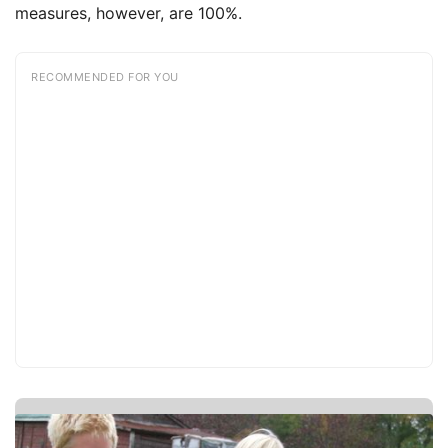
measures, however, are 100%.
RECOMMENDED FOR YOU