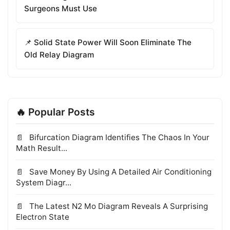
Surgeons Must Use
📌 Solid State Power Will Soon Eliminate The
Old Relay Diagram
🔥 Popular Posts
Bifurcation Diagram Identifies The Chaos In Your
Math Result...
Save Money By Using A Detailed Air Conditioning
System Diagr...
The Latest N2 Mo Diagram Reveals A Surprising
Electron State