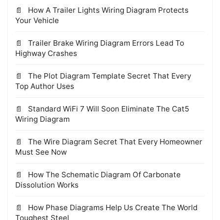
How A Trailer Lights Wiring Diagram Protects
Your Vehicle
Trailer Brake Wiring Diagram Errors Lead To
Highway Crashes
The Plot Diagram Template Secret That Every
Top Author Uses
Standard WiFi 7 Will Soon Eliminate The Cat5
Wiring Diagram
The Wire Diagram Secret That Every Homeowner
Must See Now
How The Schematic Diagram Of Carbonate
Dissolution Works
How Phase Diagrams Help Us Create The World
Toughest Steel