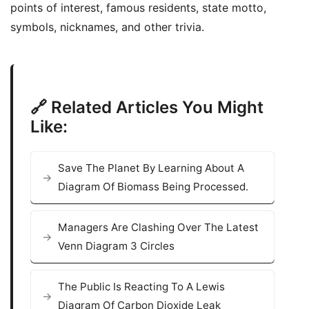
points of interest, famous residents, state motto,
symbols, nicknames, and other trivia.
🔗 Related Articles You Might
Like:
Save The Planet By Learning About A
Diagram Of Biomass Being Processed.
Managers Are Clashing Over The Latest
Venn Diagram 3 Circles
The Public Is Reacting To A Lewis
Diagram Of Carbon Dioxide Leak