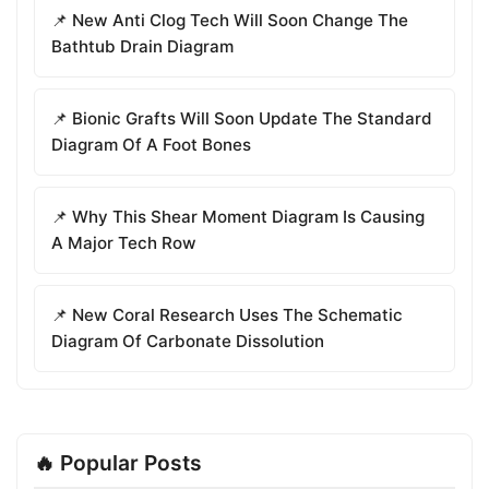
📌 New Anti Clog Tech Will Soon Change The
Bathtub Drain Diagram
📌 Bionic Grafts Will Soon Update The Standard
Diagram Of A Foot Bones
📌 Why This Shear Moment Diagram Is Causing
A Major Tech Row
📌 New Coral Research Uses The Schematic
Diagram Of Carbonate Dissolution
🔥 Popular Posts