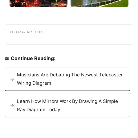
YOU MAY ALSO LIKE
📖 Continue Reading:
Musicians Are Debating The Newest Telecaster
Wiring Diagram
Learn How Mirrors Work By Drawing A Simple
Ray Diagram Today