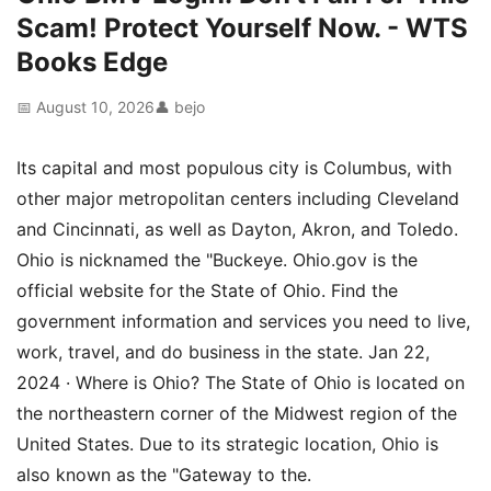
Scam! Protect Yourself Now. - WTS
Books Edge
📅 August 10, 2026
👤 bejo
Its capital and most populous city is Columbus, with
other major metropolitan centers including Cleveland
and Cincinnati, as well as Dayton, Akron, and Toledo.
Ohio is nicknamed the "Buckeye. Ohio.gov is the
official website for the State of Ohio. Find the
government information and services you need to live,
work, travel, and do business in the state. Jan 22,
2024 · Where is Ohio? The State of Ohio is located on
the northeastern corner of the Midwest region of the
United States. Due to its strategic location, Ohio is
also known as the "Gateway to the.