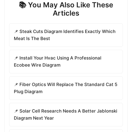
📚 You May Also Like These
Articles
📌 Steak Cuts Diagram Identifies Exactly Which
Meat Is The Best
📌 Install Your Hvac Using A Professional
Ecobee Wire Diagram
📌 Fiber Optics Will Replace The Standard Cat 5
Plug Diagram
📌 Solar Cell Research Needs A Better Jablonski
Diagram Next Year