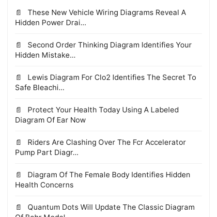
These New Vehicle Wiring Diagrams Reveal A
Hidden Power Drai...
Second Order Thinking Diagram Identifies Your
Hidden Mistake...
Lewis Diagram For Clo2 Identifies The Secret To
Safe Bleachi...
Protect Your Health Today Using A Labeled
Diagram Of Ear Now
Riders Are Clashing Over The Fcr Accelerator
Pump Part Diagr...
Diagram Of The Female Body Identifies Hidden
Health Concerns
Quantum Dots Will Update The Classic Diagram