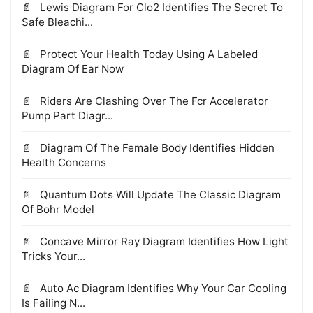
Lewis Diagram For Clo2 Identifies The Secret To
Safe Bleachi...
Protect Your Health Today Using A Labeled
Diagram Of Ear Now
Riders Are Clashing Over The Fcr Accelerator
Pump Part Diagr...
Diagram Of The Female Body Identifies Hidden
Health Concerns
Quantum Dots Will Update The Classic Diagram
Of Bohr Model
Concave Mirror Ray Diagram Identifies How Light
Tricks Your...
Auto Ac Diagram Identifies Why Your Car Cooling
Is Failing N...