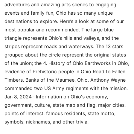
adventures and amazing arts scenes to engaging
events and family fun, Ohio has so many unique
destinations to explore. Here’s a look at some of our
most popular and recommended. The large blue
triangle represents Ohio’s hills and valleys, and the
stripes represent roads and waterways. The 13 stars
grouped about the circle represent the original states
of the union; the 4. History of Ohio Earthworks in Ohio,
evidence of Prehistoric people in Ohio Road to Fallen
Timbers. Banks of the Maumee, Ohio. Anthony Wayne
commanded two US Army regiments with the mission.
Jan 8, 2024 · Information on Ohio's economy,
government, culture, state map and flag, major cities,
points of interest, famous residents, state motto,
symbols, nicknames, and other trivia.