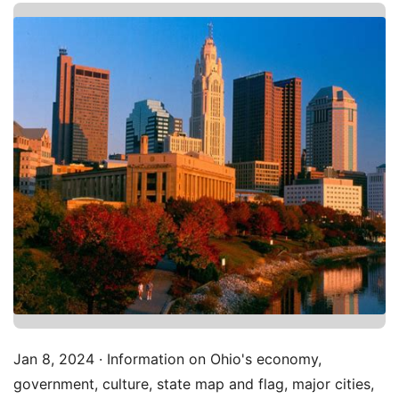
Jan 8, 2024 · Information on Ohio's economy,
government, culture, state map and flag, major cities,