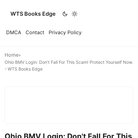
WTS Books Edge
DMCA
Contact
Privacy Policy
Home
»
Ohio BMV Login: Don't Fall For This Scam! Protect Yourself Now.
- WTS Books Edge
Ohio BMV Login: Don't Fall For This