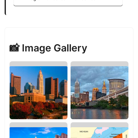
📸 Image Gallery