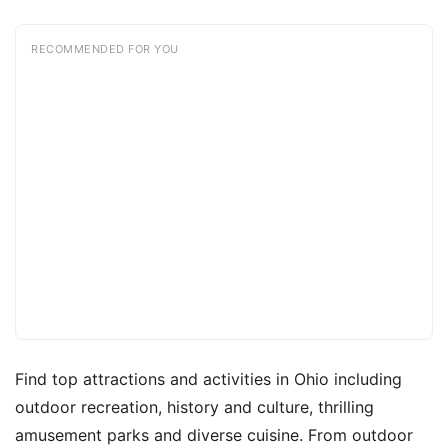
RECOMMENDED FOR YOU
Find top attractions and activities in Ohio including
outdoor recreation, history and culture, thrilling
amusement parks and diverse cuisine. From outdoor