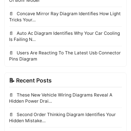
Of Bohr Model
Concave Mirror Ray Diagram Identifies How Light
Tricks Your...
Auto Ac Diagram Identifies Why Your Car Cooling
Is Failing N...
Users Are Reacting To The Latest Usb Connector
Pins Diagram
📝 Recent Posts
These New Vehicle Wiring Diagrams Reveal A
Hidden Power Drai...
Second Order Thinking Diagram Identifies Your
Hidden Mistake...