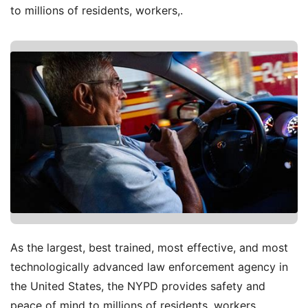
to millions of residents, workers,.
As the largest, best trained, most effective, and most
technologically advanced law enforcement agency in
the United States, the NYPD provides safety and
peace of mind to millions of residents, workers,.