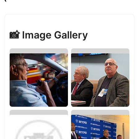
📸 Image Gallery