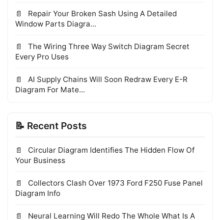
Repair Your Broken Sash Using A Detailed
Window Parts Diagra...
The Wiring Three Way Switch Diagram Secret
Every Pro Uses
AI Supply Chains Will Soon Redraw Every E-R
Diagram For Mate...
📝 Recent Posts
Circular Diagram Identifies The Hidden Flow Of
Your Business
Collectors Clash Over 1973 Ford F250 Fuse Panel
Diagram Info
Neural Learning Will Redo The Whole What Is A