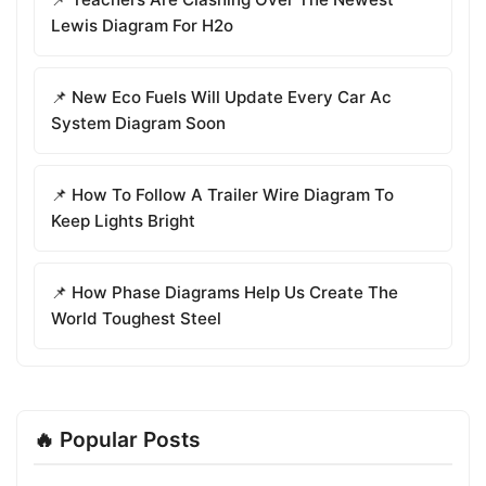
Lewis Diagram For H2o
📌 New Eco Fuels Will Update Every Car Ac
System Diagram Soon
📌 How To Follow A Trailer Wire Diagram To
Keep Lights Bright
📌 How Phase Diagrams Help Us Create The
World Toughest Steel
🔥 Popular Posts