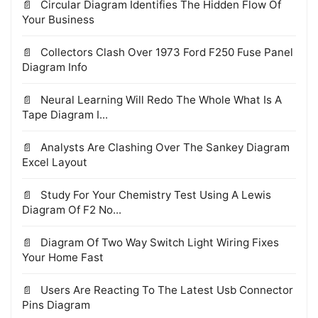
Circular Diagram Identifies The Hidden Flow Of
Your Business
Collectors Clash Over 1973 Ford F250 Fuse Panel
Diagram Info
Neural Learning Will Redo The Whole What Is A
Tape Diagram I...
Analysts Are Clashing Over The Sankey Diagram
Excel Layout
Study For Your Chemistry Test Using A Lewis
Diagram Of F2 No...
Diagram Of Two Way Switch Light Wiring Fixes
Your Home Fast
Users Are Reacting To The Latest Usb Connector
Pins Diagram