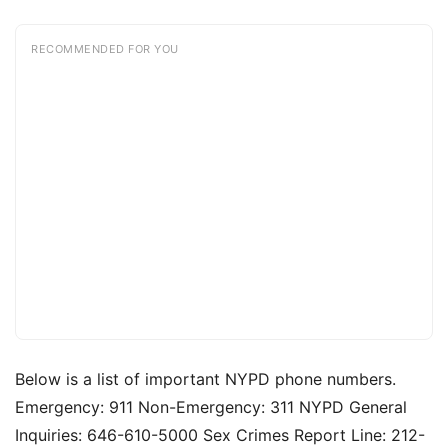
RECOMMENDED FOR YOU
Below is a list of important NYPD phone numbers.
Emergency: 911 Non-Emergency: 311 NYPD General
Inquiries: 646-610-5000 Sex Crimes Report Line: 212-