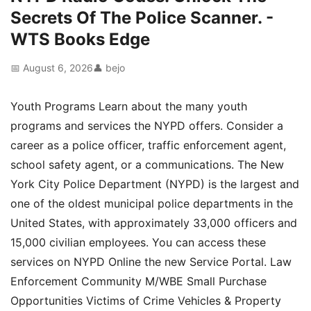
Secrets Of The Police Scanner. -
WTS Books Edge
📅 August 6, 2026
👤 bejo
Youth Programs Learn about the many youth
programs and services the NYPD offers. Consider a
career as a police officer, traffic enforcement agent,
school safety agent, or a communications. The New
York City Police Department (NYPD) is the largest and
one of the oldest municipal police departments in the
United States, with approximately 33,000 officers and
15,000 civilian employees. You can access these
services on NYPD Online the new Service Portal. Law
Enforcement Community M/WBE Small Purchase
Opportunities Victims of Crime Vehicles & Property