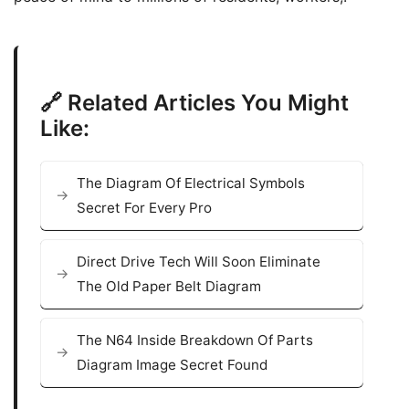
🔗 Related Articles You Might
Like:
The Diagram Of Electrical Symbols
Secret For Every Pro
Direct Drive Tech Will Soon Eliminate
The Old Paper Belt Diagram
The N64 Inside Breakdown Of Parts
Diagram Image Secret Found