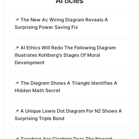
Articles
📌 The New Ac Wiring Diagram Reveals A
Surprising Power Saving Fix
📌 AI Ethics Will Redo The Following Diagram
Illustrates Kohlberg's Stages Of Moral
Development
📌 The Diagram Shows A Triangle Identifies A
Hidden Math Secret
📌 A Unique Lewis Dot Diagram For N2 Shows A
Surprising Triple Bond
📌 Teachers Are Clashing Over The Newest