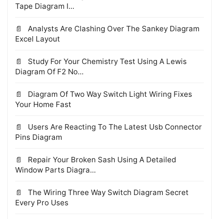
Tape Diagram I...
Analysts Are Clashing Over The Sankey Diagram
Excel Layout
Study For Your Chemistry Test Using A Lewis
Diagram Of F2 No...
Diagram Of Two Way Switch Light Wiring Fixes
Your Home Fast
Users Are Reacting To The Latest Usb Connector
Pins Diagram
Repair Your Broken Sash Using A Detailed
Window Parts Diagra...
The Wiring Three Way Switch Diagram Secret
Every Pro Uses