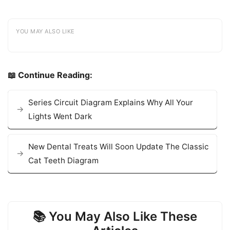
YOU MAY ALSO LIKE
📖 Continue Reading:
Series Circuit Diagram Explains Why All Your
Lights Went Dark
New Dental Treats Will Soon Update The Classic
Cat Teeth Diagram
📚 You May Also Like These