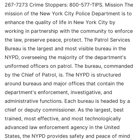
267-7273 Crime Stoppers: 800-577-TIPS. Mission The
mission of the New York City Police Department is to
enhance the quality of life in New York City by
working in partnership with the community to enforce
the law, preserve peace, protect. The Patrol Services
Bureau is the largest and most visible bureau in the
NYPD, overseeing the majority of the department's
uniformed officers on patrol. The bureau, commanded
by the Chief of Patrol, is. The NYPD is structured
around bureaus and major offices that contain the
department's enforcement, investigative, and
administrative functions. Each bureau is headed by a
chief or deputy commissioner. As the largest, best
trained, most effective, and most technologically
advanced law enforcement agency in the United
States, the NYPD provides safety and peace of mind