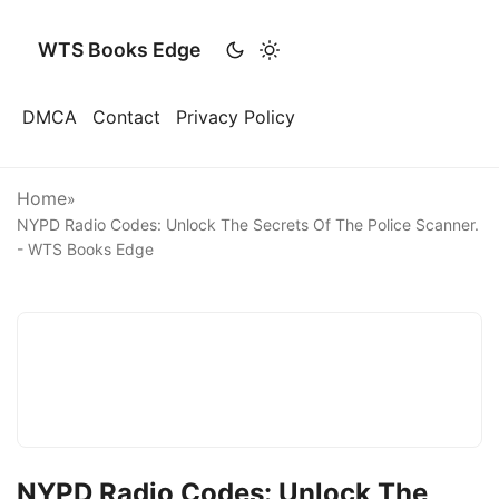
WTS Books Edge
DMCA
Contact
Privacy Policy
Home
»
NYPD Radio Codes: Unlock The Secrets Of The Police Scanner.
- WTS Books Edge
NYPD Radio Codes: Unlock The