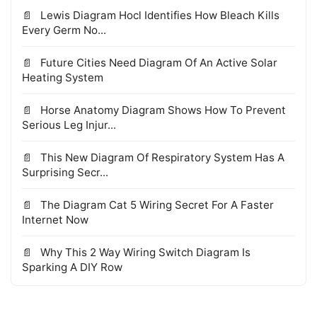
Lewis Diagram Hocl Identifies How Bleach Kills
Every Germ No...
Future Cities Need Diagram Of An Active Solar
Heating System
Horse Anatomy Diagram Shows How To Prevent
Serious Leg Injur...
This New Diagram Of Respiratory System Has A
Surprising Secr...
The Diagram Cat 5 Wiring Secret For A Faster
Internet Now
Why This 2 Way Wiring Switch Diagram Is
Sparking A DIY Row