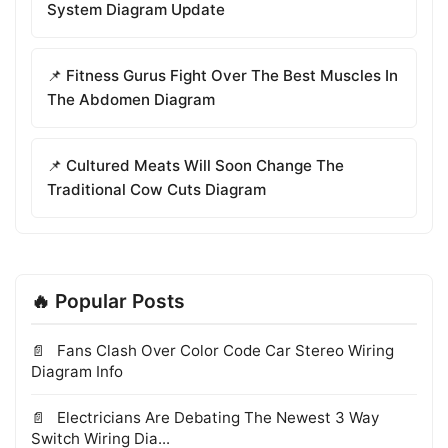
System Diagram Update
📌 Fitness Gurus Fight Over The Best Muscles In
The Abdomen Diagram
📌 Cultured Meats Will Soon Change The
Traditional Cow Cuts Diagram
🔥 Popular Posts
Fans Clash Over Color Code Car Stereo Wiring
Diagram Info
Electricians Are Debating The Newest 3 Way
Switch Wiring Dia...