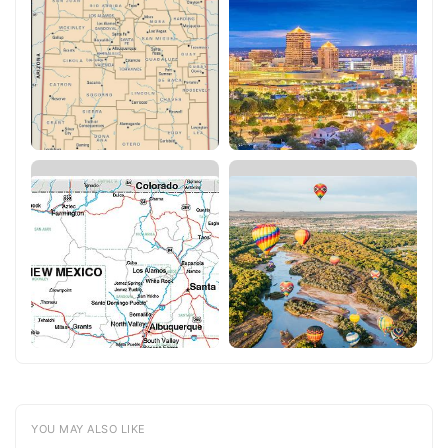
YOU MAY ALSO LIKE