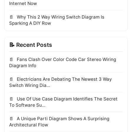
Internet Now
Why This 2 Way Wiring Switch Diagram Is
Sparking A DIY Row
📝 Recent Posts
Fans Clash Over Color Code Car Stereo Wiring
Diagram Info
Electricians Are Debating The Newest 3 Way
Switch Wiring Dia...
Use Of Use Case Diagram Identifies The Secret
To Software Su...
A Unique Parti Diagram Shows A Surprising
Architectural Flow