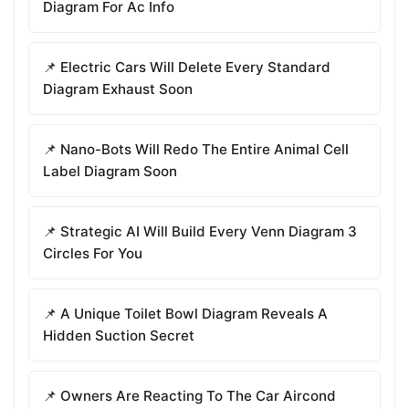
Diagram For Ac Info
📌 Electric Cars Will Delete Every Standard
Diagram Exhaust Soon
📌 Nano-Bots Will Redo The Entire Animal Cell
Label Diagram Soon
📌 Strategic AI Will Build Every Venn Diagram 3
Circles For You
📌 A Unique Toilet Bowl Diagram Reveals A
Hidden Suction Secret
📌 Owners Are Reacting To The Car Aircond