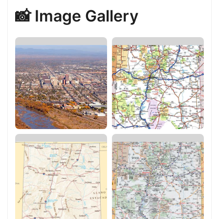
📸 Image Gallery