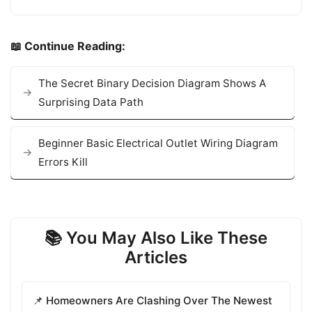
📖 Continue Reading:
The Secret Binary Decision Diagram Shows A
Surprising Data Path
Beginner Basic Electrical Outlet Wiring Diagram
Errors Kill
📚 You May Also Like These
Articles
📌 Homeowners Are Clashing Over The Newest