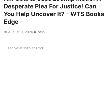
Desperate Plea For Justice! Can
You Help Uncover It? - WTS Books
Edge
📅 August 9, 2026
👤 bejo
RECOMMENDED FOR YOU