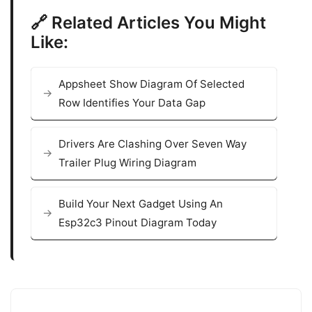
🔗 Related Articles You Might
Like:
Appsheet Show Diagram Of Selected
Row Identifies Your Data Gap
Drivers Are Clashing Over Seven Way
Trailer Plug Wiring Diagram
Build Your Next Gadget Using An
Esp32c3 Pinout Diagram Today