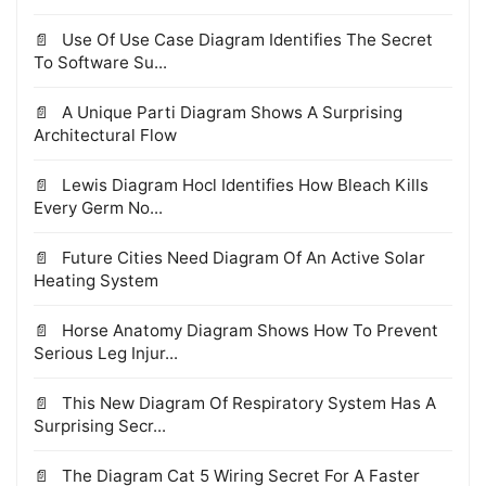
Use Of Use Case Diagram Identifies The Secret
To Software Su...
A Unique Parti Diagram Shows A Surprising
Architectural Flow
Lewis Diagram Hocl Identifies How Bleach Kills
Every Germ No...
Future Cities Need Diagram Of An Active Solar
Heating System
Horse Anatomy Diagram Shows How To Prevent
Serious Leg Injur...
This New Diagram Of Respiratory System Has A
Surprising Secr...
The Diagram Cat 5 Wiring Secret For A Faster