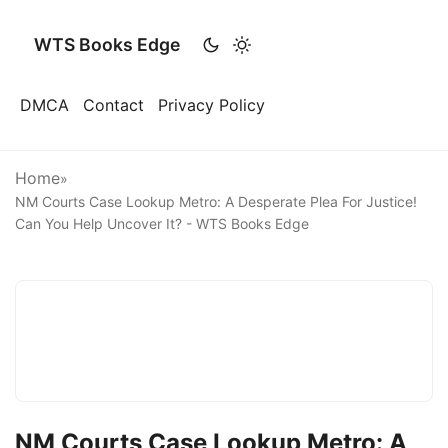
WTS Books Edge
DMCA
Contact
Privacy Policy
Home
»
NM Courts Case Lookup Metro: A Desperate Plea For Justice!
Can You Help Uncover It? - WTS Books Edge
NM Courts Case Lookup Metro: A