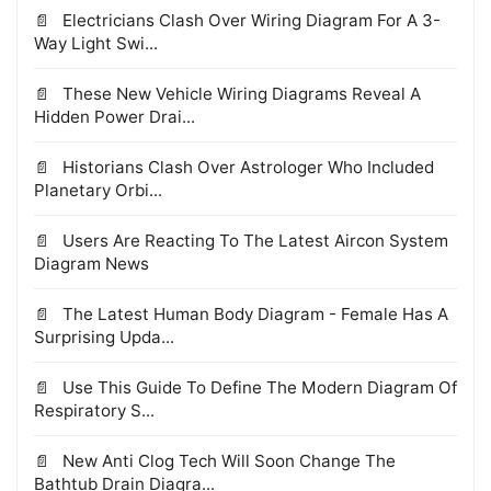
Electricians Clash Over Wiring Diagram For A 3-
Way Light Swi...
These New Vehicle Wiring Diagrams Reveal A
Hidden Power Drai...
Historians Clash Over Astrologer Who Included
Planetary Orbi...
Users Are Reacting To The Latest Aircon System
Diagram News
The Latest Human Body Diagram - Female Has A
Surprising Upda...
Use This Guide To Define The Modern Diagram Of
Respiratory S...
New Anti Clog Tech Will Soon Change The
Bathtub Drain Diagra...