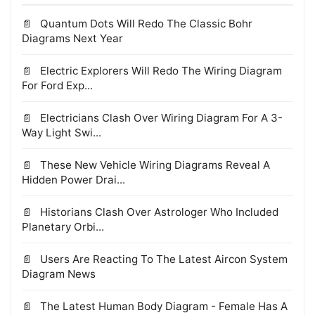
Quantum Dots Will Redo The Classic Bohr
Diagrams Next Year
Electric Explorers Will Redo The Wiring Diagram
For Ford Exp...
Electricians Clash Over Wiring Diagram For A 3-
Way Light Swi...
These New Vehicle Wiring Diagrams Reveal A
Hidden Power Drai...
Historians Clash Over Astrologer Who Included
Planetary Orbi...
Users Are Reacting To The Latest Aircon System
Diagram News
The Latest Human Body Diagram - Female Has A