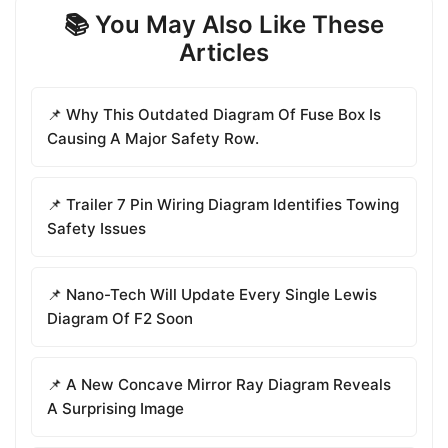
📚 You May Also Like These
Articles
📌 Why This Outdated Diagram Of Fuse Box Is
Causing A Major Safety Row.
📌 Trailer 7 Pin Wiring Diagram Identifies Towing
Safety Issues
📌 Nano-Tech Will Update Every Single Lewis
Diagram Of F2 Soon
📌 A New Concave Mirror Ray Diagram Reveals
A Surprising Image