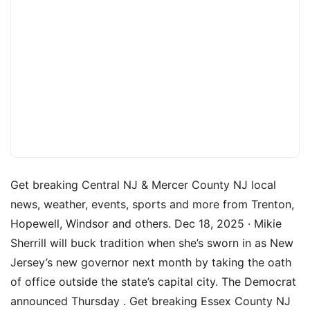
Get breaking Central NJ & Mercer County NJ local
news, weather, events, sports and more from Trenton,
Hopewell, Windsor and others. Dec 18, 2025 · Mikie
Sherrill will buck tradition when she’s sworn in as New
Jersey’s new governor next month by taking the oath
of office outside the state’s capital city. The Democrat
announced Thursday . Get breaking Essex County NJ