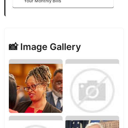
Your Monthly Bills
📸 Image Gallery