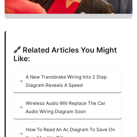
🔗 Related Articles You Might
Like:
A New Transbrake Wiring Into 2 Step
Diagram Reveals A Speed
Wireless Audio Will Replace The Car
Audio Wiring Diagram Soon
How To Read An Ac Diagram To Save On