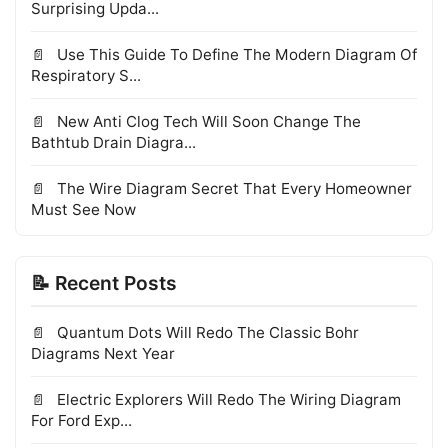
Surprising Upda...
Use This Guide To Define The Modern Diagram Of
Respiratory S...
New Anti Clog Tech Will Soon Change The
Bathtub Drain Diagra...
The Wire Diagram Secret That Every Homeowner
Must See Now
📝 Recent Posts
Quantum Dots Will Redo The Classic Bohr
Diagrams Next Year
Electric Explorers Will Redo The Wiring Diagram
For Ford Exp...