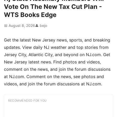
Vote On The New Tax Cut Plan -
WTS Books Edge
📅 August 8, 2026
👤 bejo
Get the latest New Jersey news, sports, and breaking
updates. View daily NJ weather and top stories from
Jersey City, Atlantic City, and beyond on NJ.com. Get
New Jersey latest news. Find photos and videos,
comment on the news, and join the forum discussions
at NJ.com. Comment on the news, see photos and
videos, and join the forum discussions at NJ.com.
RECOMMENDED FOR YOU