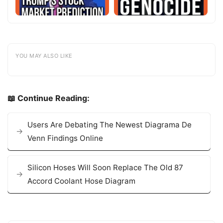
YOU MAY ALSO LIKE
📖 Continue Reading:
Users Are Debating The Newest Diagrama De
Venn Findings Online
Silicon Hoses Will Soon Replace The Old 87
Accord Coolant Hose Diagram