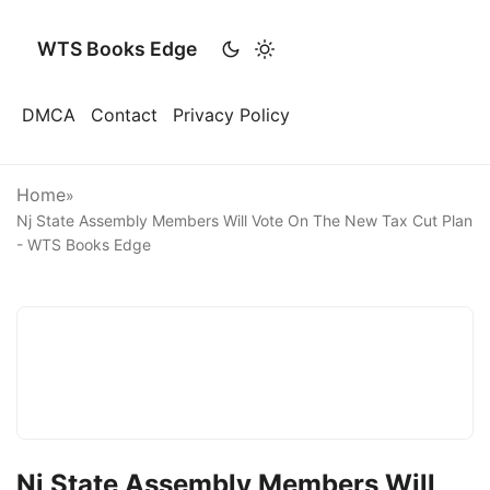
WTS Books Edge
DMCA
Contact
Privacy Policy
Home
»
Nj State Assembly Members Will Vote On The New Tax Cut Plan
- WTS Books Edge
Nj State Assembly Members Will