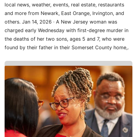
local news, weather, events, real estate, restaurants
and more from Newark, East Orange, Irvington, and
others. Jan 14, 2026 · A New Jersey woman was
charged early Wednesday with first-degree murder in
the deaths of her two sons, ages 5 and 7, who were
found by their father in their Somerset County home,.