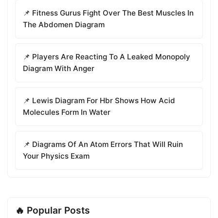
📌 Fitness Gurus Fight Over The Best Muscles In
The Abdomen Diagram
📌 Players Are Reacting To A Leaked Monopoly
Diagram With Anger
📌 Lewis Diagram For Hbr Shows How Acid
Molecules Form In Water
📌 Diagrams Of An Atom Errors That Will Ruin
Your Physics Exam
🔥 Popular Posts