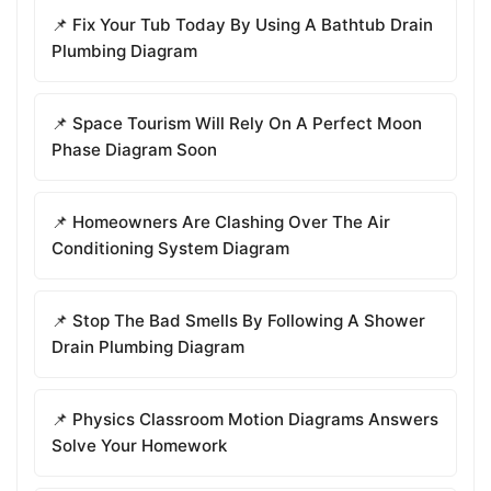
📌 Fix Your Tub Today By Using A Bathtub Drain
Plumbing Diagram
📌 Space Tourism Will Rely On A Perfect Moon
Phase Diagram Soon
📌 Homeowners Are Clashing Over The Air
Conditioning System Diagram
📌 Stop The Bad Smells By Following A Shower
Drain Plumbing Diagram
📌 Physics Classroom Motion Diagrams Answers
Solve Your Homework