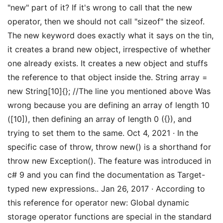
"new" part of it? If it's wrong to call that the new
operator, then we should not call "sizeof" the sizeof.
The new keyword does exactly what it says on the tin,
it creates a brand new object, irrespective of whether
one already exists. It creates a new object and stuffs
the reference to that object inside the. String array =
new String[10]{}; //The line you mentioned above Was
wrong because you are defining an array of length 10
([10]), then defining an array of length 0 ({}), and
trying to set them to the same. Oct 4, 2021 · In the
specific case of throw, throw new() is a shorthand for
throw new Exception(). The feature was introduced in
c# 9 and you can find the documentation as Target-
typed new expressions.. Jan 26, 2017 · According to
this reference for operator new: Global dynamic
storage operator functions are special in the standard