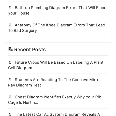
Bathtub Plumbing Diagram Errors That Will Flood
Your House
Anatomy Of The Knee Diagram Errors That Lead
To Bad Surgery
📝 Recent Posts
Future Crops Will Be Based On Labeling A Plant
Cell Diagram
Students Are Reacting To The Concave Mirror
Ray Diagram Test
Chest Diagram Identifies Exactly Why Your Rib
Cage Is Hurtin...
The Latest Car Ac System Diagram Reveals A