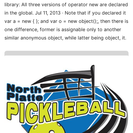
library: All three versions of operator new are declared
in the global. Jul 11, 2013 · Note that if you declared it
var a = new { }; and var o = new object();, then there is
one difference, former is assignable only to another
similar anonymous object, while latter being object, it.