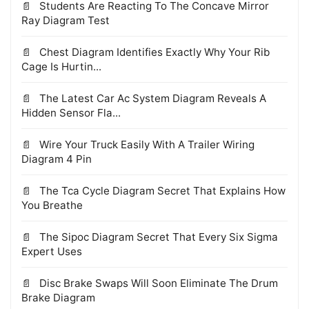
Students Are Reacting To The Concave Mirror
Ray Diagram Test
Chest Diagram Identifies Exactly Why Your Rib
Cage Is Hurtin...
The Latest Car Ac System Diagram Reveals A
Hidden Sensor Fla...
Wire Your Truck Easily With A Trailer Wiring
Diagram 4 Pin
The Tca Cycle Diagram Secret That Explains How
You Breathe
The Sipoc Diagram Secret That Every Six Sigma
Expert Uses
Disc Brake Swaps Will Soon Eliminate The Drum
Brake Diagram