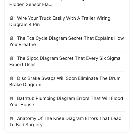
Hidden Sensor Fla...
Wire Your Truck Easily With A Trailer Wiring
Diagram 4 Pin
The Tca Cycle Diagram Secret That Explains How
You Breathe
The Sipoc Diagram Secret That Every Six Sigma
Expert Uses
Disc Brake Swaps Will Soon Eliminate The Drum
Brake Diagram
Bathtub Plumbing Diagram Errors That Will Flood
Your House
Anatomy Of The Knee Diagram Errors That Lead
To Bad Surgery