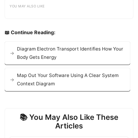
YOU MAY ALSO LIKE
📖 Continue Reading:
Diagram Electron Transport Identifies How Your
Body Gets Energy
Map Out Your Software Using A Clear System
Context Diagram
📚 You May Also Like These
Articles