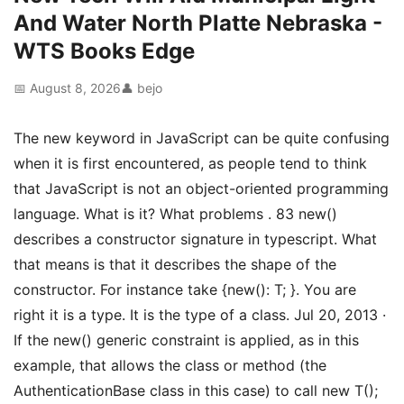
And Water North Platte Nebraska -
WTS Books Edge
📅 August 8, 2026
👤 bejo
The new keyword in JavaScript can be quite confusing
when it is first encountered, as people tend to think
that JavaScript is not an object-oriented programming
language. What is it? What problems . 83 new()
describes a constructor signature in typescript. What
that means is that it describes the shape of the
constructor. For instance take {new(): T; }. You are
right it is a type. It is the type of a class. Jul 20, 2013 ·
If the new() generic constraint is applied, as in this
example, that allows the class or method (the
AuthenticationBase
class in this case) to call new T();