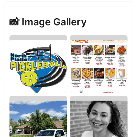
📸 Image Gallery