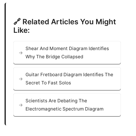
🔗 Related Articles You Might
Like:
Shear And Moment Diagram Identifies
Why The Bridge Collapsed
Guitar Fretboard Diagram Identifies The
Secret To Fast Solos
Scientists Are Debating The
Electromagnetic Spectrum Diagram