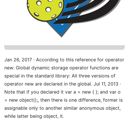
Jan 26, 2017 · According to this reference for operator
new: Global dynamic storage operator functions are
special in the standard library: All three versions of
operator new are declared in the global. Jul 11, 2013 ·
Note that if you declared it var a = new { }; and var o
= new object();, then there is one difference, former is
assignable only to another similar anonymous object,
while latter being object, it.