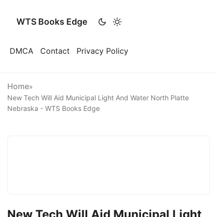
WTS Books Edge
DMCA
Contact
Privacy Policy
Home
»
New Tech Will Aid Municipal Light And Water North Platte
Nebraska - WTS Books Edge
New Tech Will Aid Municipal Light