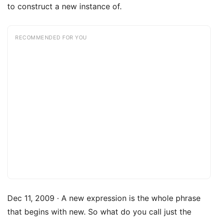
to construct a new instance of.
RECOMMENDED FOR YOU
Dec 11, 2009 · A new expression is the whole phrase
that begins with new. So what do you call just the