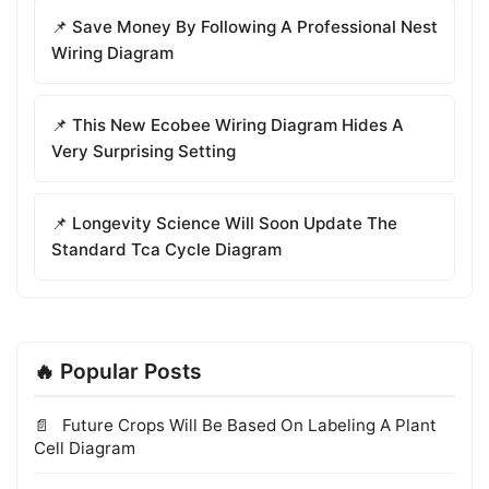
📌 Save Money By Following A Professional Nest
Wiring Diagram
📌 This New Ecobee Wiring Diagram Hides A
Very Surprising Setting
📌 Longevity Science Will Soon Update The
Standard Tca Cycle Diagram
🔥 Popular Posts
Future Crops Will Be Based On Labeling A Plant
Cell Diagram